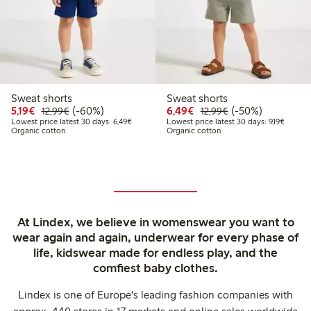
Sweat shorts
Sweat shorts
Discounted price: €5.19
Regular price: €12.99
60% percent off
Discounted price: €6.4
Regular price: €1
50% percent off
5,19€
(-60%)
6,49€
(-50%)
12,99€
12,99€
Lowest price latest 30 days: €6.49
Lowest 
Lowest price latest 30 days: 6,49€
Lowest price latest 30 days: 9,19€
Organic cotton
Organic cotton
At Lindex, we believe in womenswear you want to
wear again and again, underwear for every phase of
life, kidswear made for endless play, and the
comfiest baby clothes.
Lindex is one of Europe's leading fashion companies with