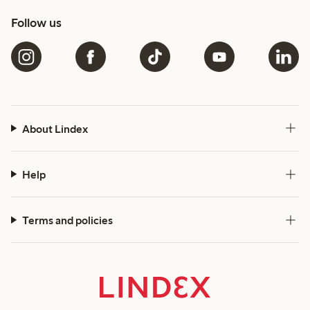
Follow us
About Lindex
Help
Terms and policies