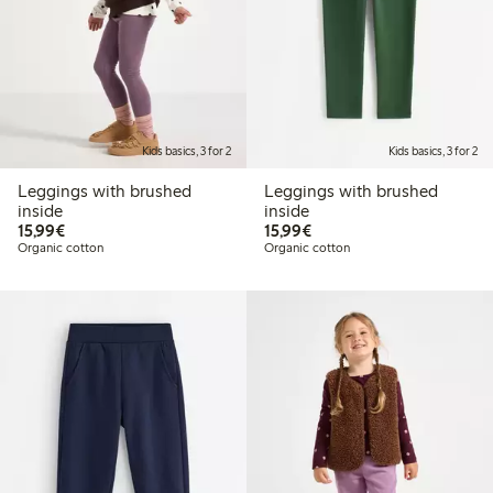
Kids basics, 3 for 2
Kids basics, 3 for 2
Leggings with brushed
Leggings with brushed
inside
inside
€15.99
€15.99
15,99€
15,99€
Organic cotton
Organic cotton