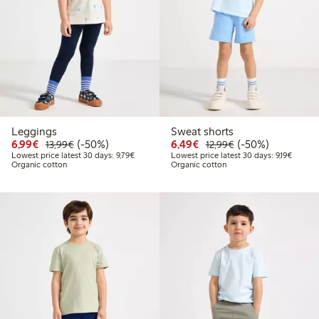
Leggings
Sweat shorts
Discounted price: €6.99
Regular price: €13.99
50% percent off
Discounted price: €6.4
Regular price: €1
50% percent off
6,99€
(-50%)
6,49€
(-50%)
13,99€
12,99€
Lowest price latest 30 days: €9.79
Lowest 
Lowest price latest 30 days: 9,79€
Lowest price latest 30 days: 9,19€
Organic cotton
Organic cotton