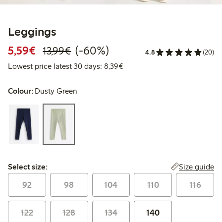
Leggings
Discounted price: €5.59
Regular price: €13.99
60% percent off
5,59€
(-60%)
13,99€
4.8
(20)
Lowest price latest 30 days: 
Lowest price latest 30 days: 8,39€
Colour:
Dusty Green
Select size:
Size guide
Select size:
92
98
104
110
116
122
128
134
140