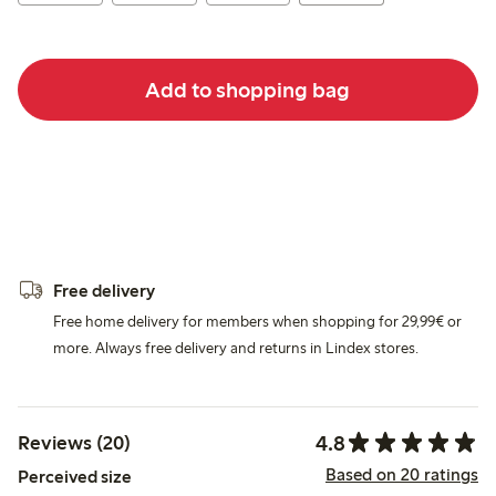
Add to shopping bag
Free delivery
Free home delivery for members when shopping for 29,99€ or
more. Always free delivery and returns in Lindex stores.
4.8
Reviews (20)
Based on 20 ratings
Perceived size