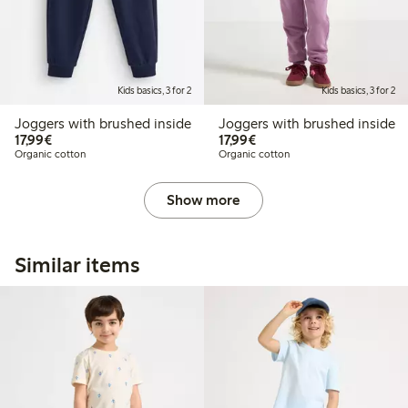
Kids basics, 3 for 2
Kids basics, 3 for 2
Joggers with brushed inside
Joggers with brushed inside
€17.99
€17.99
17,99€
17,99€
Organic cotton
Organic cotton
Show more
Similar items