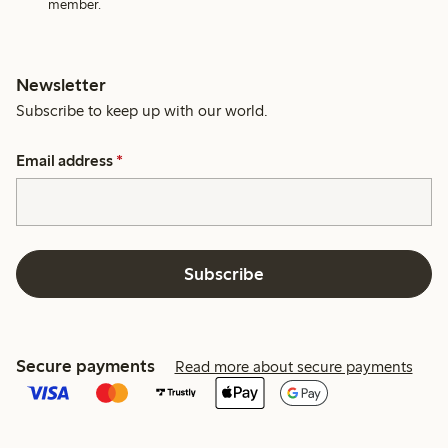
member.
Newsletter
Subscribe to keep up with our world.
Email address
*
Subscribe
Secure payments
Read more about secure payments