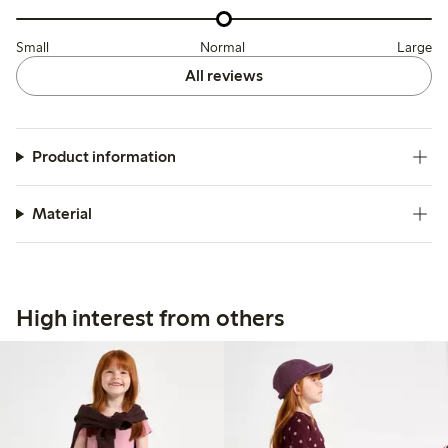
Small
Normal
Large
All reviews
Product information
Material
High interest from others