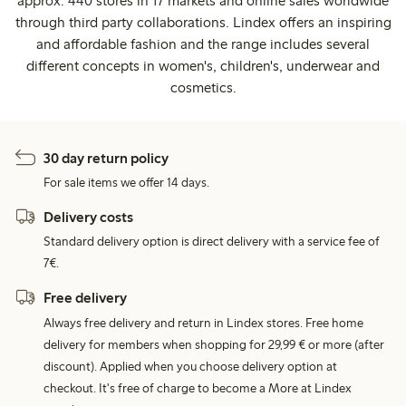
approx. 440 stores in 17 markets and online sales worldwide
through third party collaborations. Lindex offers an inspiring
and affordable fashion and the range includes several
different concepts in women's, children's, underwear and
cosmetics.
30 day return policy
For sale items we offer 14 days.
Delivery costs
Standard delivery option is direct delivery with a service fee of
7€.
Free delivery
Always free delivery and return in Lindex stores. Free home
delivery for members when shopping for 29,99 € or more (after
discount). Applied when you choose delivery option at
checkout. It's free of charge to become a More at Lindex