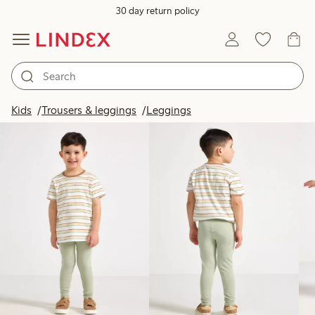
30 day return policy
Products in image
Kids
Trousers & leggings
Leggings