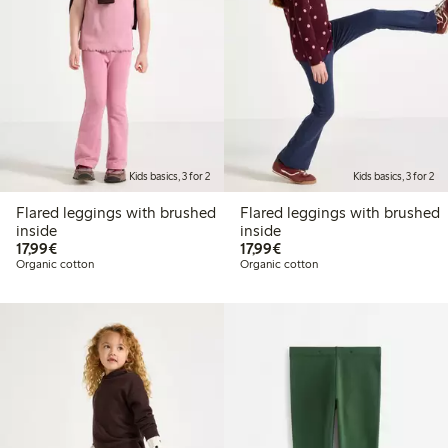
Kids basics, 3 for 2
Kids basics, 3 for 2
Flared leggings with brushed
Flared leggings with brushed
inside
inside
€17.99
€17.99
17,99€
17,99€
Organic cotton
Organic cotton