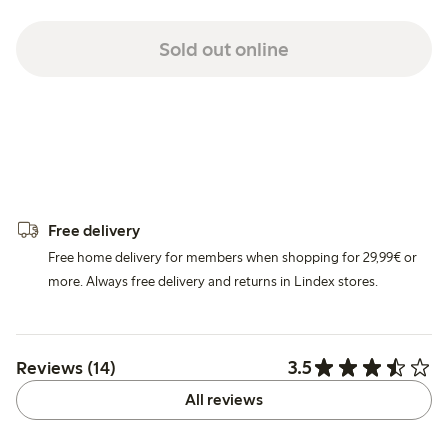
Sold out online
Free delivery
Free home delivery for members when shopping for 29,99€ or
more. Always free delivery and returns in Lindex stores.
3.5
Reviews (14)
All reviews