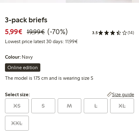
3-pack briefs
Discounted price: €5.99
Regular price: €19.99
70% percent off
5,99€
(-70%)
19,99€
3.5
(14)
Lowest price latest 30 days: 
Lowest price latest 30 days: 11,99€
Colour:
Navy
Online edition
The model is 175 cm and is wearing size S
Select size:
Size guide
Select size:
XS
S
M
L
XL
XXL