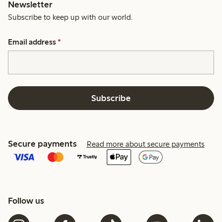
Newsletter
Subscribe to keep up with our world.
Email address
*
Subscribe
Secure payments
Read more about secure payments
Follow us