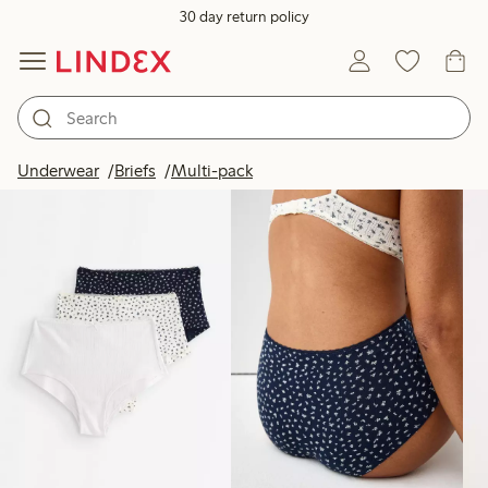
30 day return policy
Products in image
Underwear
Briefs
Multi-pack