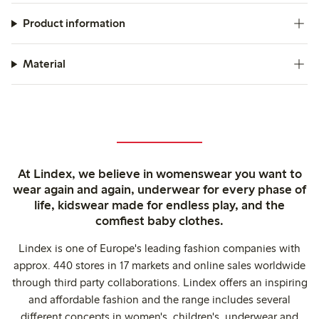
Product information
Material
At Lindex, we believe in womenswear you want to
wear again and again, underwear for every phase of
life, kidswear made for endless play, and the
comfiest baby clothes.
Lindex is one of Europe's leading fashion companies with
approx. 440 stores in 17 markets and online sales worldwide
through third party collaborations. Lindex offers an inspiring
and affordable fashion and the range includes several
different concepts in women's, children's, underwear and