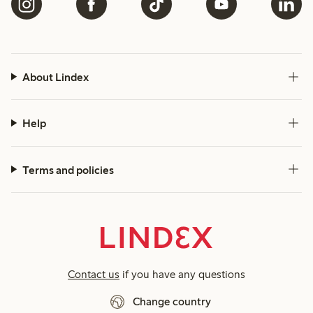
About Lindex
Help
Terms and policies
Contact us
if you have any questions
Change country