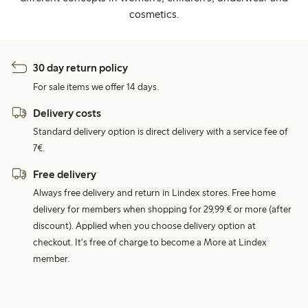
cosmetics.
30 day return policy
For sale items we offer 14 days.
Delivery costs
Standard delivery option is direct delivery with a service fee of
7€.
Free delivery
Always free delivery and return in Lindex stores. Free home
delivery for members when shopping for 29,99 € or more (after
discount). Applied when you choose delivery option at
checkout. It's free of charge to become a More at Lindex
member.