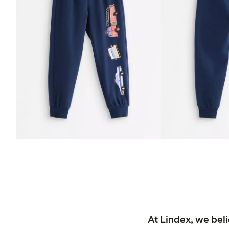
At Lindex, we bel