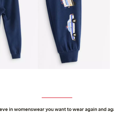
ieve in womenswear you want to wear again and ag