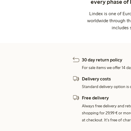
every phase of 
Lindex is one of Eur
worldwide through thi
includes 
30 day return policy
For sale items we offer 14 da
Delivery costs
Standard delivery option is d
Free delivery
Always free delivery and re
shopping for 29,99 € or mor
at checkout. It's free of c