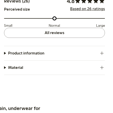
4.8
Reviews (26)
Based on 26 ratings
Perceived size
Small
Normal
Large
All reviews
Product information
Material
ain, underwear for