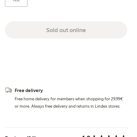
Sold out online
Free delivery
Free home delivery for members when shopping for 29,99€
or more. Always free delivery and returns in Lindex stores.