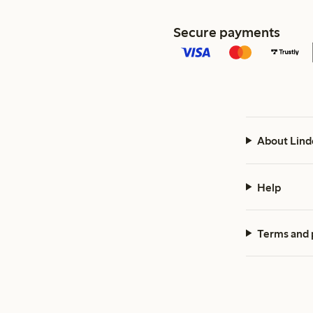
Secure payments
About Lind
Help
Terms and 