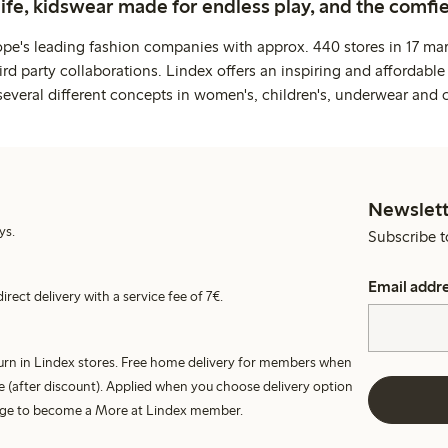
life, kidswear made for endless play, and the comfie
ope's leading fashion companies with approx. 440 stores in 17 mar
rd party collaborations. Lindex offers an inspiring and affordable
several different concepts in women's, children's, underwear and 
Newslett
ys.
Subscribe t
Email addr
irect delivery with a service fee of 7€.
turn in Lindex stores. Free home delivery for members when
e (after discount). Applied when you choose delivery option
harge to become a More at Lindex member.