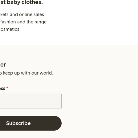
st baby clothes.
kets and online sales
 fashion and the range
cosmetics.
er
o keep up with our world.
ess
*
Subscribe