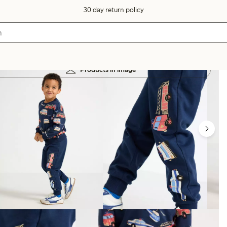
30 day return policy
Products in image