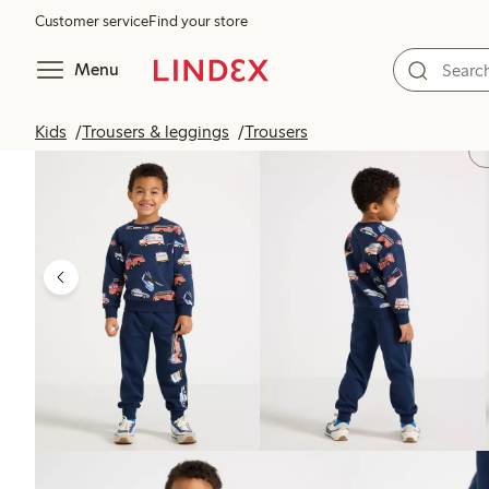
Customer service
Find your store
Menu
Kids
Trousers & leggings
Trousers