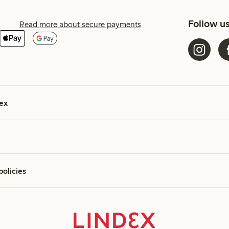
Follow u
Read more about secure payments
ex
policies