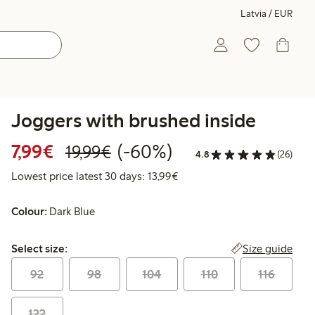
Latvia / EUR
Joggers with brushed inside
Discounted price: €7.99
Regular price: €19.99
60% percent off
7,99€
(-60%)
19,99€
4.8
(26)
Lowest price latest 30 days:
Lowest price latest 30 days: 13,99€
Colour:
Dark Blue
Select size:
Size guide
Select size:
92
98
104
110
116
122