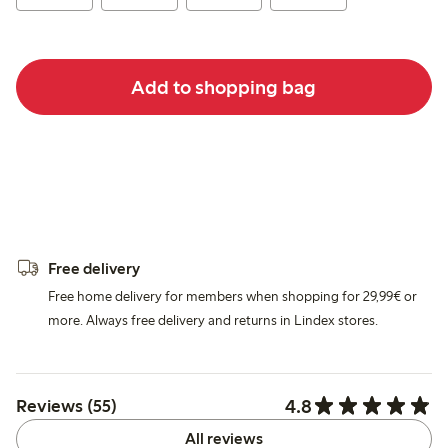
Add to shopping bag
Free delivery
Free home delivery for members when shopping for 29,99€ or
more. Always free delivery and returns in Lindex stores.
4.8
Reviews (55)
All reviews