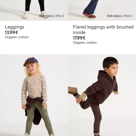
Kids basics, 3 for 2
Kids basics, 3 for 2
Leggings
Flared leggings with brushed
€13.99
13,99€
inside
€17.99
Organic cotton
17,99€
Organic cotton