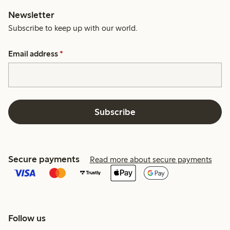
Newsletter
Subscribe to keep up with our world.
Email address
*
Subscribe
Secure payments
Read more about secure payments
Follow us