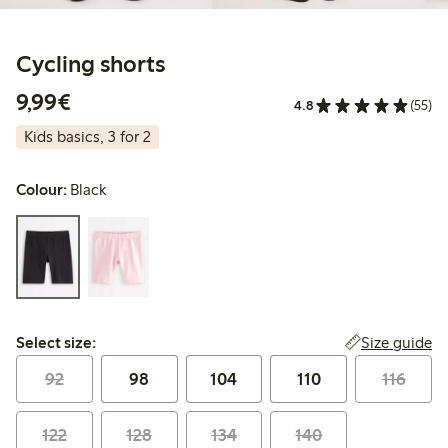
Cycling shorts
€9.99
9,99€
4.8
(55)
Kids basics, 3 for 2
Colour:
Black
Select size:
Size guide
Select size:
92
98
104
110
116
122
128
134
140