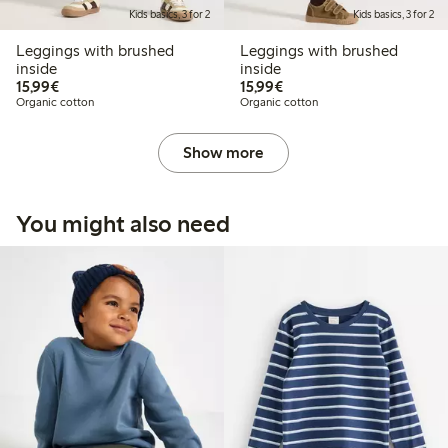
Kids basics, 3 for 2
Kids basics, 3 for 2
Leggings with brushed
Leggings with brushed
inside
inside
€15.99
€15.99
15,99€
15,99€
Organic cotton
Organic cotton
Show more
You might also need