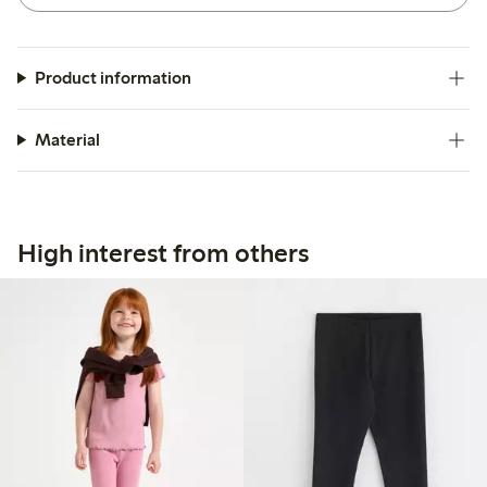
Product information
Material
High interest from others