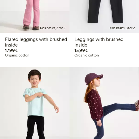
Kids basics, 3 for 2
Kids basics, 3 for 2
Flared leggings with brushed
Leggings with brushed
inside
inside
€17.99
€15.99
17,99€
15,99€
Organic cotton
Organic cotton