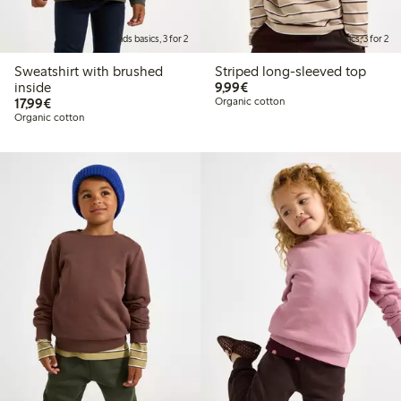
Kids basics, 3 for 2
Kids basics, 3 for 2
Sweatshirt with brushed
Striped long-sleeved top
€9.99
inside
9,99€
€17.99
17,99€
Organic cotton
Organic cotton