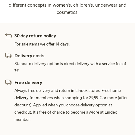
different concepts in women's, children's, underwear and
cosmetics.
30 day return policy
For sale items we offer 14 days.
Delivery costs
Standard delivery option is direct delivery with a service fee of
7€.
Free delivery
Always free delivery and return in Lindex stores. Free home
delivery for members when shopping for 29,99 € or more (after
discount). Applied when you choose delivery option at
checkout. It's free of charge to become a More at Lindex
member.