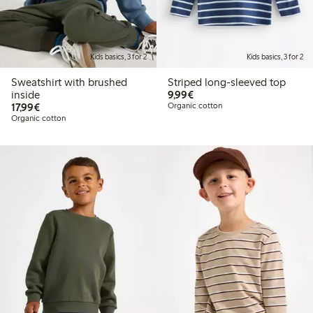
Kids basics, 3 for 2
Kids basics, 3 for 2
Sweatshirt with brushed
Striped long-sleeved top
€9.99
inside
9,99€
€17.99
17,99€
Organic cotton
Organic cotton