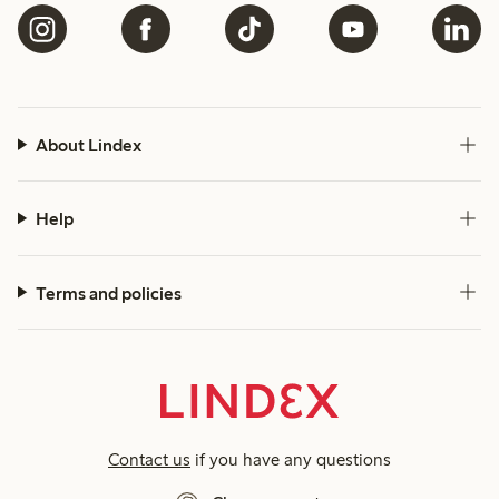
About Lindex
Help
Terms and policies
Contact us
if you have any questions