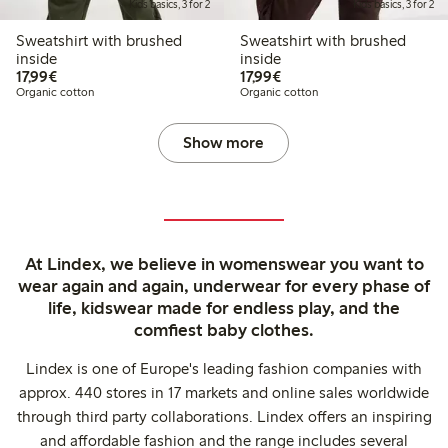
Kids basics, 3 for 2
Kids basics, 3 for 2
Sweatshirt with brushed
Sweatshirt with brushed
inside
inside
€17.99
€17.99
17,99€
17,99€
Organic cotton
Organic cotton
Show more
At Lindex, we believe in womenswear you want to
wear again and again, underwear for every phase of
life, kidswear made for endless play, and the
comfiest baby clothes.
Lindex is one of Europe's leading fashion companies with
approx. 440 stores in 17 markets and online sales worldwide
through third party collaborations. Lindex offers an inspiring
and affordable fashion and the range includes several