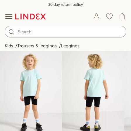
30 day return policy
Products in image
Kids
Trousers & leggings
Leggings