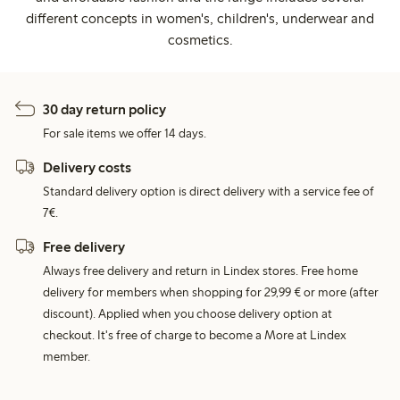
different concepts in women's, children's, underwear and
cosmetics.
30 day return policy
For sale items we offer 14 days.
Delivery costs
Standard delivery option is direct delivery with a service fee of
7€.
Free delivery
Always free delivery and return in Lindex stores. Free home
delivery for members when shopping for 29,99 € or more (after
discount). Applied when you choose delivery option at
checkout. It's free of charge to become a More at Lindex
member.