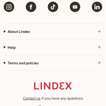
About Lindex
Help
Terms and policies
Contact us
if you have any questions