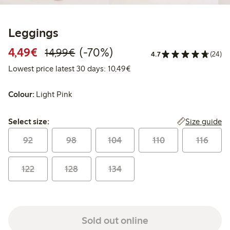
Leggings
Discounted price: €4.49
Regular price: €14.99
70% percent off
4,49€
(-70%)
14,99€
4.7
(24)
Lowest price latest 30 days:
Lowest price latest 30 days: 10,49€
Colour:
Light Pink
Select size:
Size guide
Select size:
92
98
104
110
116
122
128
134
Sold out online