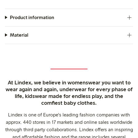
Product information
Material
At Lindex, we believe in womenswear you want to
wear again and again, underwear for every phase of
life, kidswear made for endless play, and the
comfiest baby clothes.
Lindex is one of Europe's leading fashion companies with
approx. 440 stores in 17 markets and online sales worldwide
through third party collaborations. Lindex offers an inspiring
and affordable fashion and the range includes several