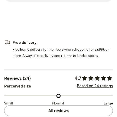
Free delivery
Free home delivery for members when shopping for 29,99€ or
more. Always free delivery and returns in Lindex stores.
4.7
Reviews (24)
Based on 24 ratings
Perceived size
Small
Normal
Large
All reviews