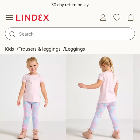
30 day return policy
Products in image
Kids
Trousers & leggings
Leggings