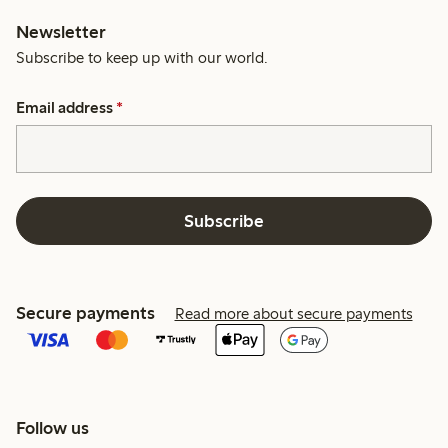
Newsletter
Subscribe to keep up with our world.
Email address
*
Subscribe
Secure payments
Read more about secure payments
Follow us