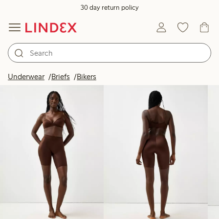
30 day return policy
Products in image
Underwear
Briefs
Bikers