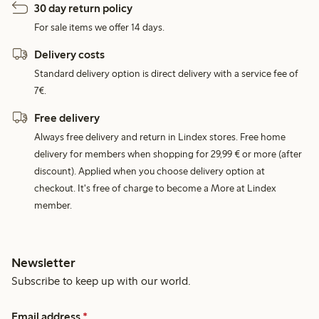
30 day return policy
For sale items we offer 14 days.
Delivery costs
Standard delivery option is direct delivery with a service fee of
7€.
Free delivery
Always free delivery and return in Lindex stores. Free home
delivery for members when shopping for 29,99 € or more (after
discount). Applied when you choose delivery option at
checkout. It's free of charge to become a More at Lindex
member.
Newsletter
Subscribe to keep up with our world.
Email address
*