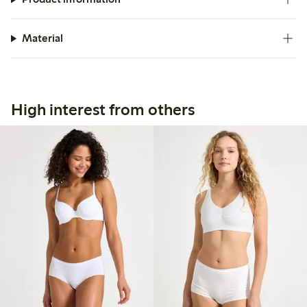
Material
High interest from others