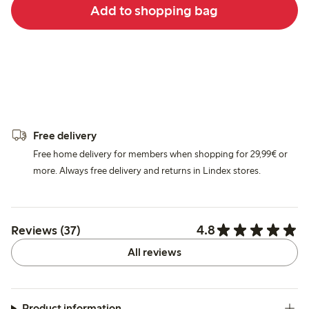
Add to shopping bag
Free delivery
Free home delivery for members when shopping for 29,99€ or
more. Always free delivery and returns in Lindex stores.
4.8
Reviews (37)
All reviews
Product information