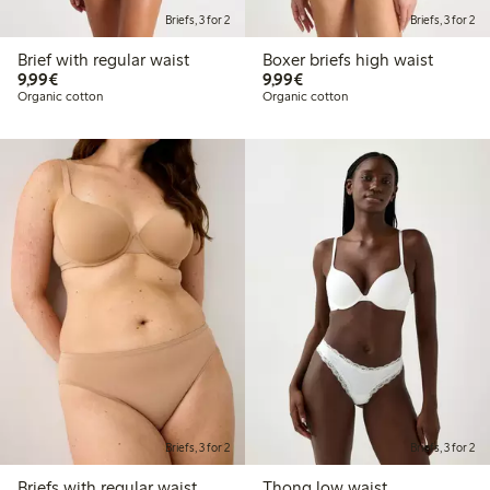
Briefs, 3 for 2
Briefs, 3 for 2
Brief with regular waist
Boxer briefs high waist
€9.99
€9.99
9,99€
9,99€
Organic cotton
Organic cotton
Briefs, 3 for 2
Briefs, 3 for 2
Briefs with regular waist
Thong low waist