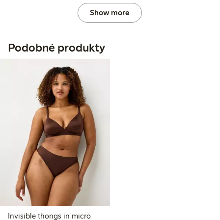
Show more
Podobné produkty
Invisible thongs in micro