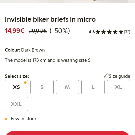
Invisible biker briefs in micro
Discounted price: €14.99
Regular price: €29.99
50% percent off
14,99€
(-50%)
29,99€
4.8
(37)
Colour:
Dark Brown
The model is 173 cm and is wearing size S
Select size:
Size guide
Select size:
XS
S
M
L
XL
XXL
Few in stock