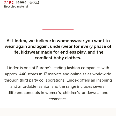
Discounted price: €7.49
Regular price: €14.99
50% percent off
7,49€
(-50%)
14,99€
Recycled material
At Lindex, we believe in womenswear you want to
wear again and again, underwear for every phase of
life, kidswear made for endless play, and the
comfiest baby clothes.
Lindex is one of Europe's leading fashion companies with
approx. 440 stores in 17 markets and online sales worldwide
through third party collaborations. Lindex offers an inspiring
and affordable fashion and the range includes several
different concepts in women's, children's, underwear and
cosmetics.