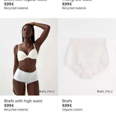
€9.99
€9.99
9,99€
9,99€
Recycled material
Recycled material
Briefs, 3 for 2
Briefs, 3 for 2
Briefs with high waist
Briefs
€9.99
€9.99
9,99€
9,99€
Recycled material
Organic cotton