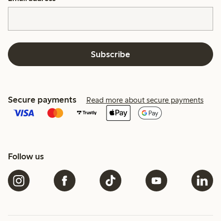
Subscribe
Secure payments
Read more about secure payments
Follow us