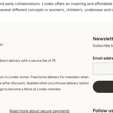
rd party collaborations. Lindex offers an inspiring and affordable
several different concepts in women's, children's, underwear and 
Newslett
ys.
Subscribe t
Email addr
irect delivery with a service fee of 7€.
turn in Lindex stores. Free home delivery for members when
e (after discount). Applied when you choose delivery option
harge to become a More at Lindex member.
Follow u
Read more about secure payments