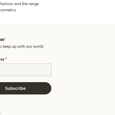
 fashion and the range
cosmetics.
er
o keep up with our world.
ess
*
Subscribe
s