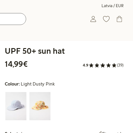
Latvia / EUR
UPF 50+ sun hat
€14.99
14,99€
4.9
(39)
Colour:
Light Dusty Pink
Select size: