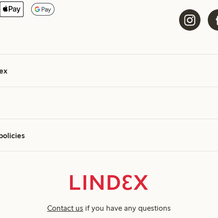
ex
policies
Contact us
if you have any questions