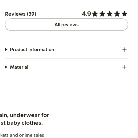
4.9
Reviews (39)
All reviews
Product information
Material
ain, underwear for
st baby clothes.
kets and online sales