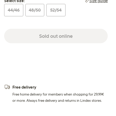
Size guide
Select size:
44/46
48/50
52/54
Sold out online
Free delivery
Free home delivery for members when shopping for 29,99€
or more. Always free delivery and returns in Lindex stores.