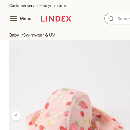
Customer service
Find your store
Menu
Baby
Swimwear & UV