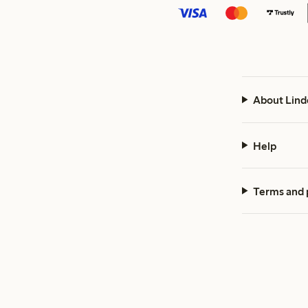
About Lind
Help
Terms and 