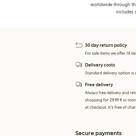
worldwide through thi
includes 
30 day return policy
For sale items we offer 14 da
Delivery costs
Standard delivery option is d
Free delivery
Always free delivery and re
shopping for 29,99 € or mor
at checkout. It's free of c
Secure payments