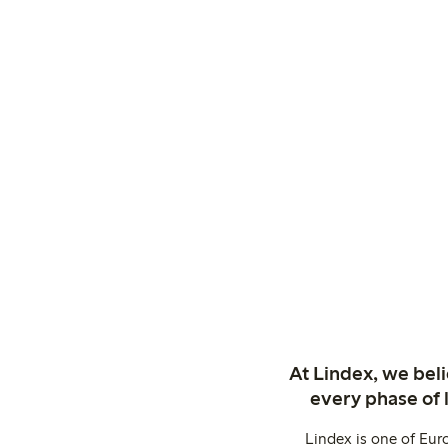
At Lindex, we bel
every phase of 
Lindex is one of Eur