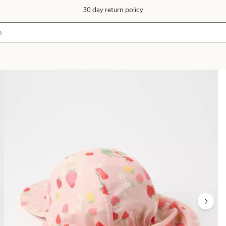
30 day return policy