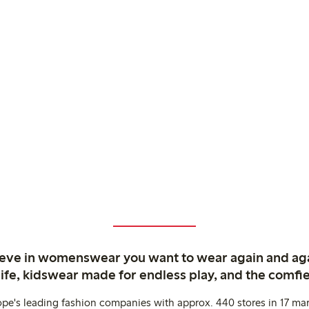
ieve in womenswear you want to wear again and ag
life, kidswear made for endless play, and the comfie
ope's leading fashion companies with approx. 440 stores in 17 mar