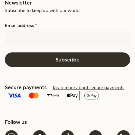
Newsletter
Subscribe to keep up with our world.
Email address
*
Subscribe
Secure payments
Read more about secure payments
Follow us