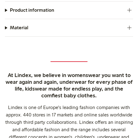
Product information
Material
At Lindex, we believe in womenswear you want to
wear again and again, underwear for every phase of
life, kidswear made for endless play, and the
comfiest baby clothes.
Lindex is one of Europe's leading fashion companies with
approx. 440 stores in 17 markets and online sales worldwide
through third party collaborations. Lindex offers an inspiring
and affordable fashion and the range includes several
different concepts in women's, children's, underwear and