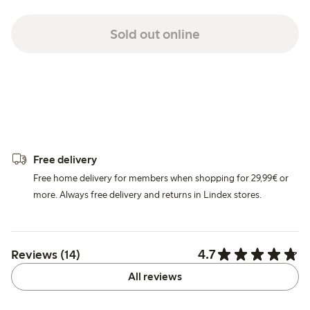
Sold out online
Free delivery
Free home delivery for members when shopping for 29,99€ or
more. Always free delivery and returns in Lindex stores.
4.7
Reviews (14)
All reviews