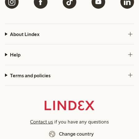
About Lindex
Help
Terms and policies
Contact us
if you have any questions
Change country