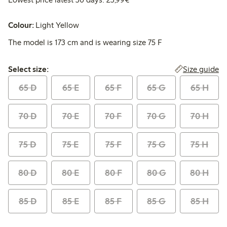
Colour:
Light Yellow
The model is 173 cm and is wearing size 75 F
Select size:
Size guide
Select size:
65 D
65 E
65 F
65 G
65 H
70 D
70 E
70 F
70 G
70 H
75 D
75 E
75 F
75 G
75 H
80 D
80 E
80 F
80 G
80 H
85 D
85 E
85 F
85 G
85 H