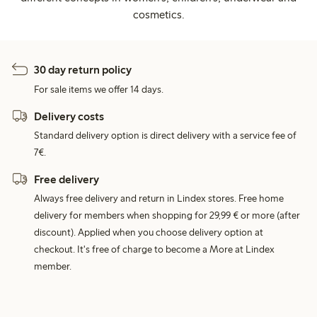
cosmetics.
30 day return policy
For sale items we offer 14 days.
Delivery costs
Standard delivery option is direct delivery with a service fee of
7€.
Free delivery
Always free delivery and return in Lindex stores. Free home
delivery for members when shopping for 29,99 € or more (after
discount). Applied when you choose delivery option at
checkout. It's free of charge to become a More at Lindex
member.