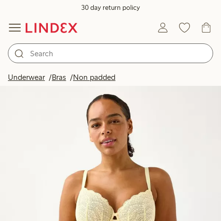
30 day return policy
Underwear
Bras
Non padded