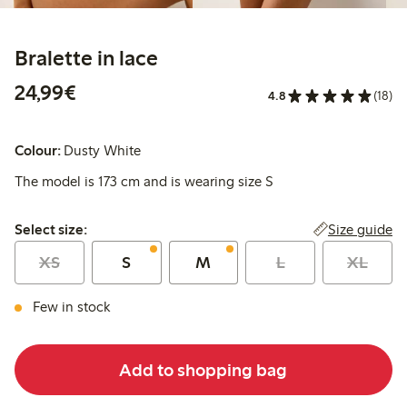
Bralette in lace
€24.99
24,99€
4.8
(18)
Colour:
Dusty White
The model is 173 cm and is wearing size S
Select size:
Size guide
Select size:
XS
S
M
L
XL
Few in stock
Add to shopping bag