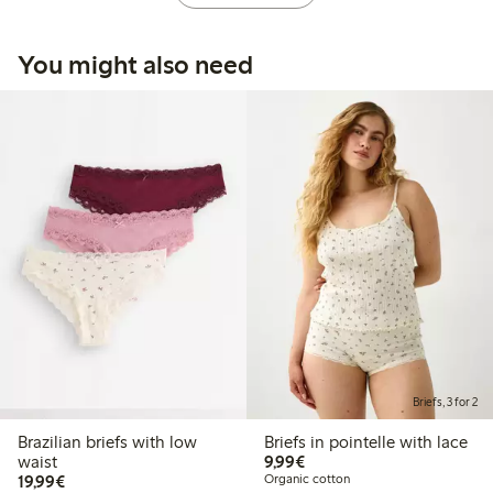
You might also need
Briefs, 3 for 2
Brazilian briefs with low
Briefs in pointelle with lace
€9.99
waist
9,99€
€19.99
19,99€
Organic cotton