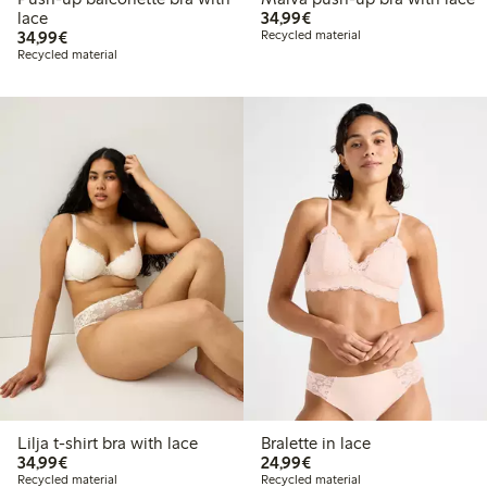
€34.99
lace
34,99€
€34.99
34,99€
Recycled material
Recycled material
Lilja t-shirt bra with lace
Bralette in lace
€34.99
€24.99
34,99€
24,99€
Recycled material
Recycled material