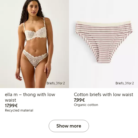
Briefs, 3 for 2
Briefs, 3 for 2
ella m – thong with low
Cotton briefs with low waist
€7.99
waist
7,99€
€17.99
17,99€
Organic cotton
Recycled material
Show more