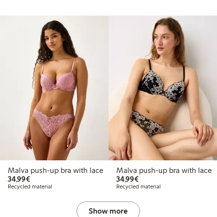
Malva push-up bra with lace
Malva push-up bra with lace
€34.99
€34.99
34,99€
34,99€
Recycled material
Recycled material
Show more