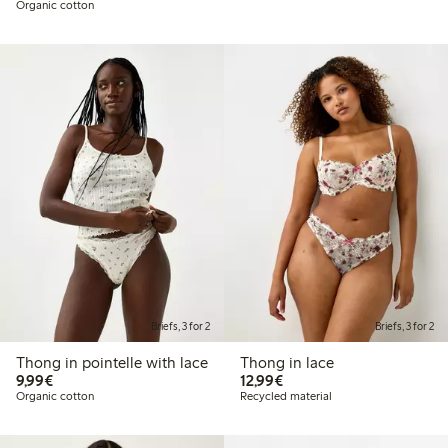
Organic cotton
Briefs, 3 for 2
Briefs, 3 for 2
Thong in pointelle with lace
Thong in lace
€9.99
€12.99
9,99€
12,99€
Organic cotton
Recycled material