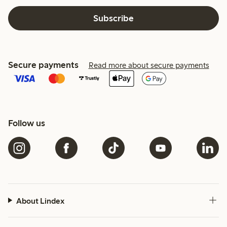
Subscribe
Secure payments
Read more about secure payments
Follow us
About Lindex