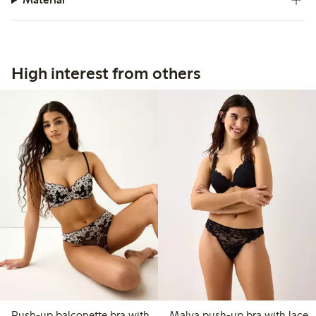
High interest from others
Push-up balconette bra with
Malva push-up bra with lace