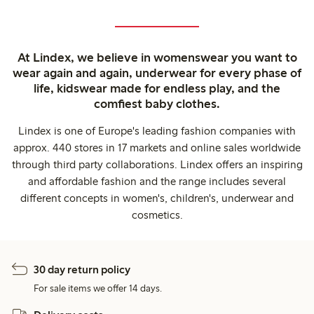
At Lindex, we believe in womenswear you want to
wear again and again, underwear for every phase of
life, kidswear made for endless play, and the
comfiest baby clothes.
Lindex is one of Europe's leading fashion companies with
approx. 440 stores in 17 markets and online sales worldwide
through third party collaborations. Lindex offers an inspiring
and affordable fashion and the range includes several
different concepts in women's, children's, underwear and
cosmetics.
30 day return policy
For sale items we offer 14 days.