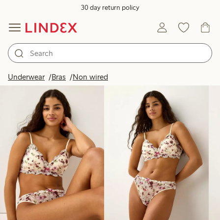
30 day return policy
Products in image
Underwear
Bras
Non wired