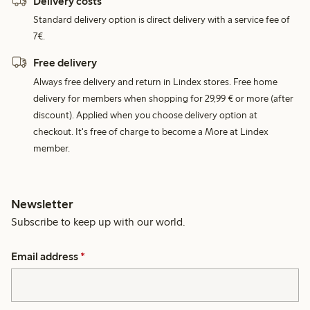
Delivery costs
Standard delivery option is direct delivery with a service fee of
7€.
Free delivery
Always free delivery and return in Lindex stores. Free home
delivery for members when shopping for 29,99 € or more (after
discount). Applied when you choose delivery option at
checkout. It's free of charge to become a More at Lindex
member.
Newsletter
Subscribe to keep up with our world.
Email address
*