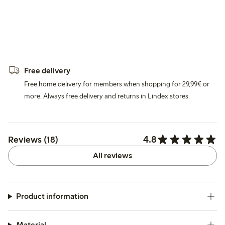
Free delivery
Free home delivery for members when shopping for 29,99€ or
more. Always free delivery and returns in Lindex stores.
4.8
Reviews (18)
All reviews
Product information
Material