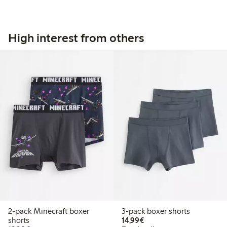
High interest from others
2-pack Minecraft boxer
3-pack boxer shorts
€14.99
shorts
14,99€