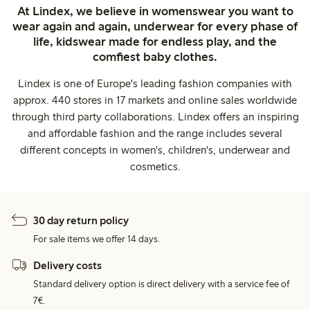
At Lindex, we believe in womenswear you want to
wear again and again, underwear for every phase of
life, kidswear made for endless play, and the
comfiest baby clothes.
Lindex is one of Europe's leading fashion companies with
approx. 440 stores in 17 markets and online sales worldwide
through third party collaborations. Lindex offers an inspiring
and affordable fashion and the range includes several
different concepts in women's, children's, underwear and
cosmetics.
30 day return policy
For sale items we offer 14 days.
Delivery costs
Standard delivery option is direct delivery with a service fee of
7€.