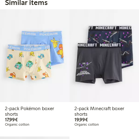
Similar items
2-pack Pokémon boxer
2-pack Minecraft boxer
shorts
shorts
€17.99
€19.99
17,99€
19,99€
Organic cotton
Organic cotton