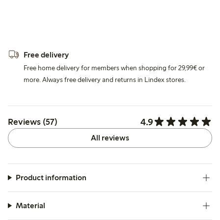
Free delivery
Free home delivery for members when shopping for 29,99€ or
more. Always free delivery and returns in Lindex stores.
4.9
Reviews (57)
All reviews
Product information
Material