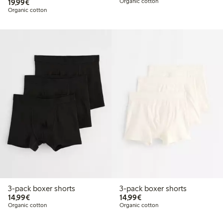
€19.99
19,99€
Organic cotton
Organic cotton
3-pack boxer shorts
3-pack boxer shorts
€14.99
€14.99
14,99€
14,99€
Organic cotton
Organic cotton