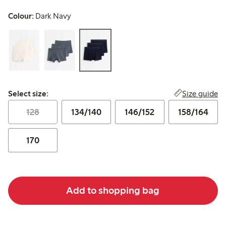
Colour:
Dark Navy
Select size:
Size guide
Select size:
128
134/140
146/152
158/164
170
Add to shopping bag