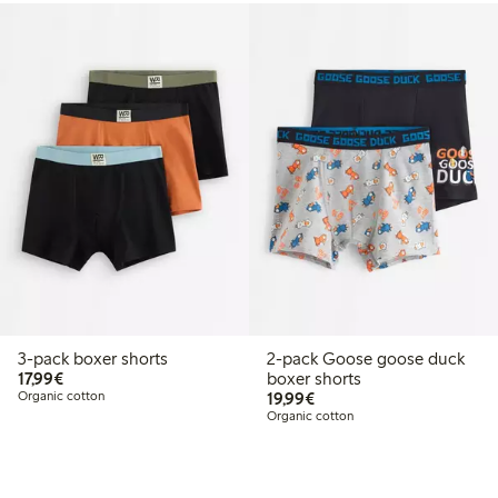
3-pack boxer shorts
2-pack Goose goose duck
€17.99
17,99€
boxer shorts
€19.99
Organic cotton
19,99€
Organic cotton