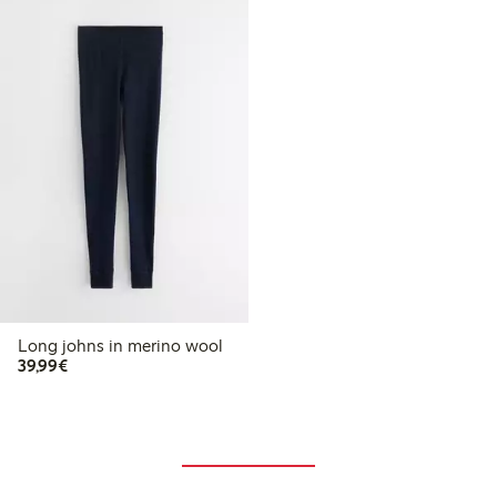
Long johns in merino wool
€39.99
39,99€