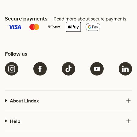
Secure payments
Read more about secure payments
Follow us
About Lindex
Help