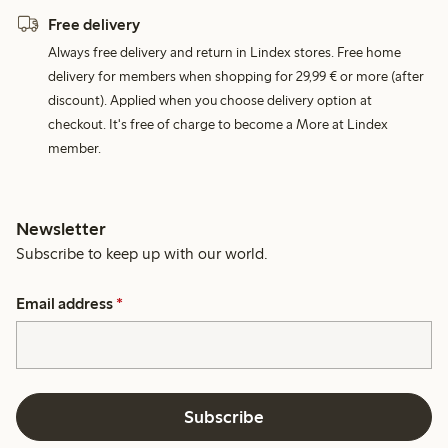
Free delivery
Always free delivery and return in Lindex stores. Free home
delivery for members when shopping for 29,99 € or more (after
discount). Applied when you choose delivery option at
checkout. It's free of charge to become a More at Lindex
member.
Newsletter
Subscribe to keep up with our world.
Email address
*
Subscribe