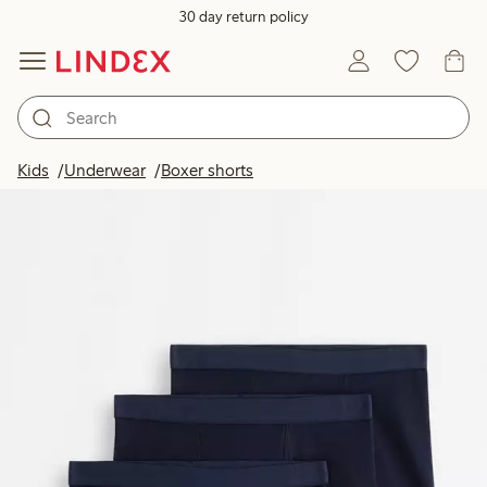
30 day return policy
Kids
Underwear
Boxer shorts