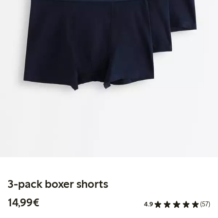
3-pack boxer shorts
€14.99
14,99€
4.9
(57)