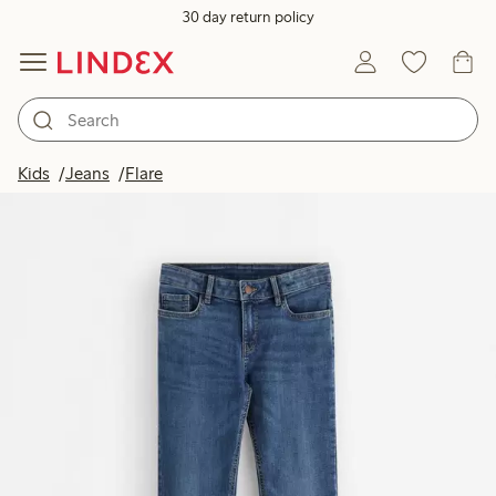
30 day return policy
Kids
Jeans
Flare