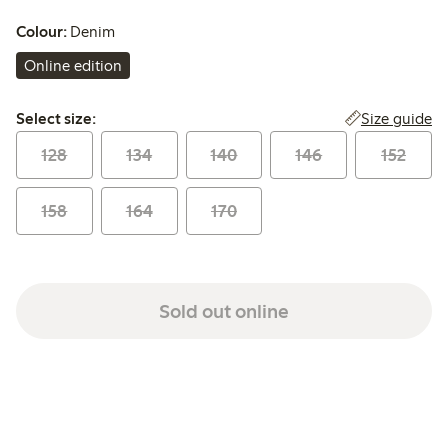
Colour:
Denim
Online edition
Select size:
Size guide
Select size:
128
134
140
146
152
158
164
170
Sold out online