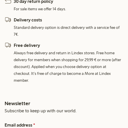
30 day return policy
For sale items we offer 14 days.
Delivery costs
Standard delivery option is direct delivery with a service fee of
7€.
Free delivery
Always free delivery and return in Lindex stores. Free home
delivery for members when shopping for 29,99 € or more (after
discount). Applied when you choose delivery option at
checkout. It's free of charge to become a More at Lindex
member.
Newsletter
Subscribe to keep up with our world.
Email address
*