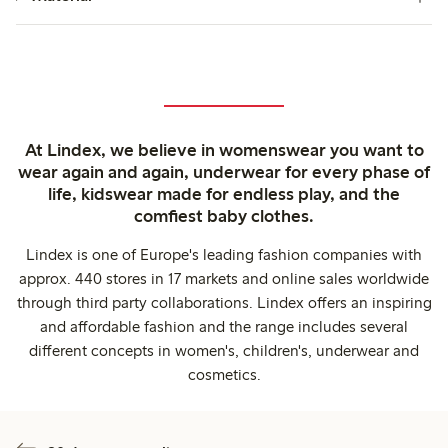
At Lindex, we believe in womenswear you want to
wear again and again, underwear for every phase of
life, kidswear made for endless play, and the
comfiest baby clothes.
Lindex is one of Europe's leading fashion companies with
approx. 440 stores in 17 markets and online sales worldwide
through third party collaborations. Lindex offers an inspiring
and affordable fashion and the range includes several
different concepts in women's, children's, underwear and
cosmetics.