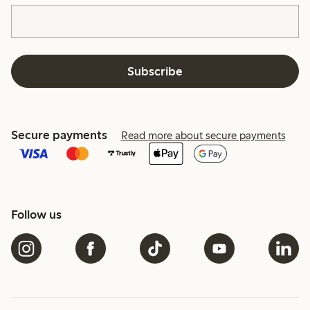
Subscribe
Secure payments
Read more about secure payments
Follow us