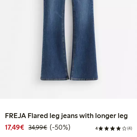
FREJA Flared leg jeans with longer leg
Discounted price: €17.49
Regular price: €34.99
50% percent off
17,49€
(-50%)
34,99€
4
(4)