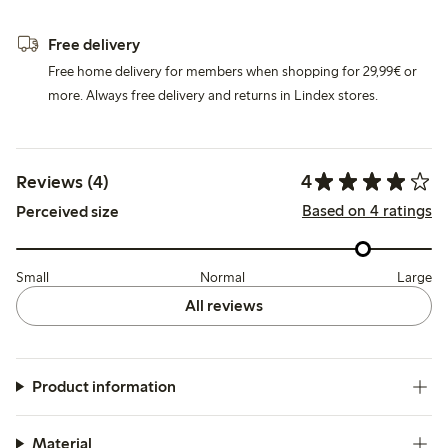
Free delivery
Free home delivery for members when shopping for 29,99€ or
more. Always free delivery and returns in Lindex stores.
4
Reviews (4)
Based on 4 ratings
Perceived size
Small
Normal
Large
All reviews
Product information
Material