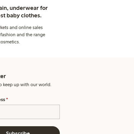
ain, underwear for
st baby clothes.
kets and online sales
 fashion and the range
cosmetics.
er
o keep up with our world.
ess
*
Subscribe