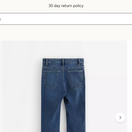
30 day return policy