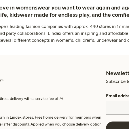
ieve in womenswear you want to wear again and ag
life, kidswear made for endless play, and the comfie
ope's leading fashion companies with approx. 440 stores in 17 mar
rd party collaborations. Lindex offers an inspiring and affordable
several different concepts in women's, children's, underwear and 
Newslett
ys.
Subscribe t
Email addr
irect delivery with a service fee of 7€.
turn in Lindex stores. Free home delivery for members when
e (after discount). Applied when you choose delivery option