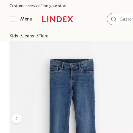
Customer service
Find your store
Menu
Kids
Jeans
Flare