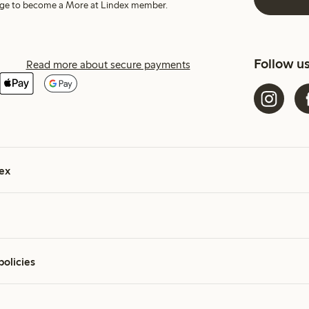
harge to become a More at Lindex member.
Follow u
Read more about secure payments
ex
policies