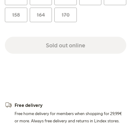
158
164
170
Sold out online
Free delivery
Free home delivery for members when shopping for 29,99€
or more. Always free delivery and returns in Lindex stores.