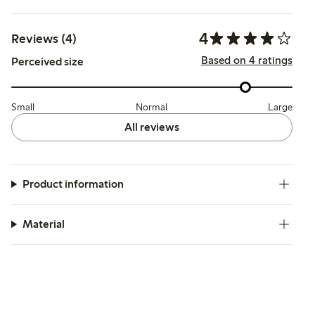
4
Reviews (4)
Based on 4 ratings
Perceived size
Small
Normal
Large
All reviews
Product information
Material