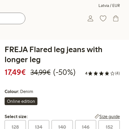
Latvia / EUR
FREJA Flared leg jeans with
longer leg
Discounted price: €17.49
Regular price: €34.99
50% percent off
17,49€
(-50%)
34,99€
4
(4)
Colour:
Denim
Online edition
Select size:
Size guide
Select size:
128
134
140
146
152