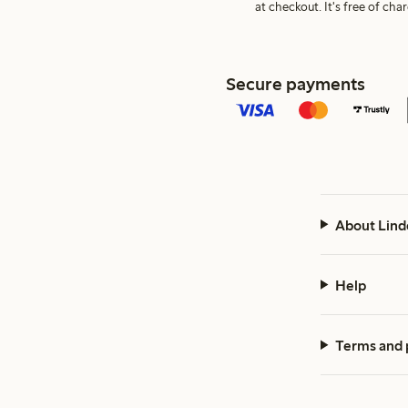
at checkout. It's free of c
Secure payments
About Lind
Help
Terms and 