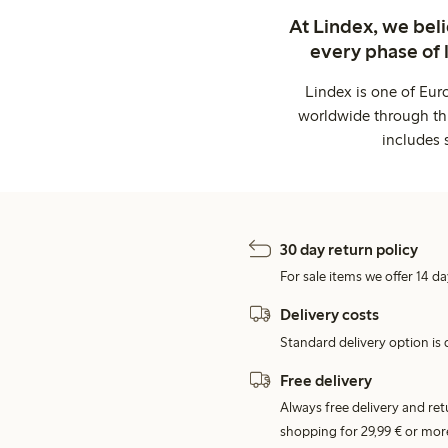
At Lindex, we bel
every phase of 
Lindex is one of Eur
worldwide through thi
includes 
30 day return policy
For sale items we offer 14 da
Delivery costs
Standard delivery option is d
Free delivery
Always free delivery and re
shopping for 29,99 € or mor