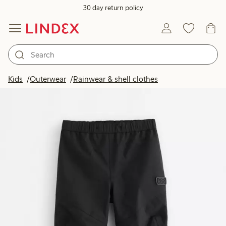
30 day return policy
Kids
Outerwear
Rainwear & shell clothes