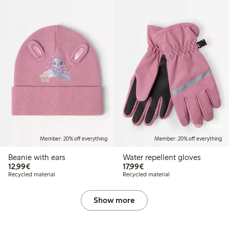
Online edition
Member: 20% off everything
Member: 20% off everything
Beanie with ears
Water repellent gloves
€12.99
€17.99
12,99€
17,99€
Recycled material
Recycled material
Show more