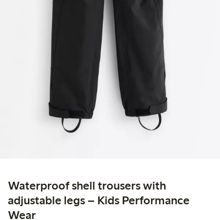
Waterproof shell trousers with
adjustable legs – Kids Performance
Wear