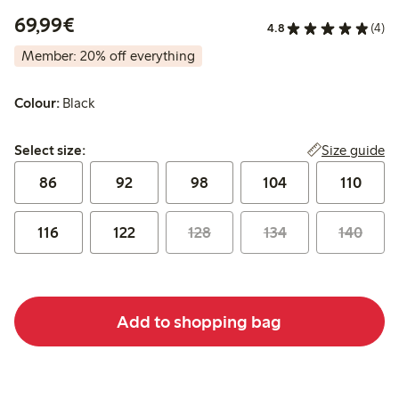
€69.99
69,99€
4.8
(4)
Member: 20% off everything
Colour:
Black
Select size:
Size guide
Select size:
86
92
98
104
110
116
122
128
134
140
Add to shopping bag