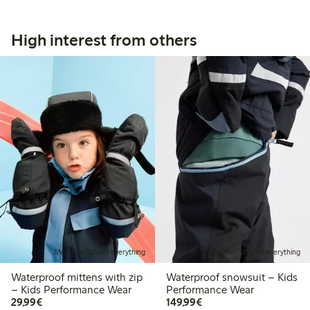
High interest from others
Member: 20% off everything
Member: 20% off everything
Waterproof mittens with zip
Waterproof snowsuit – Kids
– Kids Performance Wear
Performance Wear
€29.99
€149.99
29,99€
149,99€