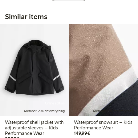
Similar items
Online edition
Member: 20% off everything
Member: 20% off everything
Waterproof shell jacket with
Waterproof snowsuit – Kids
adjustable sleeves – Kids
Performance Wear
€149.99
Performance Wear
149,99€