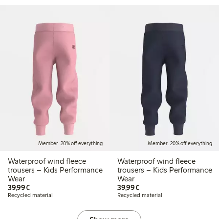
Member: 20% off everything
Member: 20% off everything
Waterproof wind fleece
Waterproof wind fleece
trousers – Kids Performance
trousers – Kids Performance
Wear
Wear
€39.99
€39.99
39,99€
39,99€
Recycled material
Recycled material