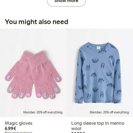
Show more
You might also need
Member: 20% off everything
Member: 20% off everything
Magic gloves
Long sleeve top in merino
€6.99
6,99€
wool