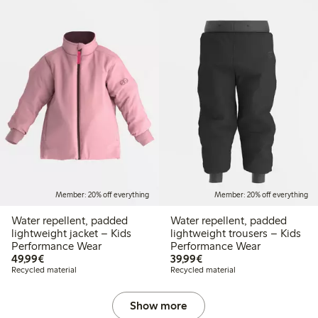
Member: 20% off everything
Member: 20% off everything
Water repellent, padded
Water repellent, padded
lightweight jacket – Kids
lightweight trousers – Kids
Performance Wear
Performance Wear
€49.99
€39.99
49,99€
39,99€
Recycled material
Recycled material
Show more