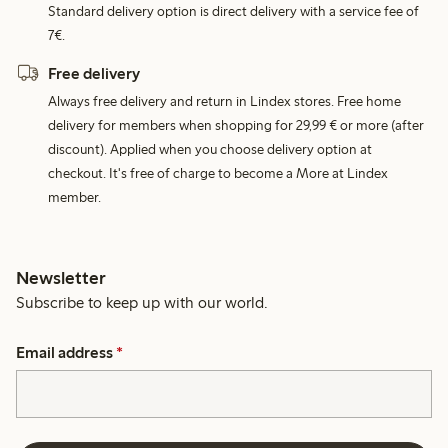
Standard delivery option is direct delivery with a service fee of
7€.
Free delivery
Always free delivery and return in Lindex stores. Free home
delivery for members when shopping for 29,99 € or more (after
discount). Applied when you choose delivery option at
checkout. It's free of charge to become a More at Lindex
member.
Newsletter
Subscribe to keep up with our world.
Email address
*