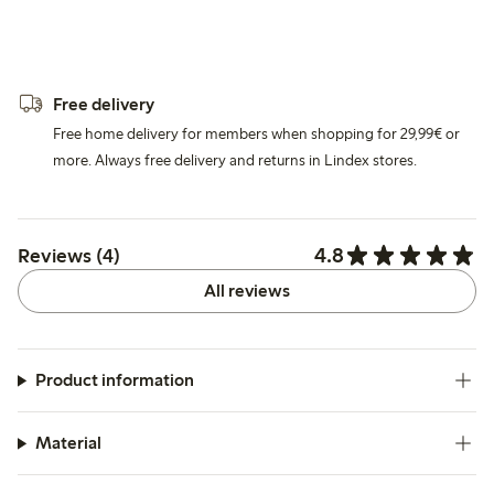
Free delivery
Free home delivery for members when shopping for 29,99€ or
more. Always free delivery and returns in Lindex stores.
4.8
Reviews (4)
All reviews
Product information
Material