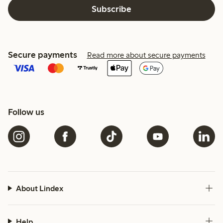
Subscribe
Secure payments
Read more about secure payments
Follow us
About Lindex
Help