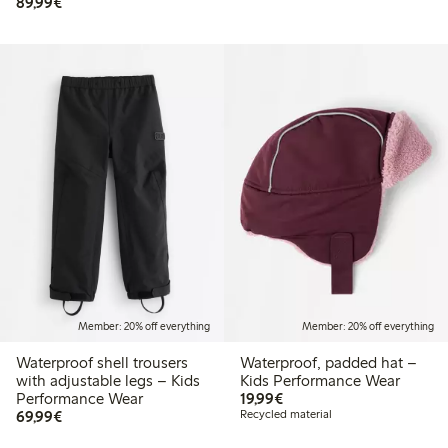
€89.99
89,99€
Member: 20% off everything
Member: 20% off everything
Waterproof shell trousers
Waterproof, padded hat –
with adjustable legs – Kids
Kids Performance Wear
€19.99
Performance Wear
19,99€
€69.99
69,99€
Recycled material