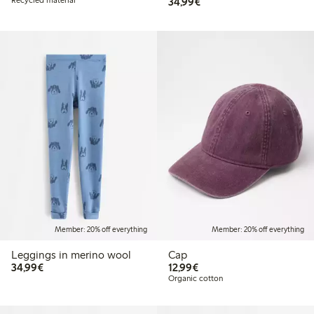
€34.99
Recycled material
34,99€
Member: 20% off everything
Member: 20% off everything
Leggings in merino wool
Cap
€34.99
€12.99
34,99€
12,99€
Organic cotton