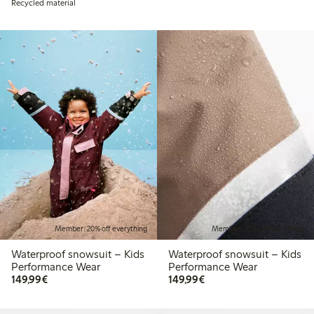
Recycled material
Member: 20% off everything
Member: 20% off everything
Waterproof snowsuit – Kids
Waterproof snowsuit – Kids
Performance Wear
Performance Wear
€149.99
€149.99
149,99€
149,99€