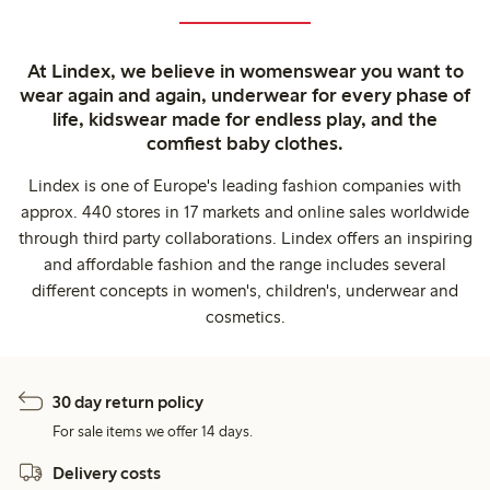
At Lindex, we believe in womenswear you want to
wear again and again, underwear for every phase of
life, kidswear made for endless play, and the
comfiest baby clothes.
Lindex is one of Europe's leading fashion companies with
approx. 440 stores in 17 markets and online sales worldwide
through third party collaborations. Lindex offers an inspiring
and affordable fashion and the range includes several
different concepts in women's, children's, underwear and
cosmetics.
30 day return policy
For sale items we offer 14 days.
Delivery costs