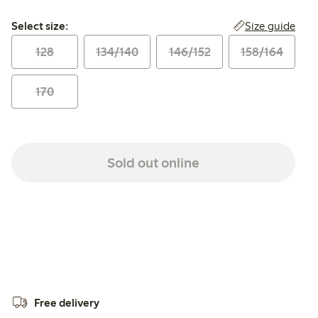
Select size:
Size guide
Select size:
128
134/140
146/152
158/164
170
Sold out online
Free delivery