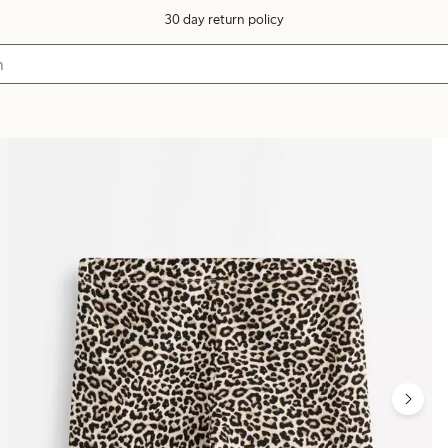
30 day return policy