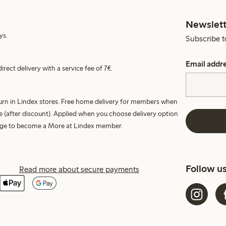
Newslett
ys.
Subscribe t
Email addr
irect delivery with a service fee of 7€.
turn in Lindex stores. Free home delivery for members when
e (after discount). Applied when you choose delivery option
harge to become a More at Lindex member.
Follow u
Read more about secure payments