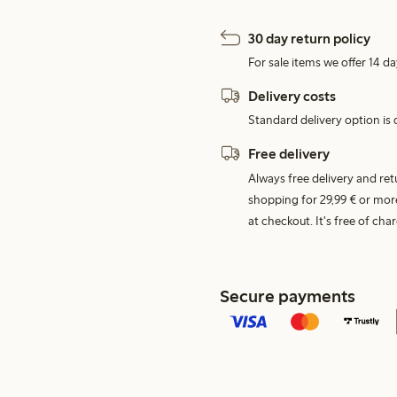
30 day return policy
For sale items we offer 14 da
Delivery costs
Standard delivery option is d
Free delivery
Always free delivery and re
shopping for 29,99 € or mor
at checkout. It's free of c
Secure payments