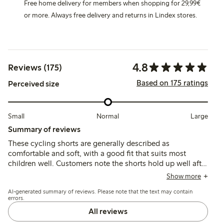
Free home delivery for members when shopping for 29,99€
or more. Always free delivery and returns in Lindex stores.
4.8
Reviews (175)
Based on 175 ratings
Perceived size
Small
Normal
Large
Summary of reviews
These cycling shorts are generally described as
comfortable and soft, with a good fit that suits most
children well. Customers note the shorts hold up well after
washing, though a few mention sizing runs slightly large
Show more
and some experience slipping during wear.
AI-generated summary of reviews. Please note that the text may contain
errors.
All reviews