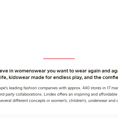
ieve in womenswear you want to wear again and ag
life, kidswear made for endless play, and the comfie
ope's leading fashion companies with approx. 440 stores in 17 mar
rd party collaborations. Lindex offers an inspiring and affordable
several different concepts in women's, children's, underwear and 