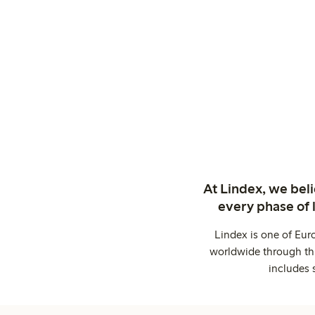
At Lindex, we bel
every phase of 
Lindex is one of Eur
worldwide through thi
includes 