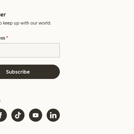
er
o keep up with our world.
ess
*
Subscribe
s