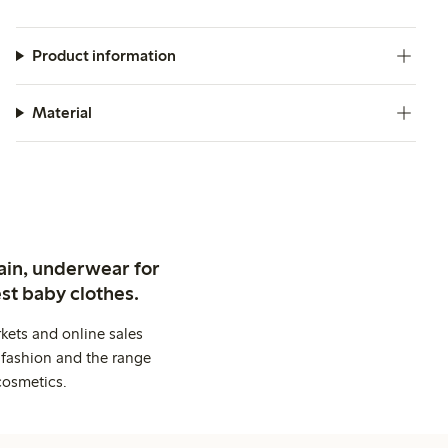
Product information
Material
ain, underwear for
st baby clothes.
kets and online sales
 fashion and the range
cosmetics.