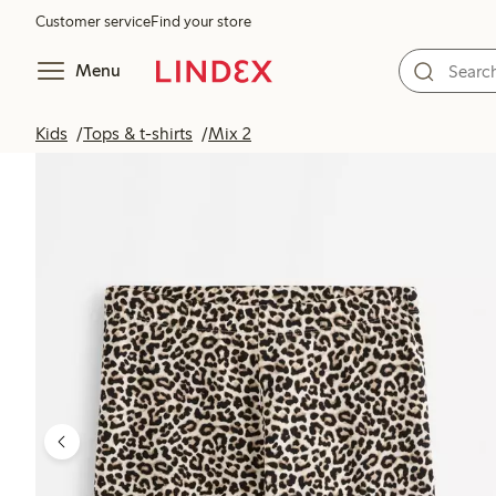
Customer service
Find your store
Menu
Kids
Tops & t-shirts
Mix 2