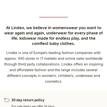
At Lindex, we believe in womenswear you want to
wear again and again, underwear for every phase of
life, kidswear made for endless play, and the
comfiest baby clothes.
Lindex is one of Europe's leading fashion companies with
approx. 440 stores in 17 markets and online sales worldwide
through third party collaborations. Lindex offers an inspiring
and affordable fashion and the range includes several
different concepts in women's, children's, underwear and
cosmetics.
30 day return policy
For sale items we offer 14 days.