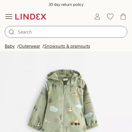
30 day return policy
Baby
Outerwear
Snowsuits & pramsuits