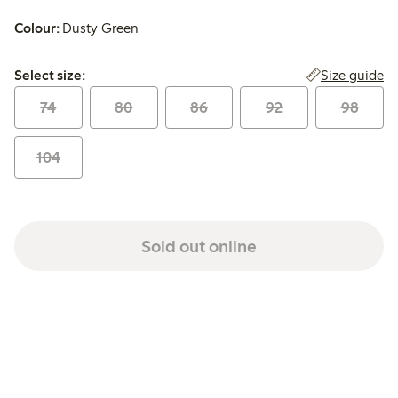
Colour:
Dusty Green
Select size:
Size guide
Select size:
74
80
86
92
98
104
Sold out online