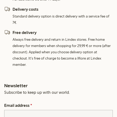
Delivery costs
Standard delivery option is direct delivery with a service fee of
7€.
Free delivery
Always free delivery and return in Lindex stores. Free home
delivery for members when shopping for 29,99 € or more (after
discount). Applied when you choose delivery option at
checkout. It's free of charge to become a More at Lindex
member.
Newsletter
Subscribe to keep up with our world.
Email address
*