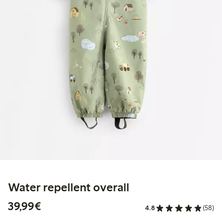
Water repellent overall
€39.99
39,99€
4.8
(58)