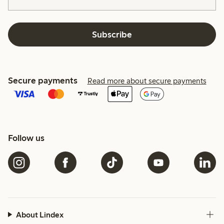
Subscribe
Secure payments
Read more about secure payments
Follow us
About Lindex