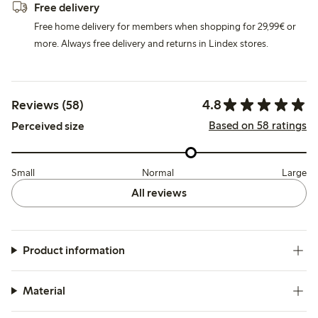
Free delivery
Free home delivery for members when shopping for 29,99€ or
more. Always free delivery and returns in Lindex stores.
4.8
Reviews (58)
Based on 58 ratings
Perceived size
Small
Normal
Large
All reviews
Product information
Material