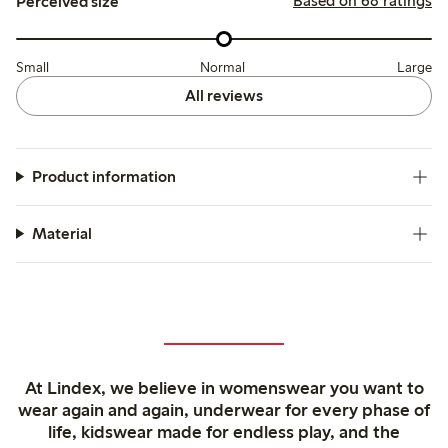
Based on 68 ratings
Perceived size
Small
Normal
Large
All reviews
Product information
Material
At Lindex, we believe in womenswear you want to
wear again and again, underwear for every phase of
life, kidswear made for endless play, and the