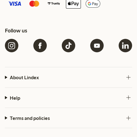
Follow us
About Lindex
Help
Terms and policies