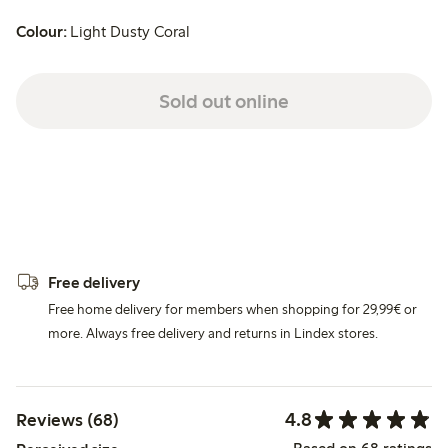
Colour:
Light Dusty Coral
Sold out online
Free delivery
Free home delivery for members when shopping for 29,99€ or
more. Always free delivery and returns in Lindex stores.
4.8
Reviews (68)