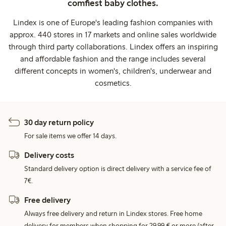
comfiest baby clothes.
Lindex is one of Europe's leading fashion companies with
approx. 440 stores in 17 markets and online sales worldwide
through third party collaborations. Lindex offers an inspiring
and affordable fashion and the range includes several
different concepts in women's, children's, underwear and
cosmetics.
30 day return policy
For sale items we offer 14 days.
Delivery costs
Standard delivery option is direct delivery with a service fee of
7€.
Free delivery
Always free delivery and return in Lindex stores. Free home
delivery for members when shopping for 29,99 € or more (after