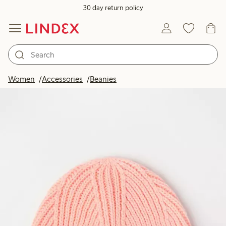
30 day return policy
Women
Accessories
Beanies