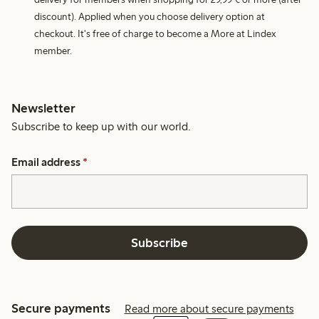
discount). Applied when you choose delivery option at
checkout. It's free of charge to become a More at Lindex
member.
Newsletter
Subscribe to keep up with our world.
Email address
*
Subscribe
Secure payments
Read more about secure payments