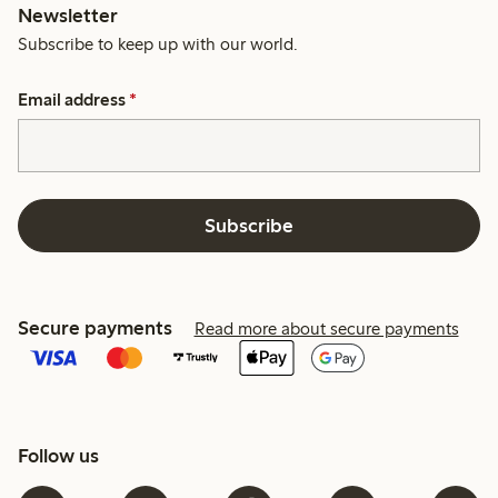
Newsletter
Subscribe to keep up with our world.
Email address
*
Subscribe
Secure payments
Read more about secure payments
Follow us