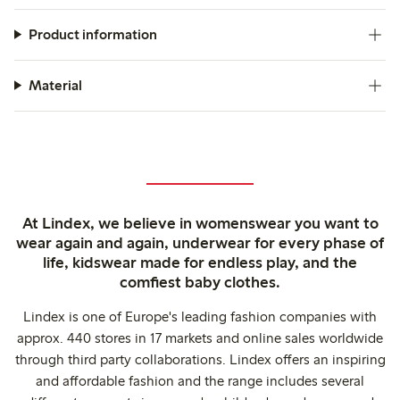
Product information
Material
At Lindex, we believe in womenswear you want to
wear again and again, underwear for every phase of
life, kidswear made for endless play, and the
comfiest baby clothes.
Lindex is one of Europe's leading fashion companies with
approx. 440 stores in 17 markets and online sales worldwide
through third party collaborations. Lindex offers an inspiring
and affordable fashion and the range includes several