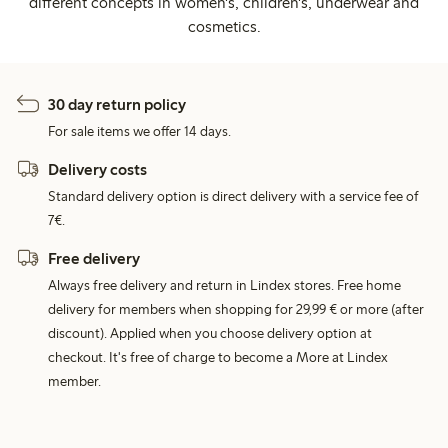
different concepts in women's, children's, underwear and
cosmetics.
30 day return policy
For sale items we offer 14 days.
Delivery costs
Standard delivery option is direct delivery with a service fee of
7€.
Free delivery
Always free delivery and return in Lindex stores. Free home
delivery for members when shopping for 29,99 € or more (after
discount). Applied when you choose delivery option at
checkout. It's free of charge to become a More at Lindex
member.