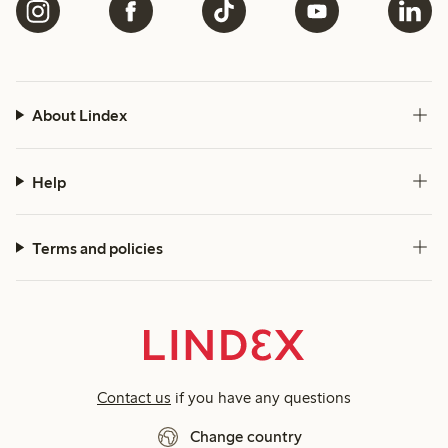
About Lindex
Help
Terms and policies
Contact us
if you have any questions
Change country