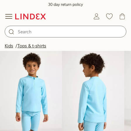
30 day return policy
Products in image
Kids
Tops & t-shirts