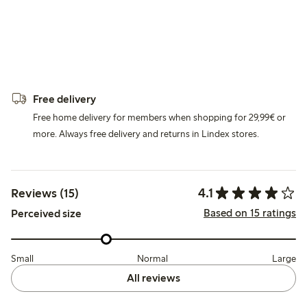
Free delivery
Free home delivery for members when shopping for 29,99€ or
more. Always free delivery and returns in Lindex stores.
4.1
Reviews (15)
Based on 15 ratings
Perceived size
Small
Normal
Large
All reviews