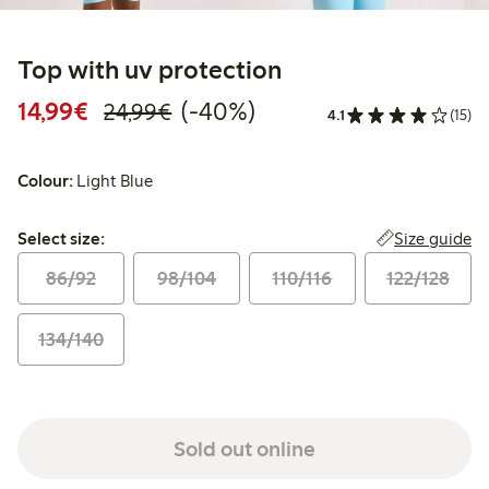
Top with uv protection
Discounted price: €14.99
Regular price: €24.99
40% percent off
14,99€
(-40%)
24,99€
4.1
(15)
Colour:
Light Blue
Select size:
Size guide
Select size:
86/92
98/104
110/116
122/128
134/140
Sold out online