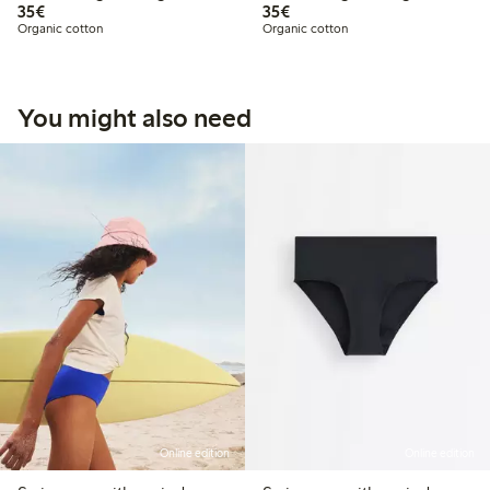
€35.00
€35.00
35€
35€
Organic cotton
Organic cotton
You might also need
Online edition
Online edition