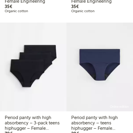
Female Engineering
Female Engineering
€35.00
€35.00
35€
35€
Organic cotton
Organic cotton
Online edition
Period panty with high
Period panty with high
absorbency – 3-pack teens
absorbency – teens
hiphugger – Female
hiphugger – Female