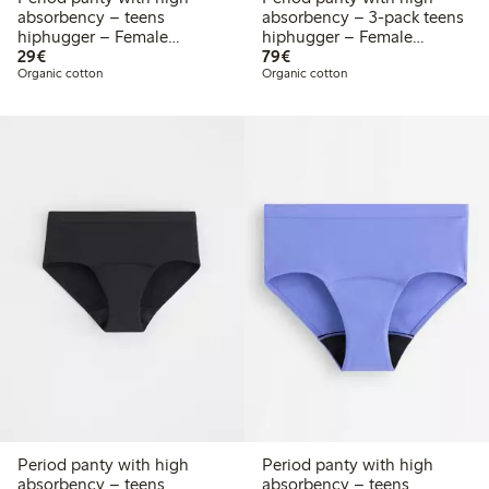
absorbency – teens
absorbency – 3-pack teens
hiphugger – Female
hiphugger – Female
€29.00
€79.00
Engineering
29€
Engineering
79€
Organic cotton
Organic cotton
Period panty with high
Period panty with high
absorbency – teens
absorbency – teens