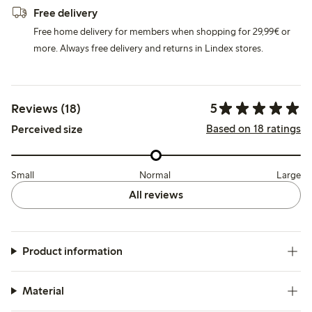
Free delivery
Free home delivery for members when shopping for 29,99€ or
more. Always free delivery and returns in Lindex stores.
5
Reviews (18)
Based on 18 ratings
Perceived size
Small
Normal
Large
All reviews
Product information
Material