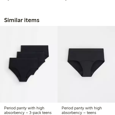
Similar items
Period panty with high
Period panty with high
absorbency – 3-pack teens
absorbency – teens