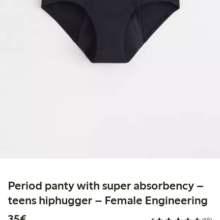
Period panty with super absorbency –
teens hiphugger – Female Engineering
€35.00
35€