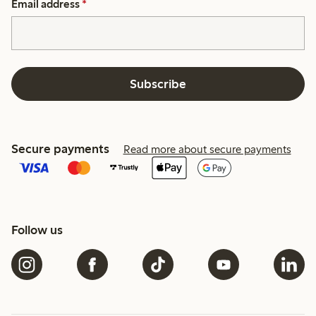
Email address
*
Subscribe
Secure payments
Read more about secure payments
Follow us