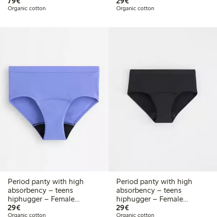
€79.00
€29.00
Engineering
79€
Engineering
29€
Organic cotton
Organic cotton
Period panty with high
Period panty with high
absorbency – teens
absorbency – teens
hiphugger – Female
hiphugger – Female
€29.00
€29.00
Engineering
29€
Engineering
29€
Organic cotton
Organic cotton