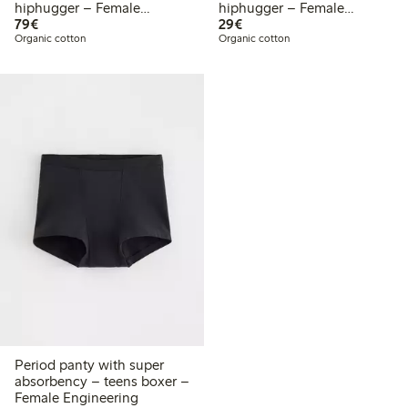
hiphugger – Female
hiphugger – Female
€79.00
€29.00
Engineering
79€
Engineering
29€
Organic cotton
Organic cotton
Period panty with super
absorbency – teens boxer –
Female Engineering