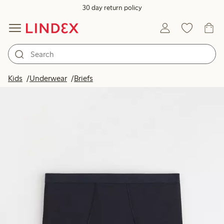
30 day return policy
Kids
Underwear
Briefs