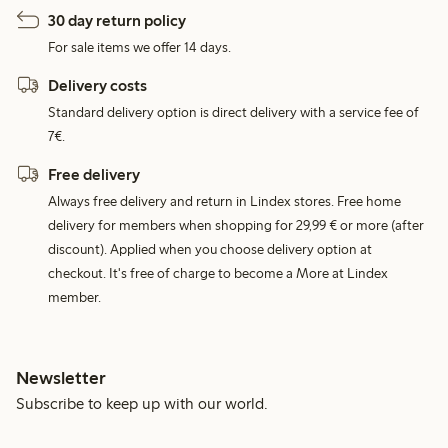
30 day return policy
For sale items we offer 14 days.
Delivery costs
Standard delivery option is direct delivery with a service fee of
7€.
Free delivery
Always free delivery and return in Lindex stores. Free home
delivery for members when shopping for 29,99 € or more (after
discount). Applied when you choose delivery option at
checkout. It's free of charge to become a More at Lindex
member.
Newsletter
Subscribe to keep up with our world.