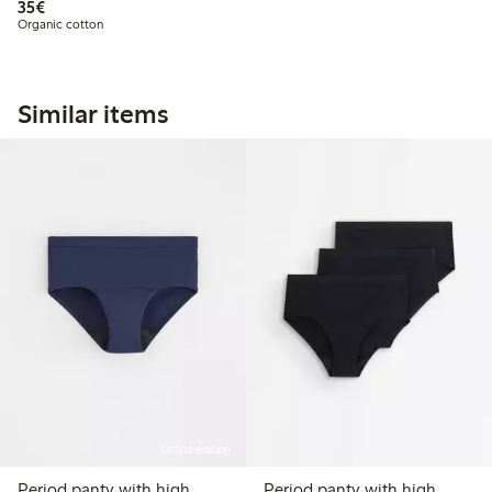
€35.00
35€
Organic cotton
Similar items
Online edition
Period panty with high
Period panty with high