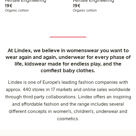
Female Engineering
Female Engineering
€19.00
€19.00
19€
19€
Organic cotton
Organic cotton
At Lindex, we believe in womenswear you want to
wear again and again, underwear for every phase of
life, kidswear made for endless play, and the
comfiest baby clothes.
Lindex is one of Europe's leading fashion companies with
approx. 440 stores in 17 markets and online sales worldwide
through third party collaborations. Lindex offers an inspiring
and affordable fashion and the range includes several
different concepts in women's, children's, underwear and
cosmetics.