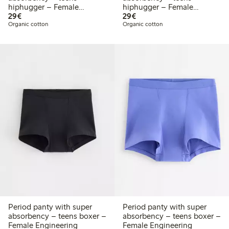
hiphugger – Female
hiphugger – Female
€29.00
€29.00
Engineering
29€
Engineering
29€
Organic cotton
Organic cotton
Period panty with super
Period panty with super
absorbency – teens boxer –
absorbency – teens boxer –
Female Engineering
Female Engineering