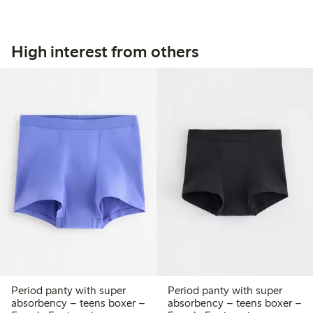
High interest from others
Period panty with super
Period panty with super
absorbency – teens boxer –
absorbency – teens boxer –