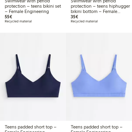
Swimwear with period
Swimwear with period
protection – teens bikini set
protection – teens hiphugger
– Female Engineering
bikini bottom – Female
€55.00
€35.00
55€
Engineering
35€
Recycled material
Recycled material
Teens padded short top –
Teens padded short top –