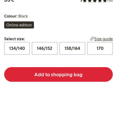
5
(18)
Colour:
Black
Online edition
Select size:
Size guide
Select size:
134/140
146/152
158/164
170
Add to shopping bag