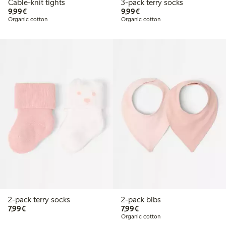
Cable-knit tights
3-pack terry socks
€9.99
€9.99
9,99€
9,99€
Organic cotton
Organic cotton
2-pack terry socks
2-pack bibs
€7.99
€7.99
7,99€
7,99€
Organic cotton