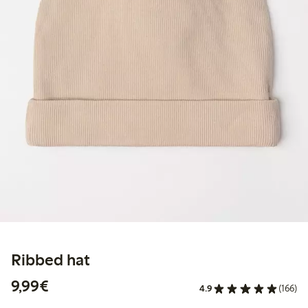
Ribbed hat
€9.99
9,99€
4.9
(166)