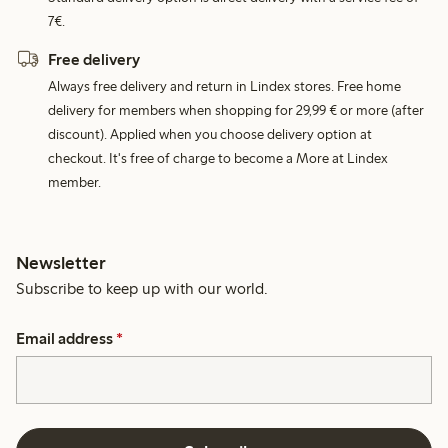
7€.
Free delivery
Always free delivery and return in Lindex stores. Free home
delivery for members when shopping for 29,99 € or more (after
discount). Applied when you choose delivery option at
checkout. It's free of charge to become a More at Lindex
member.
Newsletter
Subscribe to keep up with our world.
Email address
*