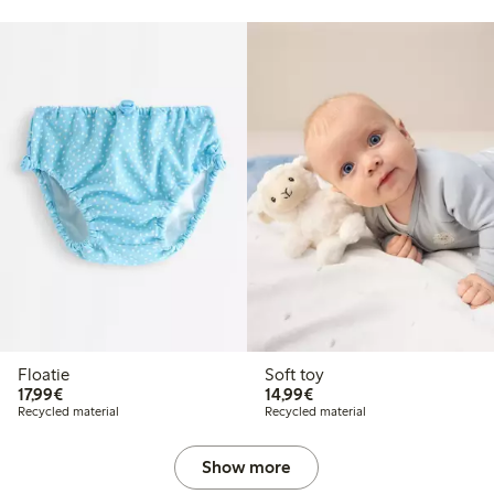
Floatie
Soft toy
€17.99
€14.99
17,99€
14,99€
Recycled material
Recycled material
Show more