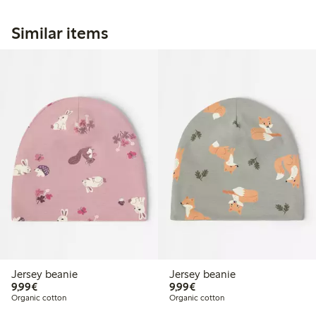
Similar items
Jersey beanie
Jersey beanie
€9.99
€9.99
9,99€
9,99€
Organic cotton
Organic cotton