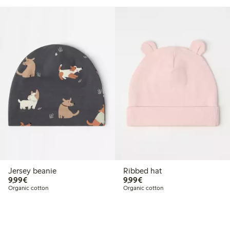
Jersey beanie
Ribbed hat
€9.99
€9.99
9,99€
9,99€
Organic cotton
Organic cotton