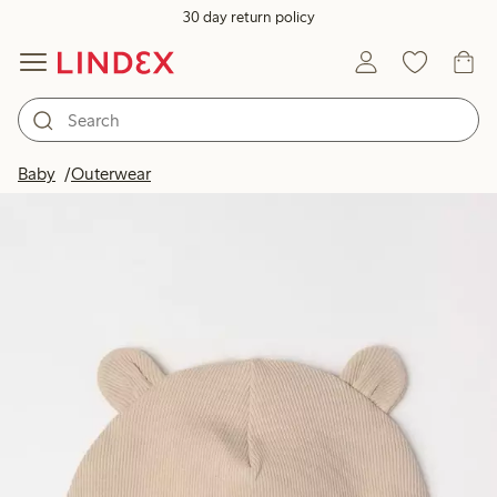
30 day return policy
Baby
Outerwear