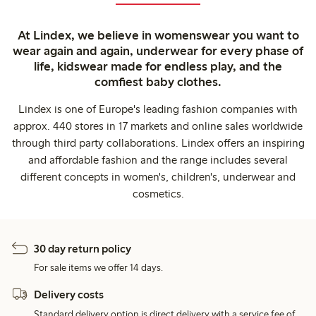
At Lindex, we believe in womenswear you want to
wear again and again, underwear for every phase of
life, kidswear made for endless play, and the
comfiest baby clothes.
Lindex is one of Europe's leading fashion companies with
approx. 440 stores in 17 markets and online sales worldwide
through third party collaborations. Lindex offers an inspiring
and affordable fashion and the range includes several
different concepts in women's, children's, underwear and
cosmetics.
30 day return policy
For sale items we offer 14 days.
Delivery costs
Standard delivery option is direct delivery with a service fee of