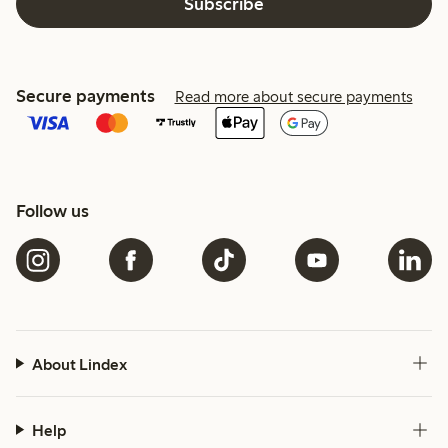
Subscribe
Secure payments
Read more about secure payments
Follow us
About Lindex
Help