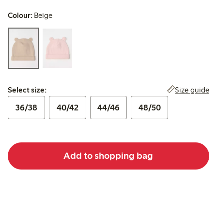
Colour:
Beige
Select size:
Size guide
Select size:
36/38
40/42
44/46
48/50
Add to shopping bag