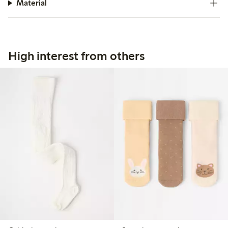
Material
High interest from others