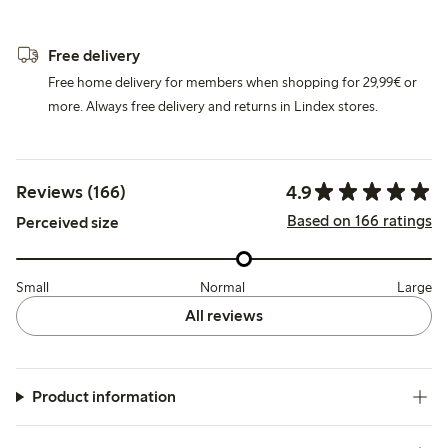
Free delivery
Free home delivery for members when shopping for 29,99€ or
more. Always free delivery and returns in Lindex stores.
4.9
Reviews (166)
Based on 166 ratings
Perceived size
Small
Normal
Large
All reviews
Product information