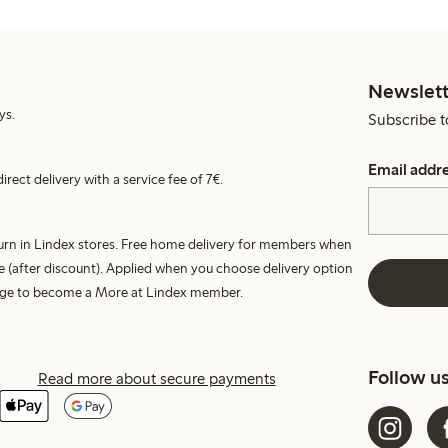
Newslett
ys.
Subscribe t
Email addr
irect delivery with a service fee of 7€.
turn in Lindex stores. Free home delivery for members when
e (after discount). Applied when you choose delivery option
harge to become a More at Lindex member.
Follow u
Read more about secure payments