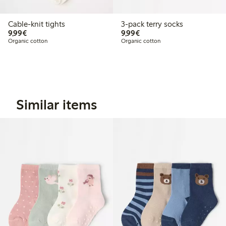
Cable-knit tights
3-pack terry socks
€9.99
€9.99
9,99€
9,99€
Organic cotton
Organic cotton
Similar items