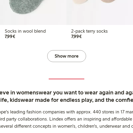
Socks in wool blend
2-pack terry socks
€7.99
€7.99
7,99€
7,99€
Show more
ieve in womenswear you want to wear again and ag
life, kidswear made for endless play, and the comfie
ope's leading fashion companies with approx. 440 stores in 17 mar
rd party collaborations. Lindex offers an inspiring and affordable
several different concepts in women's, children's, underwear and 