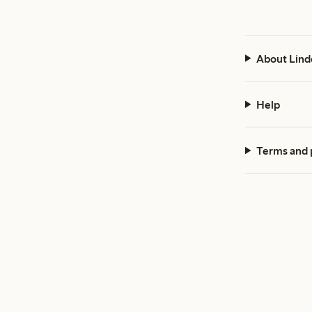
About Lind
Help
Terms and 