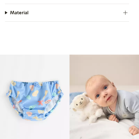
Material