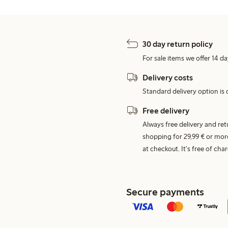
30 day return policy
For sale items we offer 14 da
Delivery costs
Standard delivery option is d
Free delivery
Always free delivery and re
shopping for 29,99 € or mor
at checkout. It's free of c
Secure payments