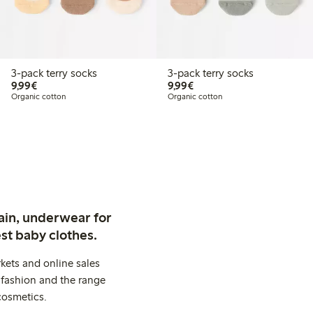
3-pack terry socks
3-pack terry socks
€9.99
€9.99
9,99€
9,99€
Organic cotton
Organic cotton
ain, underwear for
st baby clothes.
kets and online sales
 fashion and the range
cosmetics.