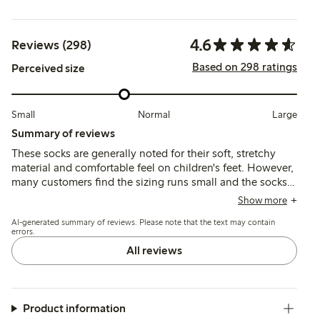
4.6
Reviews (298)
Based on 298 ratings
Perceived size
Small
Normal
Large
Summary of reviews
These socks are generally noted for their soft, stretchy
material and comfortable feel on children's feet. However,
many customers find the sizing runs small and the socks
tend to slip off easily, with some reports of shrinking after
Show more
washing and inconsistent fit across sizes.
AI-generated summary of reviews. Please note that the text may contain
errors.
All reviews
Product information