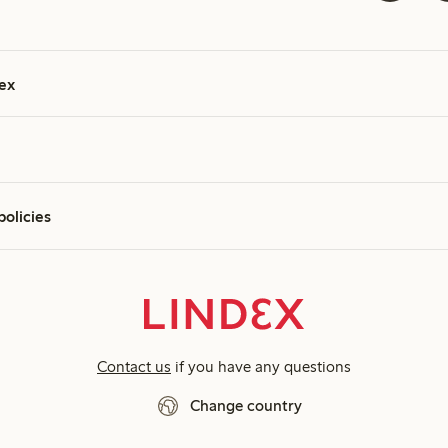
ex
policies
Contact us
if you have any questions
Change country