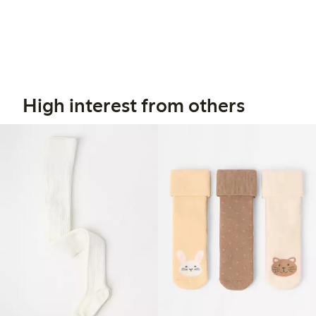
High interest from others