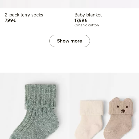
2-pack terry socks
Baby blanket
€7.99
€17.99
7,99€
17,99€
Organic cotton
Show more