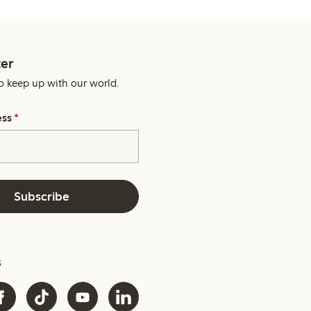
er
o keep up with our world.
ess
*
Subscribe
s