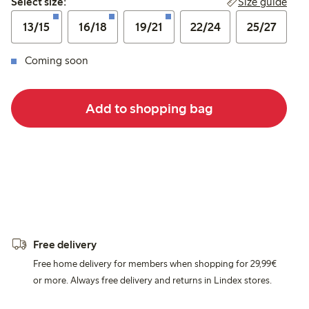
Size guide
Select size:
13/15
16/18
19/21
22/24
25/27
Coming soon
Add to shopping bag
Free delivery
Free home delivery for members when shopping for 29,99€
or more. Always free delivery and returns in Lindex stores.