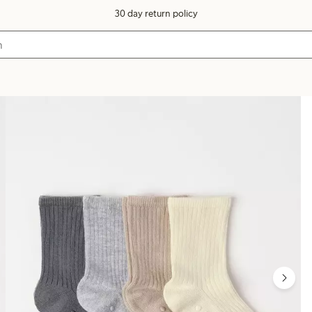
30 day return policy