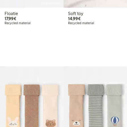
Online edition
Floatie
Soft toy
€17.99
€14.99
17,99€
14,99€
Recycled material
Recycled material