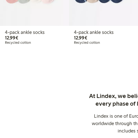
4-pack ankle socks
4-pack ankle socks
€12.99
€12.99
12,99€
12,99€
Recycled cotton
Recycled cotton
At Lindex, we bel
every phase of 
Lindex is one of Eur
worldwide through thi
includes 