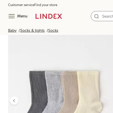
Customer service
Find your store
Menu
Baby
Socks & tights
Socks