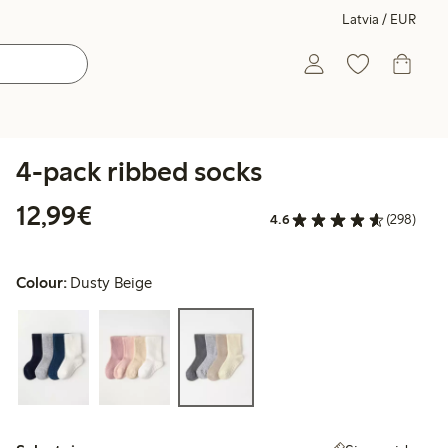
Latvia / EUR
4-pack ribbed socks
€12.99
12,99€
4.6
(298)
Colour:
Dusty Beige
Select size: