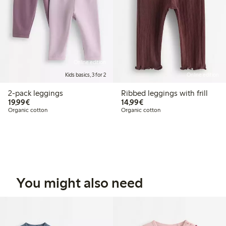
Online edition
Kids basics, 3 for 2
Online edition
2-pack leggings
Ribbed leggings with frill
€19.99
€14.99
19,99€
14,99€
Organic cotton
Organic cotton
You might also need