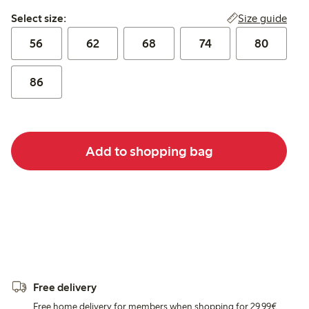
Select size:
Size guide
Select size:
56
62
68
74
80
86
Add to shopping bag
Free delivery
Free home delivery for members when shopping for 29,99€