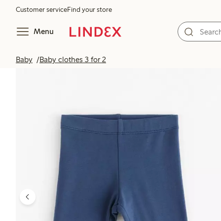
Customer service
Find your store
Menu
Baby
Baby clothes 3 for 2