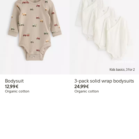
Online edition
Kids basics, 3 for 2
Bodysuit
3-pack solid wrap bodysuits
€12.99
€24.99
12,99€
24,99€
Organic cotton
Organic cotton