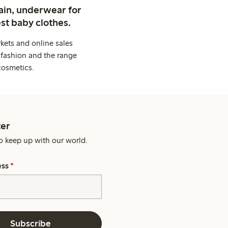
ain, underwear for
st baby clothes.
kets and online sales
 fashion and the range
cosmetics.
er
o keep up with our world.
ess
*
Subscribe