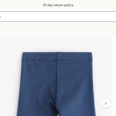
30 day return policy