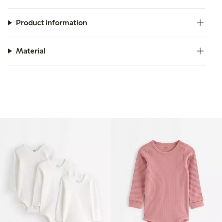
Product information
Material