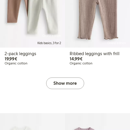
Online edition
Kids basics, 3 for 2
Online edition
2-pack leggings
Ribbed leggings with frill
€19.99
€14.99
19,99€
14,99€
Organic cotton
Organic cotton
Show more