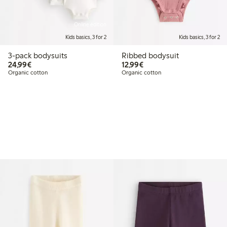
Online edition
Kids basics, 3 for 2
Kids basics, 3 for 2
3-pack bodysuits
Ribbed bodysuit
€24.99
€12.99
24,99€
12,99€
Organic cotton
Organic cotton