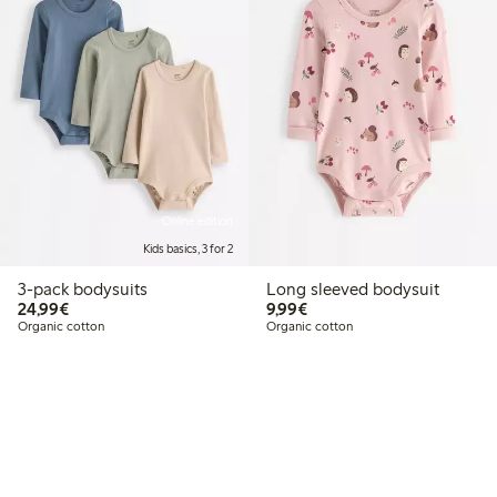
Online edition
Kids basics, 3 for 2
3-pack bodysuits
Long sleeved bodysuit
€24.99
€9.99
24,99€
9,99€
Organic cotton
Organic cotton