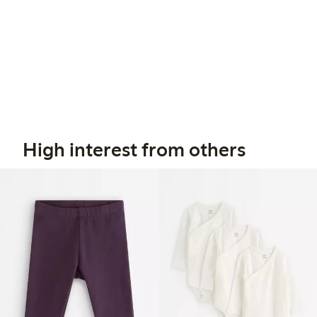
High interest from others