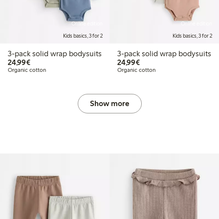
Online edition
Online edition
Kids basics, 3 for 2
Kids basics, 3 for 2
3-pack solid wrap bodysuits
3-pack solid wrap bodysuits
€24.99
€24.99
24,99€
24,99€
Organic cotton
Organic cotton
Show more