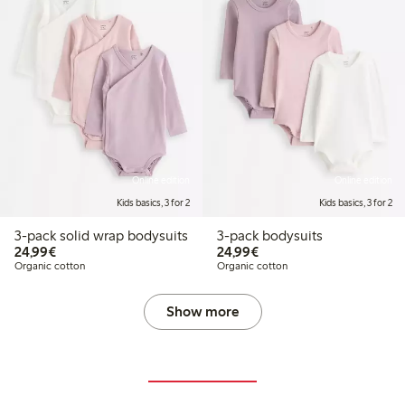
Online edition
Online edition
Kids basics, 3 for 2
Kids basics, 3 for 2
3-pack solid wrap bodysuits
3-pack bodysuits
€24.99
€24.99
24,99€
24,99€
Organic cotton
Organic cotton
Show more