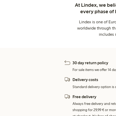
At Lindex, we bel
every phase of 
Lindex is one of Eur
worldwide through thi
includes 
30 day return policy
For sale items we offer 14 da
Delivery costs
Standard delivery option is d
Free delivery
Always free delivery and re
shopping for 29,99 € or mor