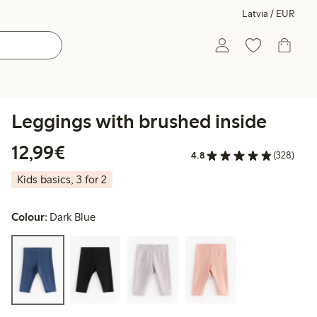
Latvia / EUR
Leggings with brushed inside
€12.99
12,99€
4.8
(328)
Kids basics, 3 for 2
Colour:
Dark Blue