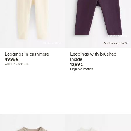
Online edition
Online edition
Kids basics, 3 for 2
Leggings in cashmere
Leggings with brushed
€49.99
49,99€
inside
€12.99
Good Cashmere
12,99€
Organic cotton