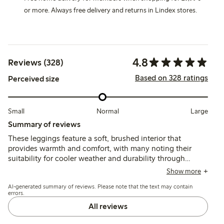
or more. Always free delivery and returns in Lindex stores.
4.8
Reviews (328)
Based on 328 ratings
Perceived size
Small
Normal
Large
Summary of reviews
These leggings feature a soft, brushed interior that
provides warmth and comfort, with many noting their
suitability for cooler weather and durability through
washes. Fit tends to run large at the waist, especially for
Show more
slimmer children, and the lack of adjustable elastic is a
AI-generated summary of reviews. Please note that the text may contain
common concern, while length generally corresponds
errors.
well to size.
All reviews