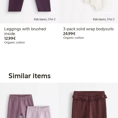
Online edition
Online edition
Kids basics, 3 for 2
Kids basics, 3 for 2
Leggings with brushed
3-pack solid wrap bodysuits
€24.99
inside
24,99€
€12.99
12,99€
Organic cotton
Organic cotton
Similar items