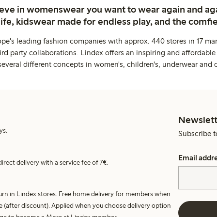
ieve in womenswear you want to wear again and ag
life, kidswear made for endless play, and the comfie
ope's leading fashion companies with approx. 440 stores in 17 mar
rd party collaborations. Lindex offers an inspiring and affordable
several different concepts in women's, children's, underwear and 
Newslett
ys.
Subscribe t
Email addr
irect delivery with a service fee of 7€.
turn in Lindex stores. Free home delivery for members when
e (after discount). Applied when you choose delivery option