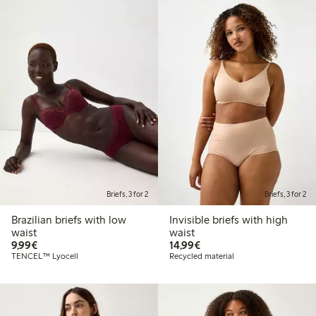
Briefs, 3 for 2
Briefs, 3 for 2
Brazilian briefs with low
Invisible briefs with high
waist
waist
€9.99
€14.99
9,99€
14,99€
TENCEL™ Lyocell
Recycled material