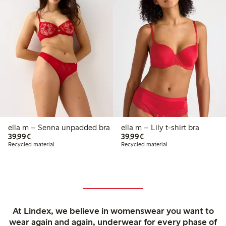
ella m – Senna unpadded bra
ella m – Lily t-shirt bra
€39.99
€39.99
39,99€
39,99€
Recycled material
Recycled material
At Lindex, we believe in womenswear you want to
wear again and again, underwear for every phase of