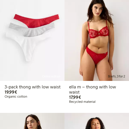
Online edition
Briefs, 3 for 2
3-pack thong with low waist
ella m – thong with low
€19.99
19,99€
waist
€17.99
Organic cotton
17,99€
Recycled material