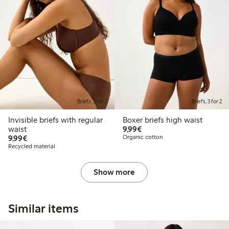
Briefs, 3 for 2
Briefs, 3 for 2
Invisible briefs with regular
Boxer briefs high waist
€9.99
waist
9,99€
€9.99
9,99€
Organic cotton
Recycled material
Show more
Similar items