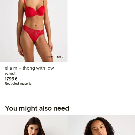
Briefs, 3 for 2
ella m – thong with low
waist
€17.99
17,99€
Recycled material
You might also need