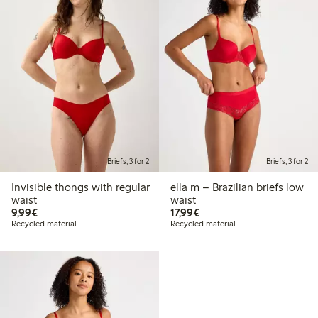
Briefs, 3 for 2
Briefs, 3 for 2
Invisible thongs with regular
ella m – Brazilian briefs low
waist
waist
€9.99
€17.99
9,99€
17,99€
Recycled material
Recycled material