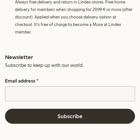
Always free delivery and return in Lindex stores. Free home
delivery for members when shopping for 29,99 € or more (after
discount). Applied when you choose delivery option at
checkout. It's free of charge to become a More at Lindex
member.
Newsletter
Subscribe to keep up with our world.
Email address
*
Subscribe