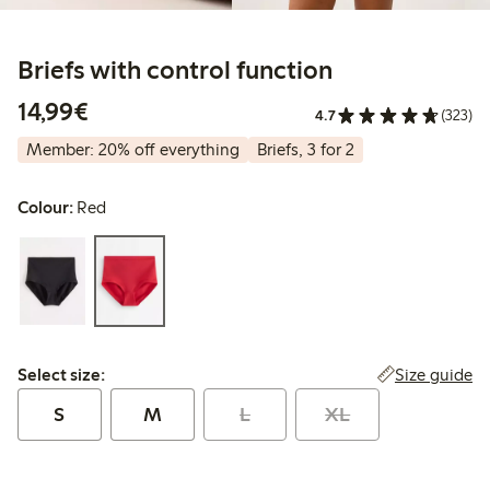
Briefs with control function
€14.99
14,99€
4.7
(323)
Member: 20% off everything
Briefs, 3 for 2
Colour:
Red
Select size:
Size guide
Select size:
S
M
L
XL