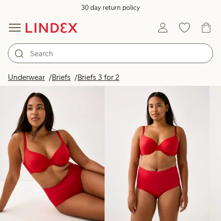
30 day return policy
Products in image
Underwear
Briefs
Briefs 3 for 2