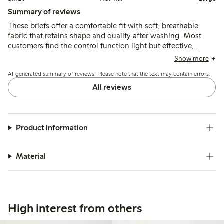
Summary of reviews
These briefs offer a comfortable fit with soft, breathable
fabric that retains shape and quality after washing. Most
customers find the control function light but effective,
recommending sizing down for better support, while a few
Show more
note limited hold and occasional fit issues around the legs
AI-generated summary of reviews. Please note that the text may contain errors.
or waist.
All reviews
Product information
Material
High interest from others