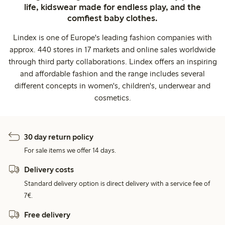
life, kidswear made for endless play, and the
comfiest baby clothes.
Lindex is one of Europe's leading fashion companies with
approx. 440 stores in 17 markets and online sales worldwide
through third party collaborations. Lindex offers an inspiring
and affordable fashion and the range includes several
different concepts in women's, children's, underwear and
cosmetics.
30 day return policy
For sale items we offer 14 days.
Delivery costs
Standard delivery option is direct delivery with a service fee of
7€.
Free delivery