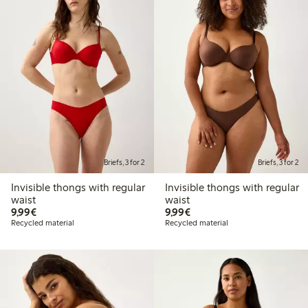
Briefs, 3 for 2
Briefs, 3 for 2
Invisible thongs with regular
Invisible thongs with regular
waist
waist
€9.99
€9.99
9,99€
9,99€
Recycled material
Recycled material