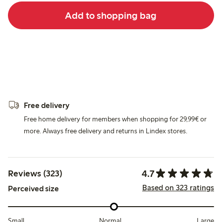
Add to shopping bag
Free delivery
Free home delivery for members when shopping for 29,99€ or
more. Always free delivery and returns in Lindex stores.
4.7
Reviews (323)
Based on 323 ratings
Perceived size
Small
Normal
Large