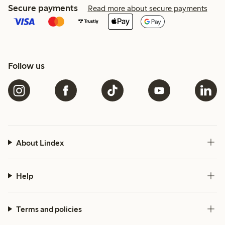
Secure payments
Read more about secure payments
Follow us
About Lindex
Help
Terms and policies