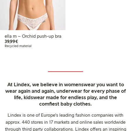
ella m – Orchid push-up bra
€39.99
39,99€
Recycled material
At Lindex, we believe in womenswear you want to
wear again and again, underwear for every phase of
life, kidswear made for endless play, and the
comfiest baby clothes.
Lindex is one of Europe's leading fashion companies with
approx. 440 stores in 17 markets and online sales worldwide
through third party collaborations. Lindex offers an inspiring