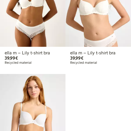
ella m – Lily t-shirt bra
ella m – Lily t-shirt bra
€39.99
€39.99
39,99€
39,99€
Recycled material
Recycled material