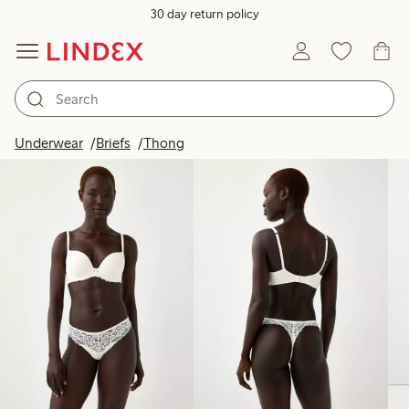
30 day return policy
Products in image
Underwear
Briefs
Thong