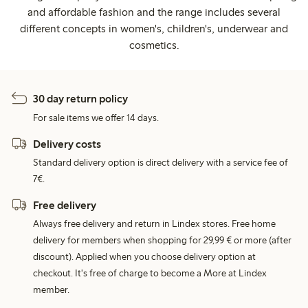
and affordable fashion and the range includes several
different concepts in women's, children's, underwear and
cosmetics.
30 day return policy
For sale items we offer 14 days.
Delivery costs
Standard delivery option is direct delivery with a service fee of
7€.
Free delivery
Always free delivery and return in Lindex stores. Free home
delivery for members when shopping for 29,99 € or more (after
discount). Applied when you choose delivery option at
checkout. It's free of charge to become a More at Lindex
member.