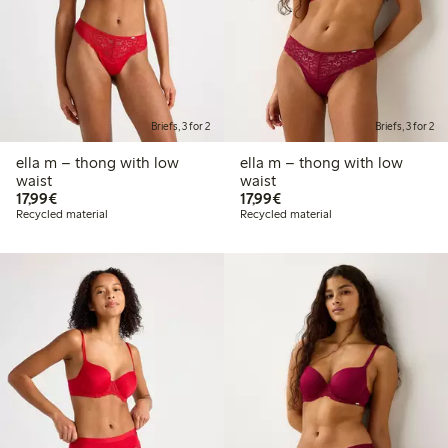
Briefs, 3 for 2
Briefs, 3 for 2
ella m – thong with low
ella m – thong with low
waist
waist
€17.99
€17.99
17,99€
17,99€
Recycled material
Recycled material