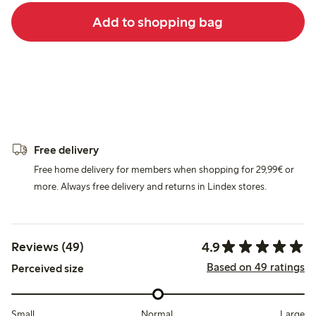
Add to shopping bag
Free delivery
Free home delivery for members when shopping for 29,99€ or
more. Always free delivery and returns in Lindex stores.
4.9
Reviews (49)
Based on 49 ratings
Perceived size
Small
Normal
Large