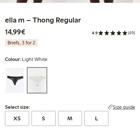
ella m – Thong Regular
€14.99
14,99€
4.9
(49)
Briefs, 3 for 2
Colour:
Light White
Select size:
Size guide
Select size:
XS
S
M
L