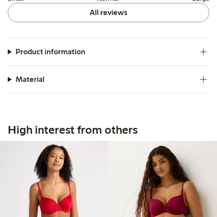
All reviews
Product information
Material
High interest from others