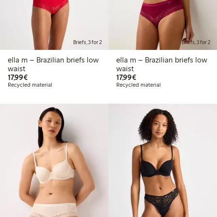
Briefs, 3 for 2
Briefs, 3 for 2
ella m – Brazilian briefs low
ella m – Brazilian briefs low
waist
waist
€17.99
€17.99
17,99€
17,99€
Recycled material
Recycled material