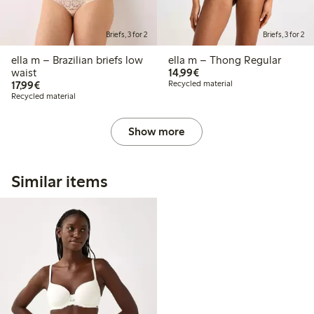
Briefs, 3 for 2
Briefs, 3 for 2
ella m – Brazilian briefs low
ella m – Thong Regular
€14.99
waist
14,99€
€17.99
17,99€
Recycled material
Recycled material
Show more
Similar items