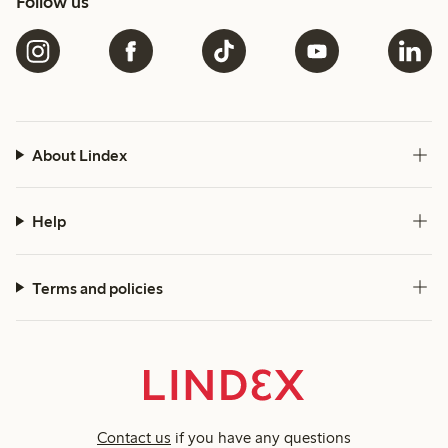
Follow us
About Lindex
Help
Terms and policies
Contact us
if you have any questions