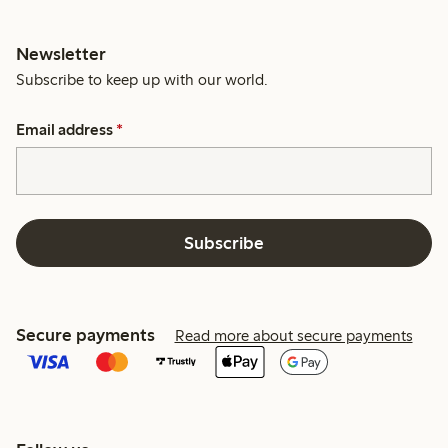
Newsletter
Subscribe to keep up with our world.
Email address
*
Subscribe
Secure payments
Read more about secure payments