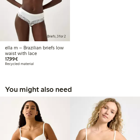
Briefs, 3 for 2
ella m – Brazilian briefs low
waist with lace
€17.99
17,99€
Recycled material
You might also need