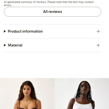
AI-generated summary of reviews. Please note that the text may contain
errors.
All reviews
Product information
Material