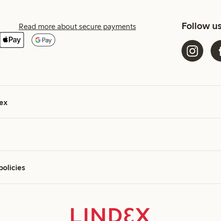
Follow u
Read more about secure payments
ex
policies