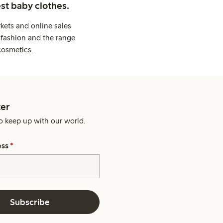
st baby clothes.
kets and online sales
 fashion and the range
cosmetics.
er
o keep up with our world.
ess
*
Subscribe