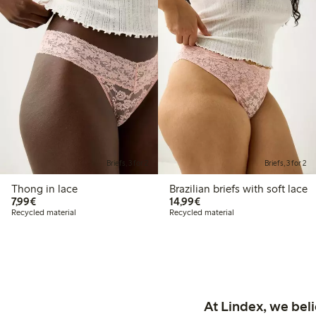
Briefs, 3 for 2
Briefs, 3 for 2
Thong in lace
Brazilian briefs with soft lace
€7.99
€14.99
7,99€
14,99€
Recycled material
Recycled material
At Lindex, we bel