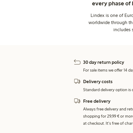
every phase of 
Lindex is one of Eur
worldwide through thi
includes 
30 day return policy
For sale items we offer 14 da
Delivery costs
Standard delivery option is d
Free delivery
Always free delivery and re
shopping for 29,99 € or mor
at checkout. It's free of c