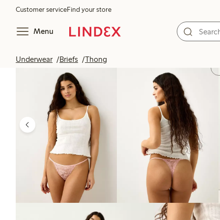
Customer service
Find your store
Menu
Underwear
Briefs
Thong