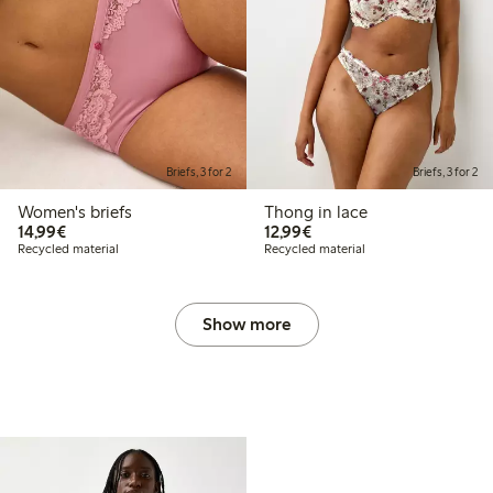
Briefs, 3 for 2
Briefs, 3 for 2
Women's briefs
Thong in lace
€14.99
€12.99
14,99€
12,99€
Recycled material
Recycled material
Show more