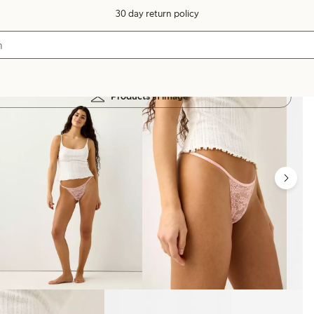
30 day return policy
Products in image