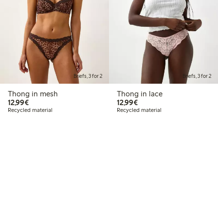
Briefs, 3 for 2
Briefs, 3 for 2
Thong in mesh
Thong in lace
€12.99
€12.99
12,99€
12,99€
Recycled material
Recycled material