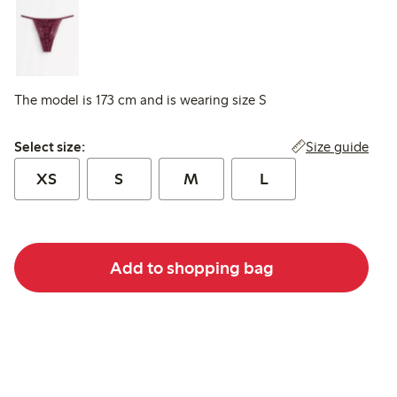
The model is 173 cm and is wearing size S
Select size:
Size guide
Select size:
XS
S
M
L
Add to shopping bag