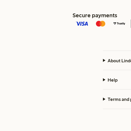
Secure payments
About Lind
Help
Terms and 