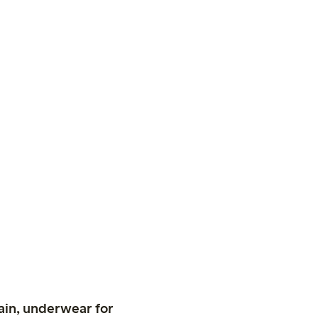
ain, underwear for