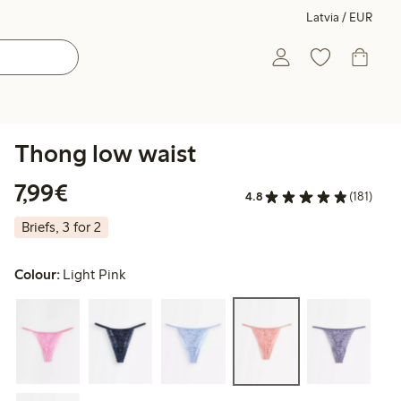
Latvia / EUR
Thong low waist
€7.99
7,99€
4.8
(181)
Briefs, 3 for 2
Colour:
Light Pink