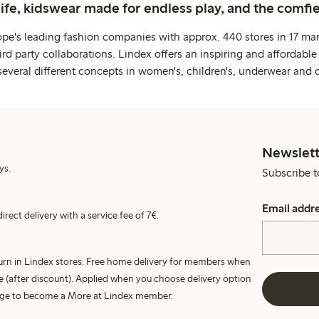
life, kidswear made for endless play, and the comfie
ope's leading fashion companies with approx. 440 stores in 17 mar
rd party collaborations. Lindex offers an inspiring and affordable
several different concepts in women's, children's, underwear and 
Newslett
ys.
Subscribe t
Email addr
irect delivery with a service fee of 7€.
turn in Lindex stores. Free home delivery for members when
e (after discount). Applied when you choose delivery option
harge to become a More at Lindex member.