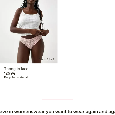
Briefs, 3 for 2
Thong in lace
€12.99
12,99€
Recycled material
ieve in womenswear you want to wear again and ag