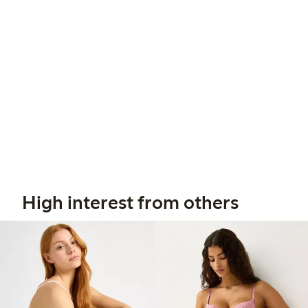
High interest from others