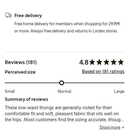
Free delivery
Free home delivery for members when shopping for 29,99€
or more. Always free delivery and returns in Lindex stores.
4.8
Reviews (181)
Based on 181 ratings
Perceived size
Small
Normal
Large
Summary of reviews
These low-waist thongs are generally noted for their
comfortable fit and soft, pleasant fabric that sits well on
the hips. Most customers find the sizing accurate, though
some suggest sizing up, and a few mention durability
Show more
concerns and occasional fit issues with the low waist.