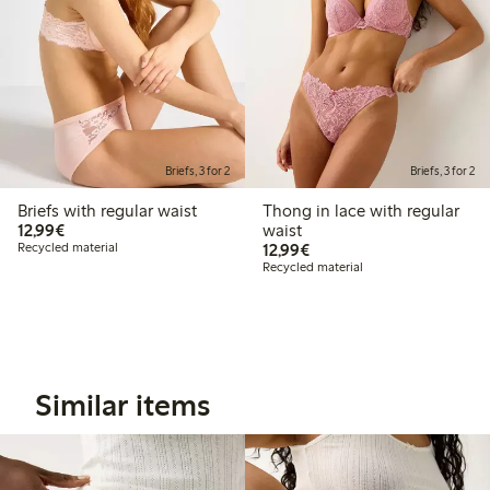
Briefs, 3 for 2
Briefs, 3 for 2
Briefs with regular waist
Thong in lace with regular
€12.99
12,99€
waist
€12.99
Recycled material
12,99€
Recycled material
Similar items