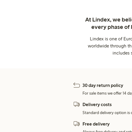
At Lindex, we bel
every phase of 
Lindex is one of Eur
worldwide through thi
includes 
30 day return policy
For sale items we offer 14 da
Delivery costs
Standard delivery option is d
Free delivery
Always free delivery and re