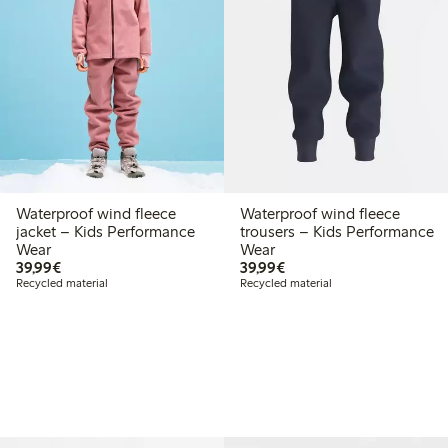
Waterproof wind fleece
Waterproof wind fleece
jacket – Kids Performance
trousers – Kids Performance
Wear
Wear
€39.99
€39.99
39,99€
39,99€
Recycled material
Recycled material