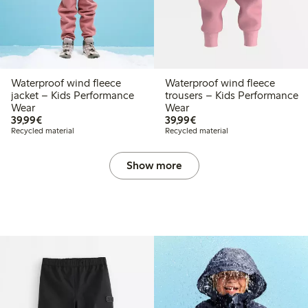
Waterproof wind fleece
Waterproof wind fleece
jacket – Kids Performance
trousers – Kids Performance
Wear
Wear
€39.99
€39.99
39,99€
39,99€
Recycled material
Recycled material
Show more