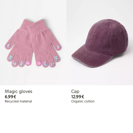
Magic gloves
Cap
€6.99
€12.99
6,99€
12,99€
Recycled material
Organic cotton