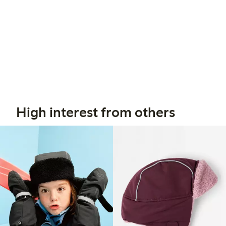
High interest from others