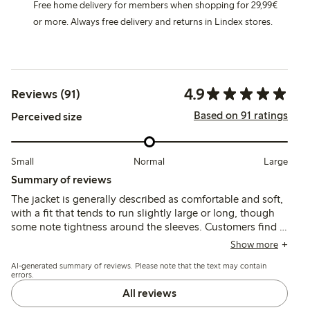
Free home delivery for members when shopping for 29,99€
or more. Always free delivery and returns in Lindex stores.
4.9
Reviews (91)
Based on 91 ratings
Perceived size
Small
Normal
Large
Summary of reviews
The jacket is generally described as comfortable and soft,
with a fit that tends to run slightly large or long, though
some note tightness around the sleeves. Customers find it
practical for layering and durable, with good wind
Show more
resistance and ease of use, while a few mention less
AI-generated summary of reviews. Please note that the text may contain
pleasant cuff material.
errors.
All reviews