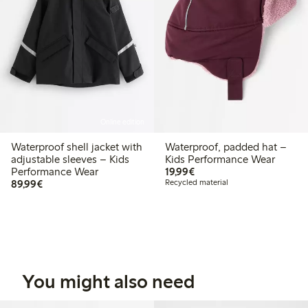
Online edition
Waterproof shell jacket with
Waterproof, padded hat –
adjustable sleeves – Kids
Kids Performance Wear
€19.99
Performance Wear
19,99€
€89.99
89,99€
Recycled material
You might also need