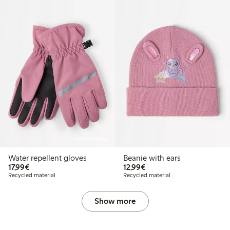
Online edition
Water repellent gloves
Beanie with ears
€17.99
€12.99
17,99€
12,99€
Recycled material
Recycled material
Show more