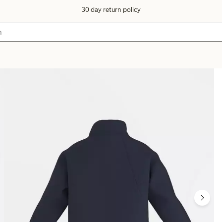
30 day return policy