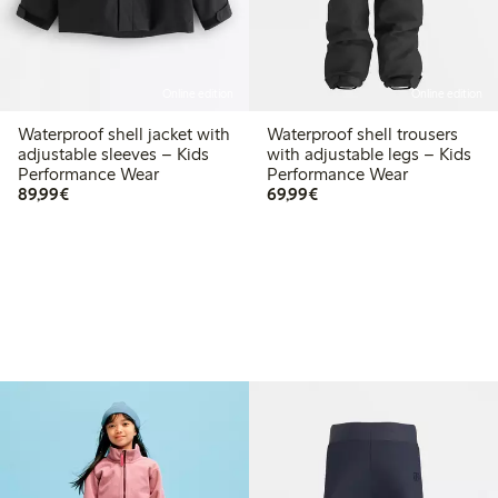
Online edition
Online edition
Waterproof shell jacket with
Waterproof shell trousers
adjustable sleeves – Kids
with adjustable legs – Kids
Performance Wear
Performance Wear
€89.99
€69.99
89,99€
69,99€