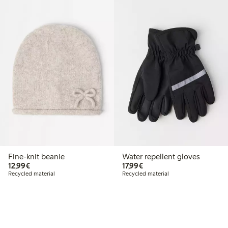
Fine-knit beanie
Water repellent gloves
€12.99
€17.99
12,99€
17,99€
Recycled material
Recycled material