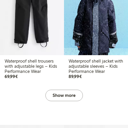
Waterproof shell trousers
Waterproof shell jacket with
with adjustable legs – Kids
adjustable sleeves – Kids
Performance Wear
Performance Wear
€69.99
€89.99
69,99€
89,99€
Show more