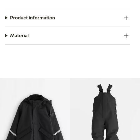
Product information
Material