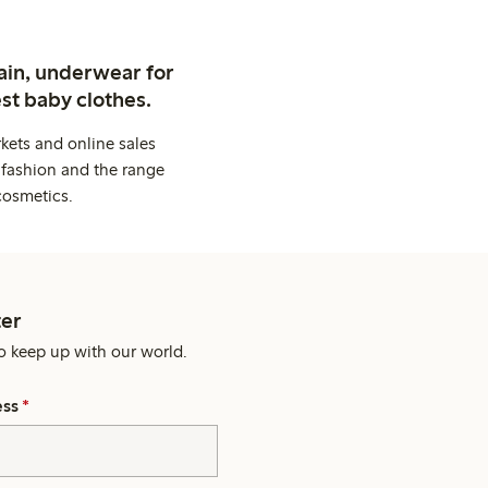
ain, underwear for
st baby clothes.
kets and online sales
 fashion and the range
cosmetics.
er
o keep up with our world.
ess
*