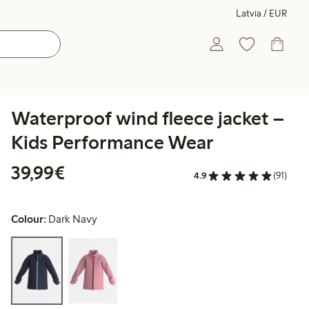
Latvia / EUR
Waterproof wind fleece jacket –
Kids Performance Wear
€39.99
39,99€
4.9
(91)
Colour:
Dark Navy