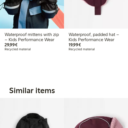
Waterproof mittens with zip
Waterproof, padded hat –
– Kids Performance Wear
Kids Performance Wear
€29.99
€19.99
29,99€
19,99€
Recycled material
Recycled material
Similar items