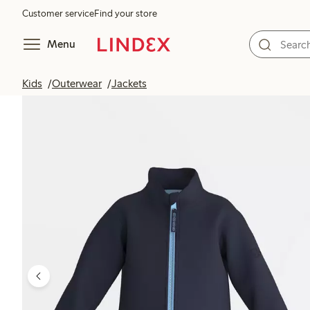
Customer service
Find your store
Menu
Kids
Outerwear
Jackets