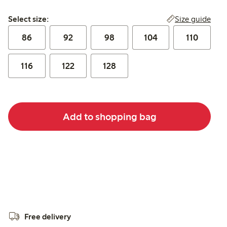
Select size:
Size guide
Select size:
86
92
98
104
110
116
122
128
Add to shopping bag
Free delivery