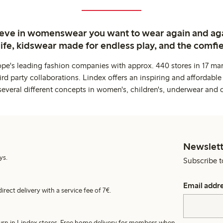
ieve in womenswear you want to wear again and ag
life, kidswear made for endless play, and the comfie
ope's leading fashion companies with approx. 440 stores in 17 mar
rd party collaborations. Lindex offers an inspiring and affordable
several different concepts in women's, children's, underwear and 
Newslett
ys.
Subscribe t
Email addr
irect delivery with a service fee of 7€.
turn in Lindex stores. Free home delivery for members when