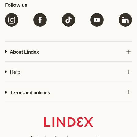
Follow us
About Lindex
Help
Terms and policies