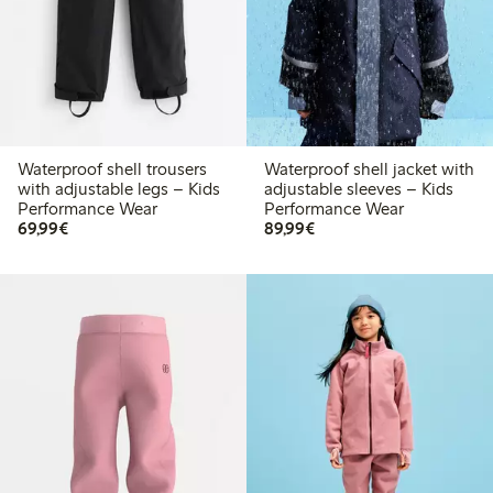
Waterproof shell trousers
Waterproof shell jacket with
with adjustable legs – Kids
adjustable sleeves – Kids
Performance Wear
Performance Wear
€69.99
€89.99
69,99€
89,99€