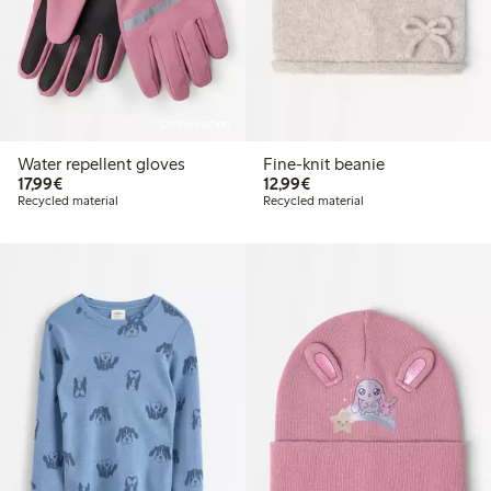
Online edition
Water repellent gloves
Fine-knit beanie
€17.99
€12.99
17,99€
12,99€
Recycled material
Recycled material