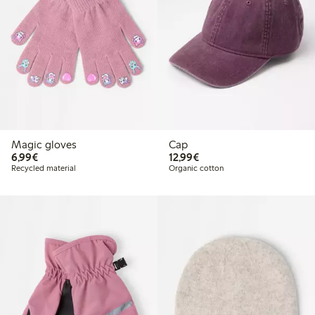
Magic gloves
Cap
€6.99
€12.99
6,99€
12,99€
Recycled material
Organic cotton