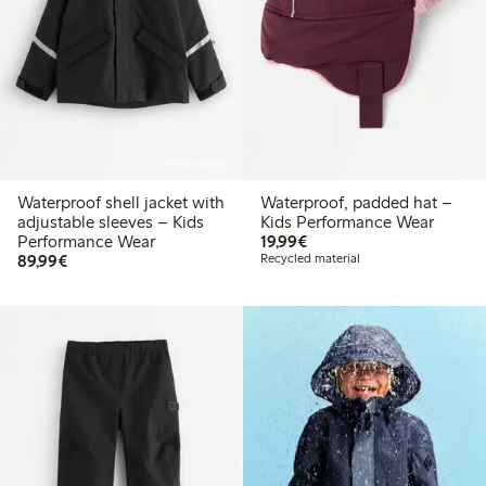
Online edition
Waterproof shell jacket with
Waterproof, padded hat –
adjustable sleeves – Kids
Kids Performance Wear
€19.99
Performance Wear
19,99€
€89.99
89,99€
Recycled material