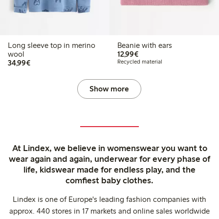
Long sleeve top in merino
Beanie with ears
€12.99
wool
12,99€
€34.99
34,99€
Recycled material
Show more
At Lindex, we believe in womenswear you want to
wear again and again, underwear for every phase of
life, kidswear made for endless play, and the
comfiest baby clothes.
Lindex is one of Europe's leading fashion companies with
approx. 440 stores in 17 markets and online sales worldwide