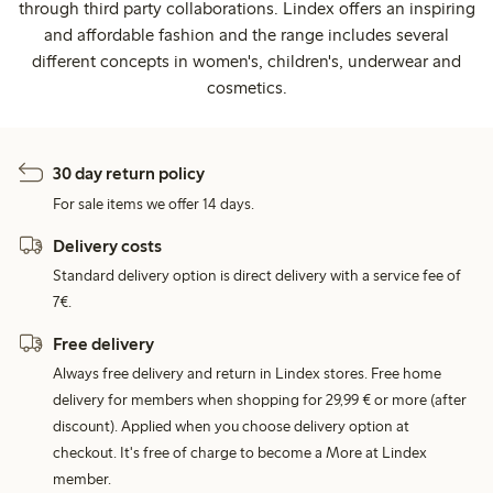
through third party collaborations. Lindex offers an inspiring
and affordable fashion and the range includes several
different concepts in women's, children's, underwear and
cosmetics.
30 day return policy
For sale items we offer 14 days.
Delivery costs
Standard delivery option is direct delivery with a service fee of
7€.
Free delivery
Always free delivery and return in Lindex stores. Free home
delivery for members when shopping for 29,99 € or more (after
discount). Applied when you choose delivery option at
checkout. It's free of charge to become a More at Lindex
member.