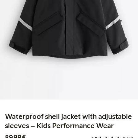
Waterproof shell jacket with adjustable
sleeves – Kids Performance Wear
€89.99
89,99€