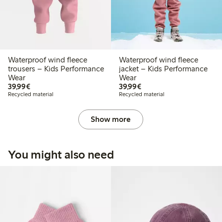
Waterproof wind fleece
Waterproof wind fleece
trousers – Kids Performance
jacket – Kids Performance
Wear
Wear
€39.99
€39.99
39,99€
39,99€
Recycled material
Recycled material
Show more
You might also need