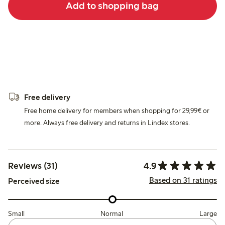
Add to shopping bag
Free delivery
Free home delivery for members when shopping for 29,99€ or
more. Always free delivery and returns in Lindex stores.
4.9
Reviews (31)
Based on 31 ratings
Perceived size
Small
Normal
Large