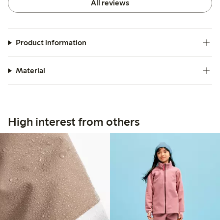
All reviews
Product information
Material
High interest from others