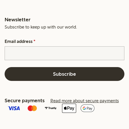
Newsletter
Subscribe to keep up with our world.
Email address
*
Subscribe
Secure payments
Read more about secure payments