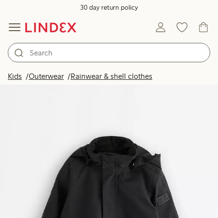
30 day return policy
Kids
Outerwear
Rainwear & shell clothes