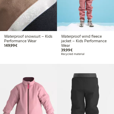
Waterproof snowsuit – Kids
Waterproof wind fleece
Performance Wear
jacket – Kids Performance
€149.99
149,99€
Wear
€39.99
39,99€
Recycled material