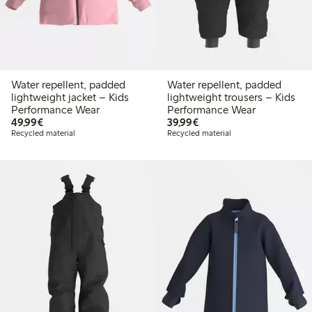
Water repellent, padded
Water repellent, padded
lightweight jacket – Kids
lightweight trousers – Kids
Performance Wear
Performance Wear
€49.99
€39.99
49,99€
39,99€
Recycled material
Recycled material