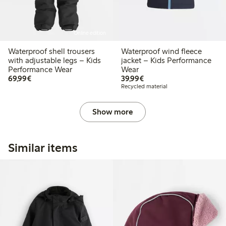
Online edition
Waterproof shell trousers
Waterproof wind fleece
with adjustable legs – Kids
jacket – Kids Performance
Performance Wear
Wear
€69.99
€39.99
69,99€
39,99€
Recycled material
Show more
Similar items