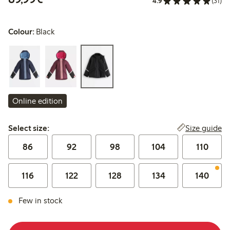
4.9
(31)
Colour:
Black
Online edition
Select size:
Size guide
Select size:
86
92
98
104
110
116
122
128
134
140
Few in stock