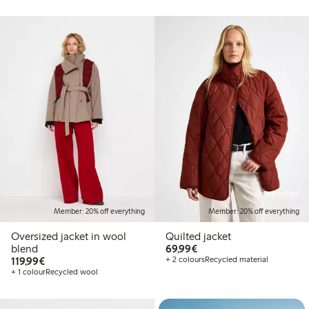
Online edition
Member: 20% off everything
Member: 20% off everything
Oversized jacket in wool
Quilted jacket
€69.99
blend
69,99€
€119.99
119,99€
+ 2 colours
Recycled material
+ 1 colour
Recycled wool