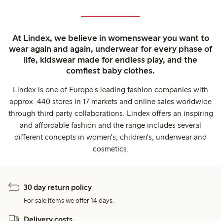
At Lindex, we believe in womenswear you want to
wear again and again, underwear for every phase of
life, kidswear made for endless play, and the
comfiest baby clothes.
Lindex is one of Europe's leading fashion companies with
approx. 440 stores in 17 markets and online sales worldwide
through third party collaborations. Lindex offers an inspiring
and affordable fashion and the range includes several
different concepts in women's, children's, underwear and
cosmetics.
30 day return policy
For sale items we offer 14 days.
Delivery costs