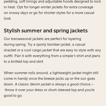
padding, soft linings and adjustable hoods designed to lock
in heat. Opt for longer winter jackets for extra coverage
on snowy days or go for shorter styles for a more casual
look.
Stylish summer and spring jackets
Our transeasonal jackets are perfect for layering
during spring. Try a sporty bomber jacket, a casual
shacket or a cool cargo jacket that are easy to style with any
outfit. Pair it with everything from a simple t-shirt and jeans
to a knitted top and skirt.
When summer rolls around, a lightweight jacket might still
come in handy once the breeze picks up or the sun goes
down. A classic denim jacket is always a good choice –
throw it over your dress or short-sleeved top and you’re
good to go.