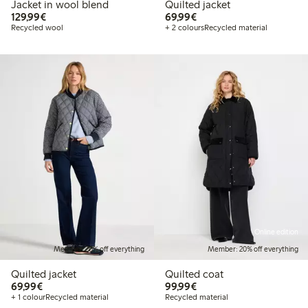
Jacket in wool blend
Quilted jacket
€129.99
€69.99
129,99€
69,99€
Recycled wool
+ 2 colours
Recycled material
Online edition
Member: 20% off everything
Member: 20% off everything
Quilted jacket
Quilted coat
€69.99
€99.99
69,99€
99,99€
+ 1 colour
Recycled material
Recycled material