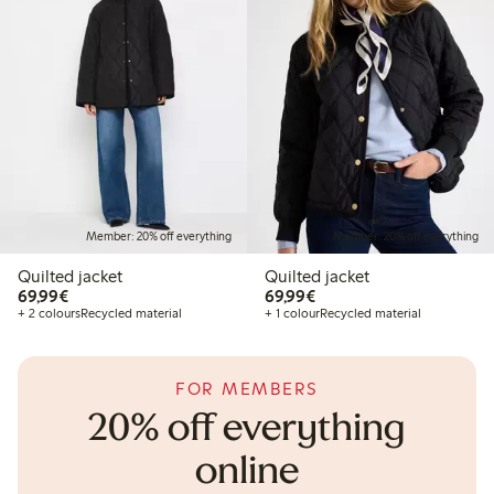
Member: 20% off everything
Member: 20% off everything
Quilted jacket
Quilted jacket
€69.99
€69.99
69,99€
69,99€
+ 2 colours
Recycled material
+ 1 colour
Recycled material
FOR MEMBERS
20% off everything
online