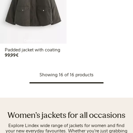
Coming soon
Padded jacket with coating
€99.99
99,99€
Showing 16 of 16 products
Women’s jackets for all occasions
Explore Lindex wide range of jackets for women and find
your new everyday favourites. Whether you're just grabbing