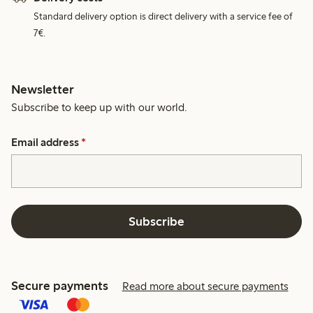
Standard delivery option is direct delivery with a service fee of
7€.
Newsletter
Subscribe to keep up with our world.
Email address
*
Subscribe
Secure payments
Read more about secure payments