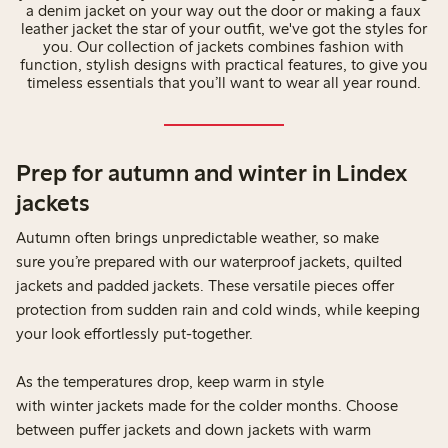
a denim jacket on your way out the door or making a faux
leather jacket the star of your outfit, we've got the styles for
you. Our collection of jackets combines fashion with
function, stylish designs with practical features, to give you
timeless essentials that you’ll want to wear all year round.
Prep for autumn and winter in Lindex
jackets
Autumn often brings unpredictable weather, so make
sure you’re prepared with our waterproof jackets, quilted
jackets and padded jackets. These versatile pieces offer
protection from sudden rain and cold winds, while keeping
your look effortlessly put-together.
As the temperatures drop, keep warm in style
with winter jackets made for the colder months. Choose
between puffer jackets and down jackets with warm