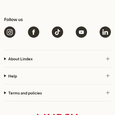
Follow us
About Lindex
Help
Terms and policies