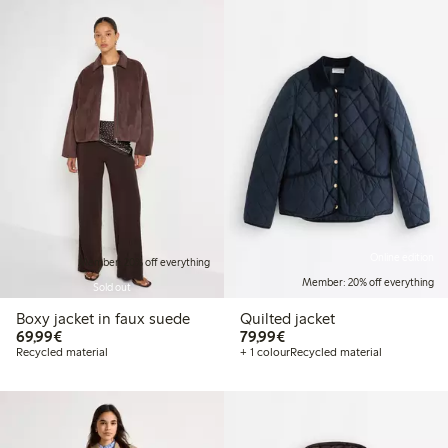
Online edition
Member: 20% off everything
Member: 20% off everything
Sold out
Boxy jacket in faux suede
Quilted jacket
€69.99
€79.99
69,99€
79,99€
Recycled material
+ 1 colour
Recycled material