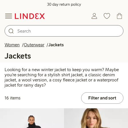
30 day return policy
Women
Outerwear
Jackets
Jackets
Looking for a new winter jacket to keep you warm? Maybe
you’re searching for a stylish shirt jacket, a classic denim
jacket, a wool version, a cosy fleece jacket or a waterproof
jacket for rainy days?
16 items
Filter and sort