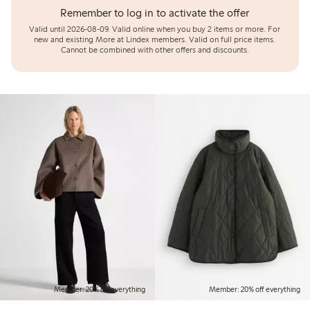
Remember to log in to activate the offer
Valid until 2026-08-09.
Valid online when you buy 2 items or more. For
new and existing More at Lindex members. Valid on full price items.
Cannot be combined with other offers and discounts.
Member: 20% off everything
Member: 20% off everything