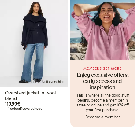
MEMBERS GET MORE
Enjoy exclusive offers,
early access and
Member: 20% off everything
inspiration
Oversized jacket in wool
This is where all the good stuff
blend
begins, become a member in
€119.99
119,99€
store or online and get 10% off
+ 1 colour
Recycled wool
your first purchase.
Become a member