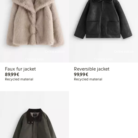
Online edition
Online edition
Coming soon
Coming soon
Faux fur jacket
Reversible jacket
€89.99
€99.99
89,99€
99,99€
Recycled material
Recycled material