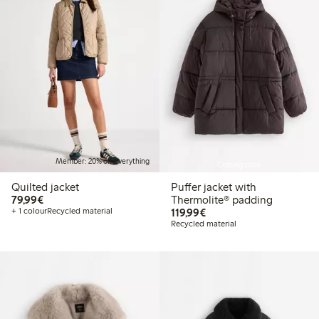
Member: 20% off everything
Coming soon
Quilted jacket
Puffer jacket with
€79.99
79,99€
Thermolite® padding
€119.99
+ 1 colour
Recycled material
119,99€
Recycled material