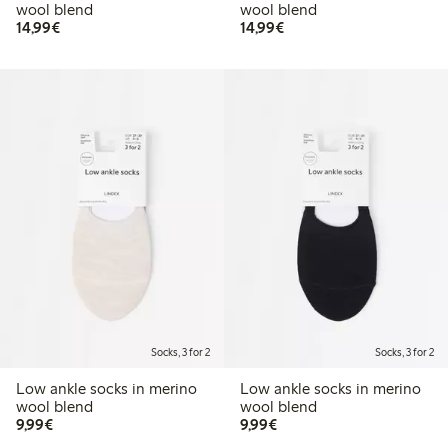
wool blend
wool blend
€14.99
€14.99
14,99€
14,99€
Socks, 3 for 2
Socks, 3 for 2
Low ankle socks in merino
Low ankle socks in merino
wool blend
wool blend
€9.99
€9.99
9,99€
9,99€