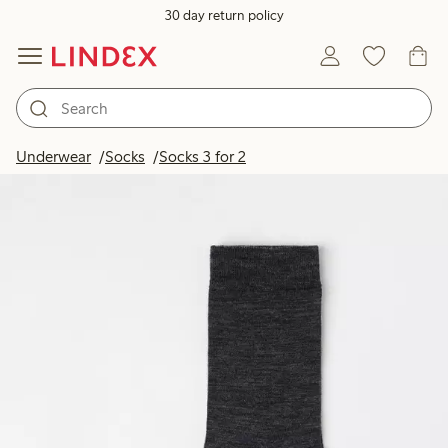
30 day return policy
Underwear
Socks
Socks 3 for 2