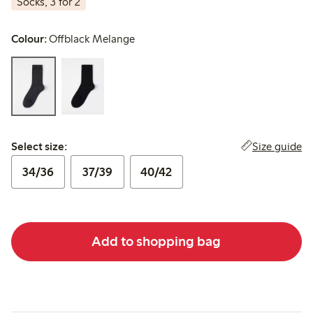
Socks, 3 for 2
Colour:
Offblack Melange
Select size:
Size guide
Select size:
34/36
37/39
40/42
Add to shopping bag