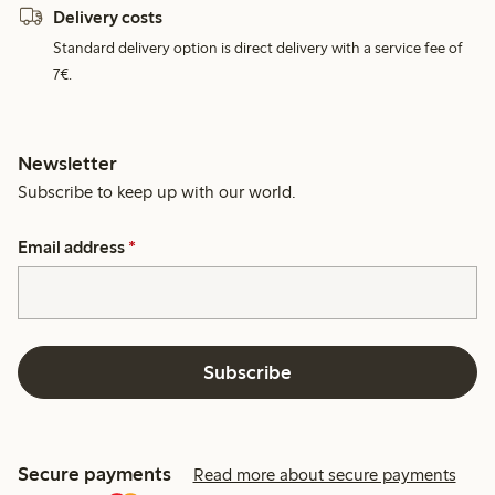
Delivery costs
Standard delivery option is direct delivery with a service fee of
7€.
Newsletter
Subscribe to keep up with our world.
Email address
*
Subscribe
Secure payments
Read more about secure payments