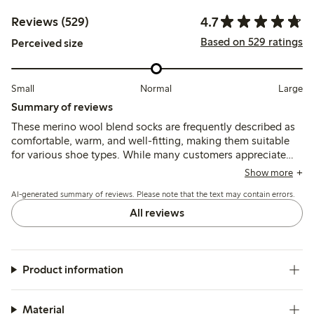
4.7
Reviews (529)
Based on 529 ratings
Perceived size
Small
Normal
Large
Summary of reviews
These merino wool blend socks are frequently described as
comfortable, warm, and well-fitting, making them suitable
for various shoe types. While many customers appreciate
their softness and breathability, some note issues with the
Show more
elasticity being too tight, and a few mention pilling and
AI-generated summary of reviews. Please note that the text may contain errors.
durability concerns after frequent use. Overall, the socks are
well-received for their quality and warmth, though fit
All reviews
preferences may vary.
Product information
Material