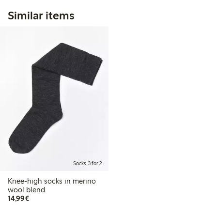
Similar items
Socks, 3 for 2
Knee-high socks in merino
wool blend
€14.99
14,99€