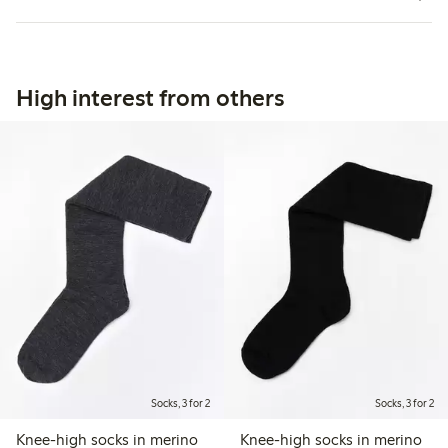
High interest from others
Socks, 3 for 2
Socks, 3 for 2
Knee-high socks in merino
Knee-high socks in merino