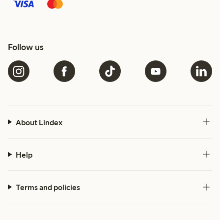
Follow us
About Lindex
Help
Terms and policies