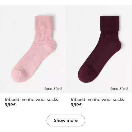
Socks, 3 for 2
Socks, 3 for 2
Ribbed merino wool socks
Ribbed merino wool socks
€9.99
€9.99
9,99€
9,99€
Show more