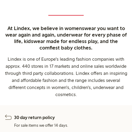
At Lindex, we believe in womenswear you want to
wear again and again, underwear for every phase of
life, kidswear made for endless play, and the
comfiest baby clothes.
Lindex is one of Europe's leading fashion companies with
approx. 440 stores in 17 markets and online sales worldwide
through third party collaborations. Lindex offers an inspiring
and affordable fashion and the range includes several
different concepts in women's, children's, underwear and
cosmetics.
30 day return policy
For sale items we offer 14 days.