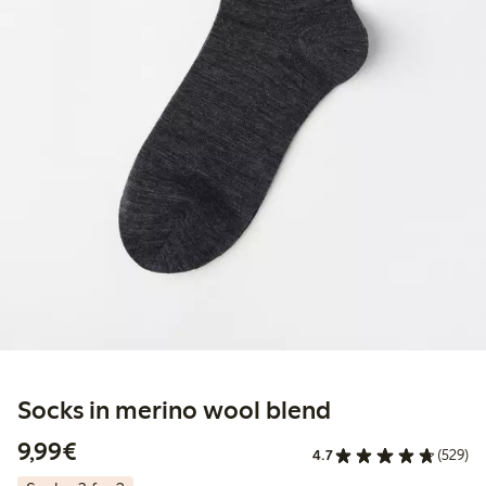
Socks in merino wool blend
€9.99
9,99€
4.7
(529)