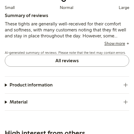
Small
Normal
Large
Summary of reviews
These tights are generally well-received for their comfort
and softness, with many customers noting that they fit well
and stay in place throughout the day. However, some
reviews highlight issues with them sliding down or not
Show more
accommodating larger stomachs effectively. Overall, they
AI-generated summary of reviews. Please note that the text may contain errors.
are considered a good quality option, though a few
customers reported concerns about durability and seam
All reviews
integrity.
Product information
Material
High interest from others