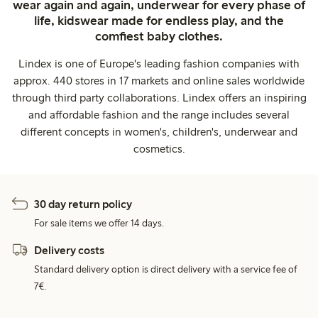
wear again and again, underwear for every phase of
life, kidswear made for endless play, and the
comfiest baby clothes.
Lindex is one of Europe's leading fashion companies with
approx. 440 stores in 17 markets and online sales worldwide
through third party collaborations. Lindex offers an inspiring
and affordable fashion and the range includes several
different concepts in women's, children's, underwear and
cosmetics.
30 day return policy
For sale items we offer 14 days.
Delivery costs
Standard delivery option is direct delivery with a service fee of
7€.