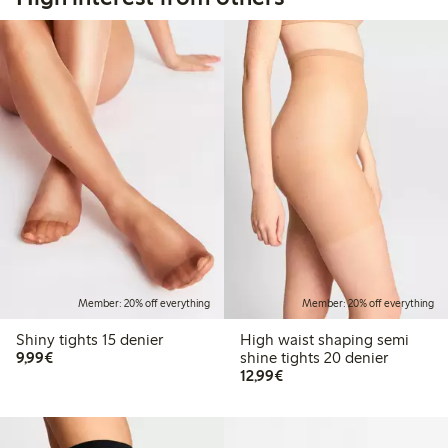
Member: 20% off everything
Member: 20% off everything
Shiny tights 15 denier
High waist shaping semi
€9.99
9,99€
shine tights 20 denier
€12.99
12,99€