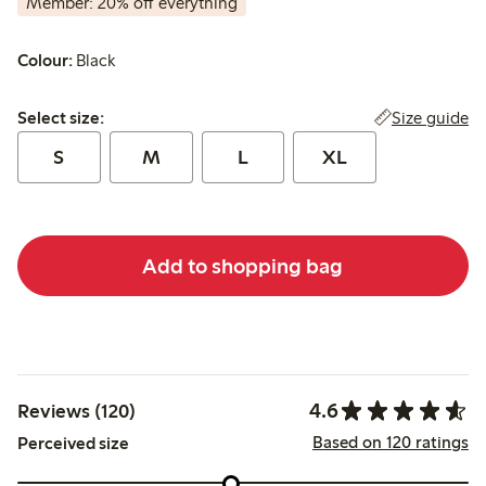
Member: 20% off everything
Colour:
Black
Select size:
Size guide
Select size:
S
M
L
XL
Add to shopping bag
4.6
Reviews (120)
Based on 120 ratings
Perceived size