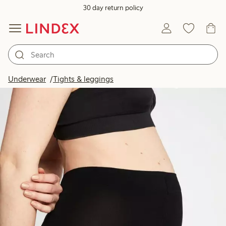
30 day return policy
Underwear
Tights & leggings