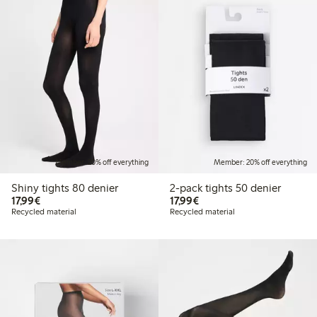
Member: 20% off everything
Member: 20% off everything
Shiny tights 80 denier
2-pack tights 50 denier
€17.99
€17.99
17,99€
17,99€
Recycled material
Recycled material