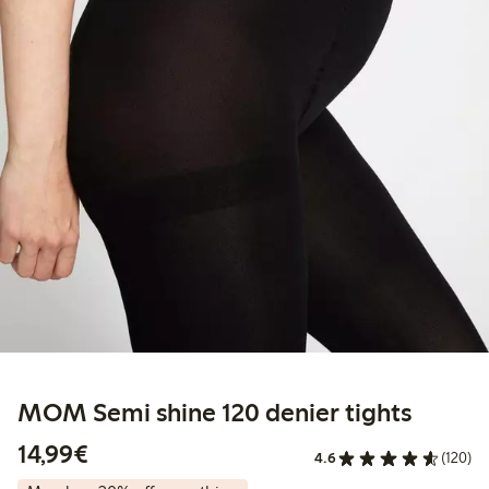
MOM Semi shine 120 denier tights
€14.99
14,99€
4.6
(120)