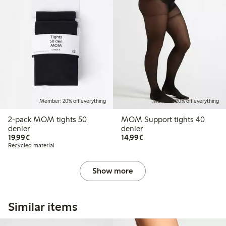
Member: 20% off everything
Member: 20% off everything
2-pack MOM tights 50
MOM Support tights 40
denier
denier
€19.99
€14.99
19,99€
14,99€
Recycled material
Show more
Similar items