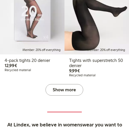
Member: 20% off everything
Member: 20% off everything
4-pack tights 20 denier
Tights with superstretch 50
€12.99
12,99€
denier
€9.99
Recycled material
9,99€
Recycled material
Show more
At Lindex, we believe in womenswear you want to