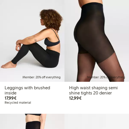
Member: 20% off everything
Member: 20% off everything
Leggings with brushed
High waist shaping semi
inside
shine tights 20 denier
€17.99
€12.99
17,99€
12,99€
Recycled material