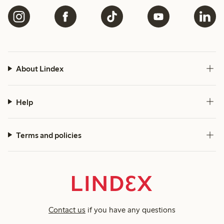
About Lindex
Help
Terms and policies
Contact us
if you have any questions