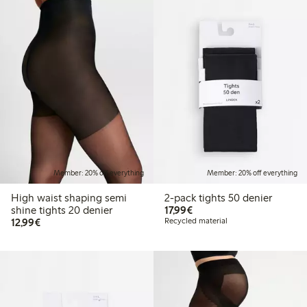
Member: 20% off everything
Member: 20% off everything
High waist shaping semi
2-pack tights 50 denier
€17.99
shine tights 20 denier
17,99€
€12.99
12,99€
Recycled material