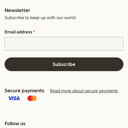
Newsletter
Subscribe to keep up with our world.
Email address
*
Subscribe
Secure payments
Read more about secure payments
Follow us