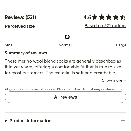
4.6
Reviews (521)
Based on 521 ratings
Perceived size
Small
Normal
Large
Summary of reviews
These merino wool blend socks are generally described as
thin yet warm, offering a comfortable fit that is true to size
for most customers. The material is soft and breathable,
though some note the elastic band can feel tight or cause
Show more
slight slipping, and a few mention pilling or shrinkage after
AI-generated summary of reviews. Please note that the text may contain errors.
washing.
All reviews
Product information