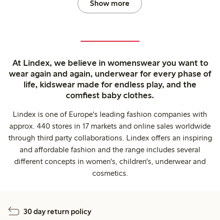
Show more
At Lindex, we believe in womenswear you want to
wear again and again, underwear for every phase of
life, kidswear made for endless play, and the
comfiest baby clothes.
Lindex is one of Europe's leading fashion companies with
approx. 440 stores in 17 markets and online sales worldwide
through third party collaborations. Lindex offers an inspiring
and affordable fashion and the range includes several
different concepts in women's, children's, underwear and
cosmetics.
30 day return policy