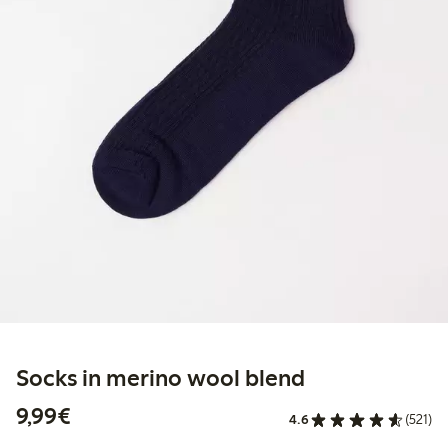
Socks in merino wool blend
€9.99
9,99€
4.6
(521)