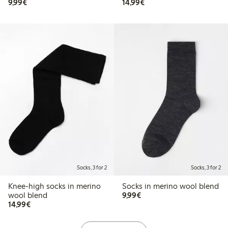
€9.99
€14.99
9,99€
14,99€
Socks, 3 for 2
Socks, 3 for 2
Knee-high socks in merino
Socks in merino wool blend
€9.99
wool blend
9,99€
€14.99
14,99€