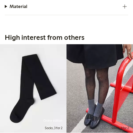
Material
High interest from others
Online edition
Socks, 3 for 2
Socks, 3 for 2