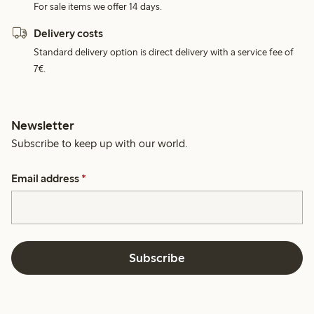
For sale items we offer 14 days.
Delivery costs
Standard delivery option is direct delivery with a service fee of
7€.
Newsletter
Subscribe to keep up with our world.
Email address
*
Subscribe