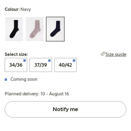
Colour:
Navy
Select size:
Size guide
Select size:
34/36
37/39
40/42
Coming soon
Planned delivery: 10 - August 16
Notify me