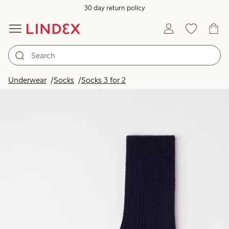
30 day return policy
Underwear
Socks
Socks 3 for 2