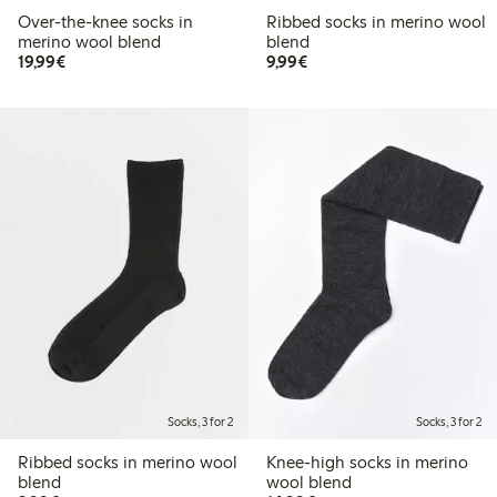
Over-the-knee socks in
Ribbed socks in merino wool
merino wool blend
blend
€19.99
€9.99
19,99€
9,99€
Socks, 3 for 2
Socks, 3 for 2
Ribbed socks in merino wool
Knee-high socks in merino
blend
wool blend