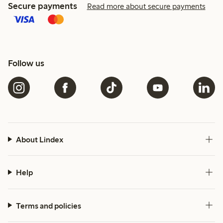
Secure payments
Read more about secure payments
Follow us
About Lindex
Help
Terms and policies