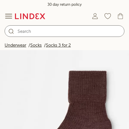
30 day return policy
Underwear
Socks
Socks 3 for 2