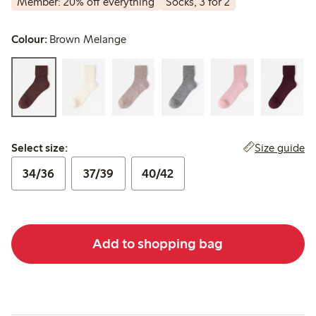
Member: 20% off everything
Socks, 3 for 2
Colour:
Brown Melange
Select size:
Size guide
Select size:
34/36
37/39
40/42
Add to shopping bag