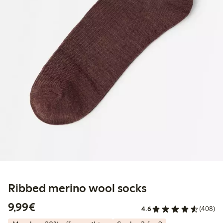
Ribbed merino wool socks
€9.99
9,99€
4.6
(408)