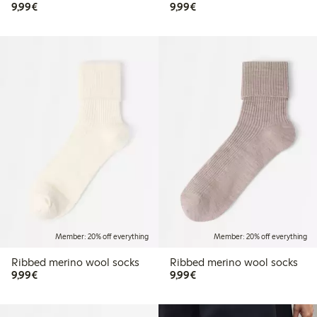
€9.99
€9.99
9,99€
9,99€
Member: 20% off everything
Member: 20% off everything
Ribbed merino wool socks
Ribbed merino wool socks
€9.99
€9.99
9,99€
9,99€