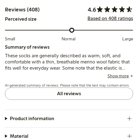
4.6
Reviews (408)
Based on 408 ratings
Perceived size
Small
Normal
Large
Summary of reviews
These socks are generally described as warm, soft, and
comfortable with a thin, breathable merino wool fabric that
fits well for everyday wear. Some note that the elastic is
loose and the socks can slip down or pill quickly, while a
Show more
few mention durability issues such as holes forming after
AI-generated summary of reviews. Please note that the text may contain errors.
limited use.
All reviews
Product information
Material