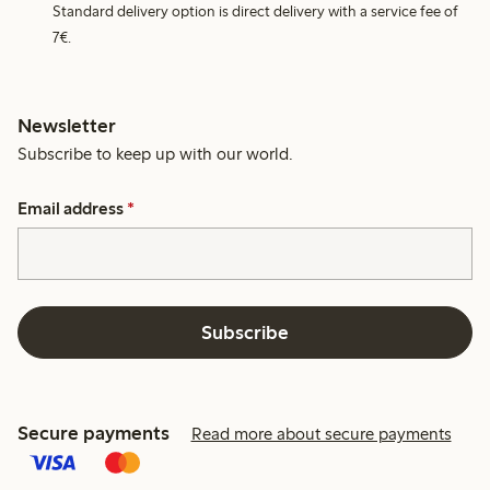
Standard delivery option is direct delivery with a service fee of
7€.
Newsletter
Subscribe to keep up with our world.
Email address
*
Subscribe
Secure payments
Read more about secure payments