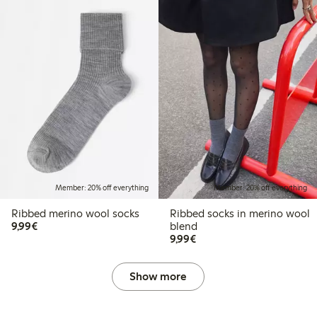
Member: 20% off everything
Member: 20% off everything
Ribbed merino wool socks
Ribbed socks in merino wool
€9.99
9,99€
blend
€9.99
9,99€
Show more