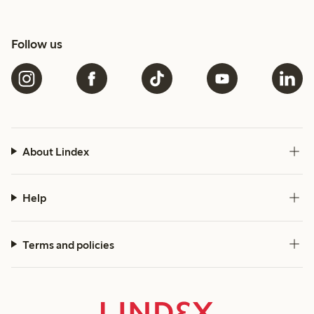
Follow us
About Lindex
Help
Terms and policies