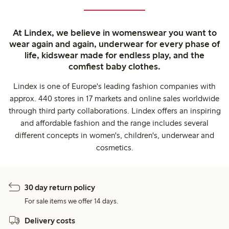
At Lindex, we believe in womenswear you want to
wear again and again, underwear for every phase of
life, kidswear made for endless play, and the
comfiest baby clothes.
Lindex is one of Europe's leading fashion companies with
approx. 440 stores in 17 markets and online sales worldwide
through third party collaborations. Lindex offers an inspiring
and affordable fashion and the range includes several
different concepts in women's, children's, underwear and
cosmetics.
30 day return policy
For sale items we offer 14 days.
Delivery costs