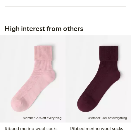
High interest from others
Member: 20% off everything
Member: 20% off everything
Ribbed merino wool socks
Ribbed merino wool socks