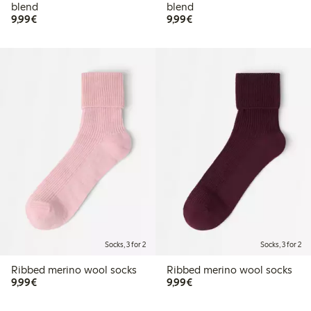
blend
blend
€9.99
€9.99
9,99€
9,99€
Socks, 3 for 2
Socks, 3 for 2
Ribbed merino wool socks
Ribbed merino wool socks
€9.99
€9.99
9,99€
9,99€