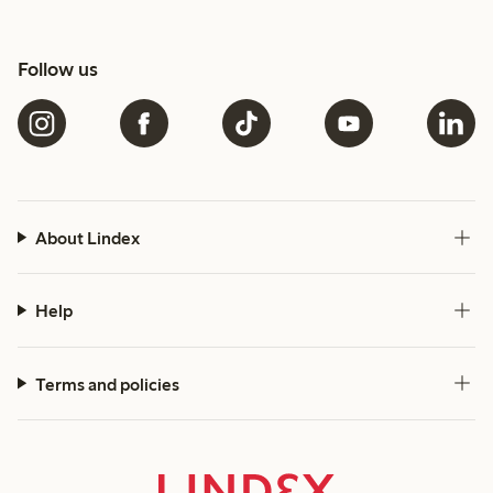
Follow us
About Lindex
Help
Terms and policies