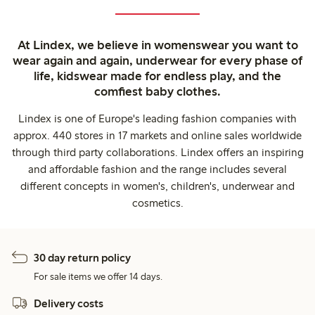
At Lindex, we believe in womenswear you want to
wear again and again, underwear for every phase of
life, kidswear made for endless play, and the
comfiest baby clothes.
Lindex is one of Europe's leading fashion companies with
approx. 440 stores in 17 markets and online sales worldwide
through third party collaborations. Lindex offers an inspiring
and affordable fashion and the range includes several
different concepts in women's, children's, underwear and
cosmetics.
30 day return policy
For sale items we offer 14 days.
Delivery costs