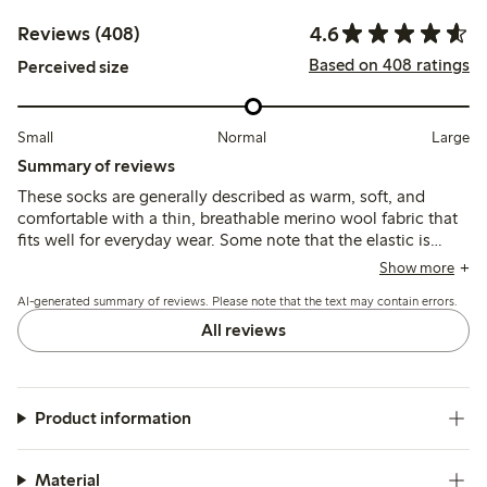
4.6
Reviews (408)
Based on 408 ratings
Perceived size
Small
Normal
Large
Summary of reviews
These socks are generally described as warm, soft, and
comfortable with a thin, breathable merino wool fabric that
fits well for everyday wear. Some note that the elastic is
loose and the socks can slip down or pill quickly, while a
Show more
few mention durability issues such as holes forming after
AI-generated summary of reviews. Please note that the text may contain errors.
limited use.
All reviews
Product information
Material