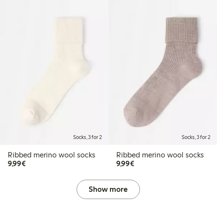
Socks, 3 for 2
Socks, 3 for 2
Ribbed merino wool socks
Ribbed merino wool socks
€9.99
€9.99
9,99€
9,99€
Show more