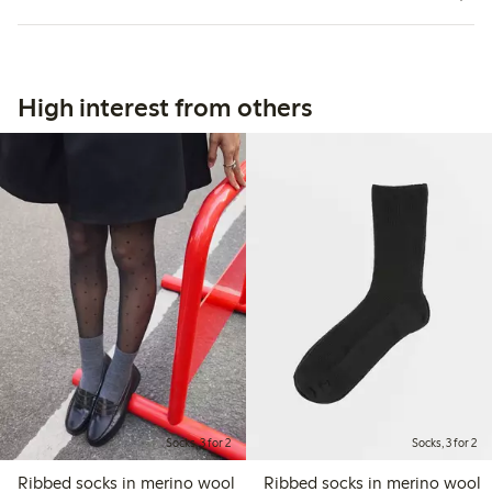
High interest from others
Socks, 3 for 2
Socks, 3 for 2
Ribbed socks in merino wool
Ribbed socks in merino wool