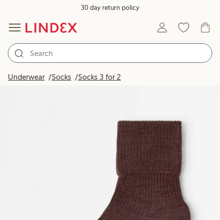
30 day return policy
Underwear
Socks
Socks 3 for 2