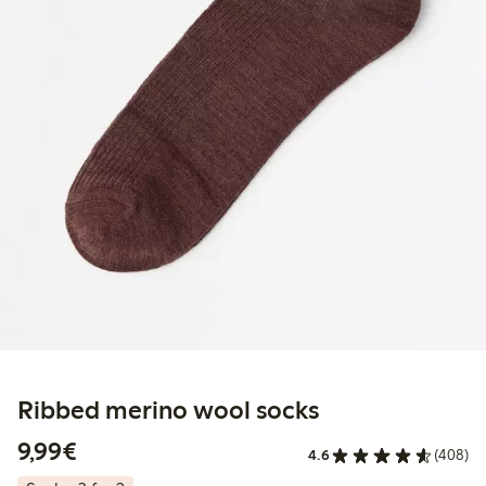
Ribbed merino wool socks
€9.99
9,99€
4.6
(408)