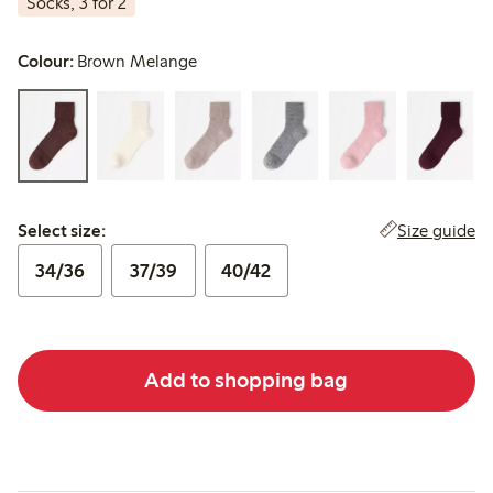
Socks, 3 for 2
Colour:
Brown Melange
Select size:
Size guide
Select size:
34/36
37/39
40/42
Add to shopping bag