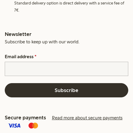
Standard delivery option is direct delivery with a service fee of
7€.
Newsletter
Subscribe to keep up with our world.
Email address
*
Subscribe
Secure payments
Read more about secure payments