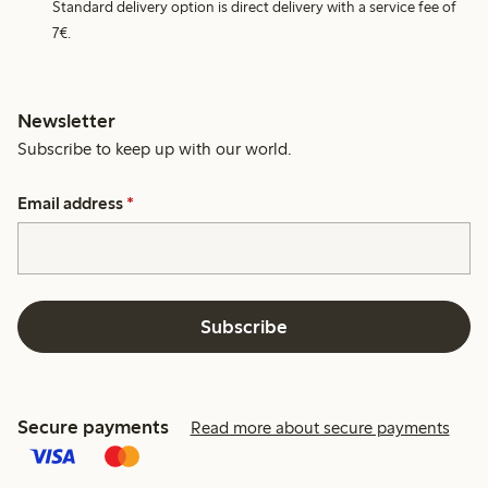
Standard delivery option is direct delivery with a service fee of
7€.
Newsletter
Subscribe to keep up with our world.
Email address
*
Subscribe
Secure payments
Read more about secure payments