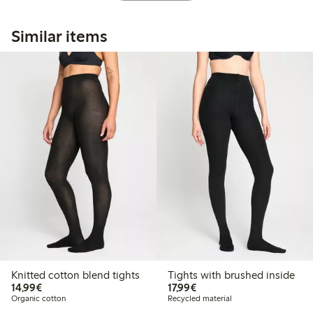
Similar items
Knitted cotton blend tights
Tights with brushed inside
€14.99
€17.99
14,99€
17,99€
Organic cotton
Recycled material