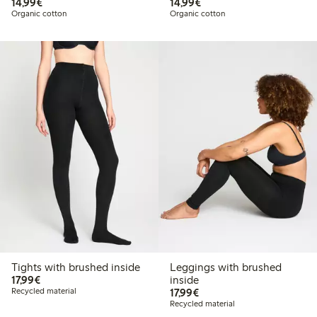
€14.99
€14.99
14,99€
14,99€
Organic cotton
Organic cotton
Tights with brushed inside
Leggings with brushed
€17.99
17,99€
inside
€17.99
Recycled material
17,99€
Recycled material