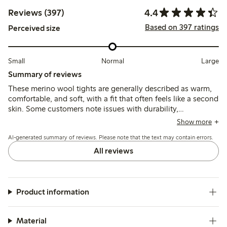
4.4
Reviews (397)
Based on 397 ratings
Perceived size
Small
Normal
Large
Summary of reviews
These merino wool tights are generally described as warm,
comfortable, and soft, with a fit that often feels like a second
skin. Some customers note issues with durability,
particularly holes forming quickly at the toes and heels, and
Show more
mention that the elastic waistband can slip or feel tight.
AI-generated summary of reviews. Please note that the text may contain errors.
All reviews
Product information
Material