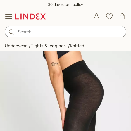
30 day return policy
Underwear
Tights & leggings
Knitted