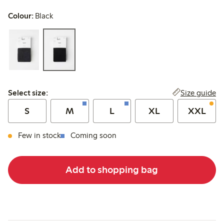
Colour:
Black
Select size:
Size guide
Select size:
S
M
L
XL
XXL
Few in stock
Coming soon
Add to shopping bag