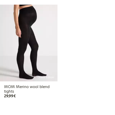
Online edition
MOM Merino wool blend
tights
€29.99
29,99€