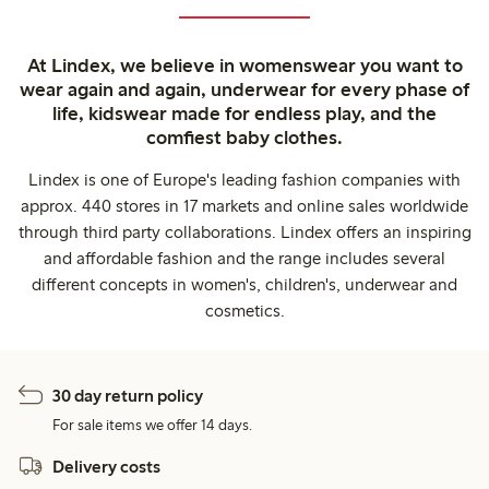
At Lindex, we believe in womenswear you want to
wear again and again, underwear for every phase of
life, kidswear made for endless play, and the
comfiest baby clothes.
Lindex is one of Europe's leading fashion companies with
approx. 440 stores in 17 markets and online sales worldwide
through third party collaborations. Lindex offers an inspiring
and affordable fashion and the range includes several
different concepts in women's, children's, underwear and
cosmetics.
30 day return policy
For sale items we offer 14 days.
Delivery costs