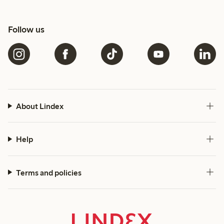
Follow us
About Lindex
Help
Terms and policies