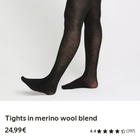
Tights in merino wool blend
€24.99
24,99€
4.4
(397)