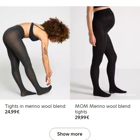
Online edition
Tights in merino wool blend
MOM Merino wool blend
€24.99
24,99€
tights
€29.99
29,99€
Show more