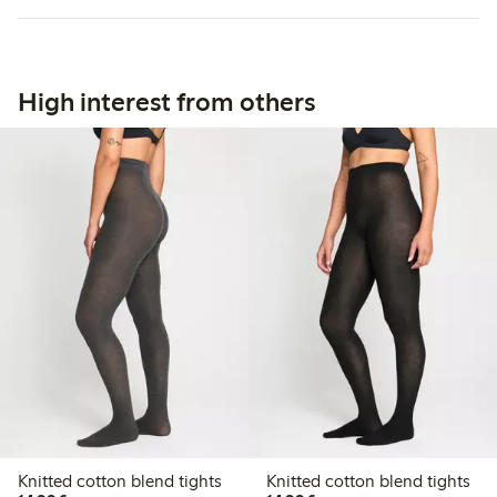
High interest from others
Knitted cotton blend tights
Knitted cotton blend tights