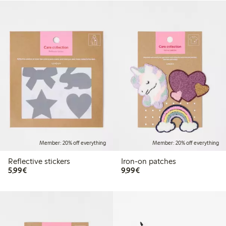
Member: 20% off everything
Member: 20% off everything
Reflective stickers
Iron-on patches
€5.99
€9.99
5,99€
9,99€