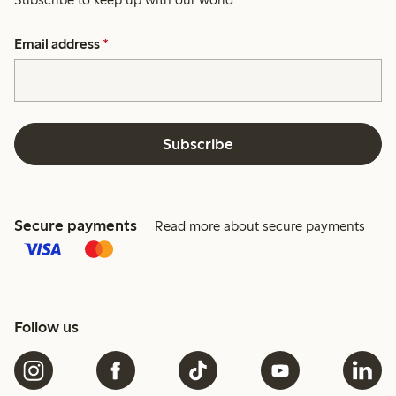
Email address
*
Subscribe
Secure payments
Read more about secure payments
Follow us