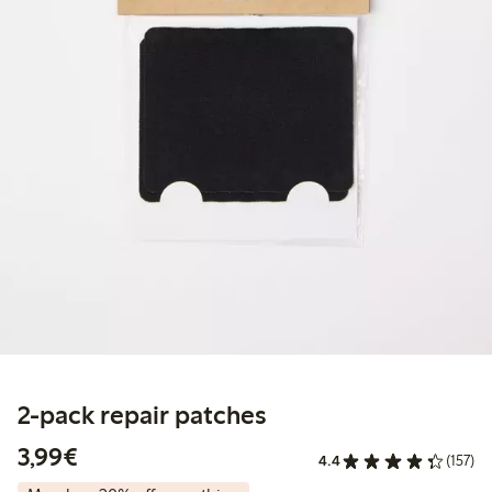
2-pack repair patches
€3.99
3,99€
4.4
(157)