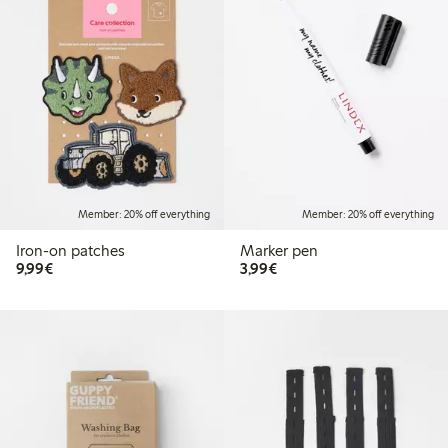
Member: 20% off everything
Member: 20% off everything
Iron-on patches
Marker pen
€9.99
€3.99
9,99€
3,99€