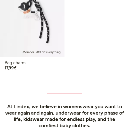
Member: 20% off everything
Bag charm
€17.99
17,99€
At Lindex, we believe in womenswear you want to
wear again and again, underwear for every phase of
life, kidswear made for endless play, and the
comfiest baby clothes.