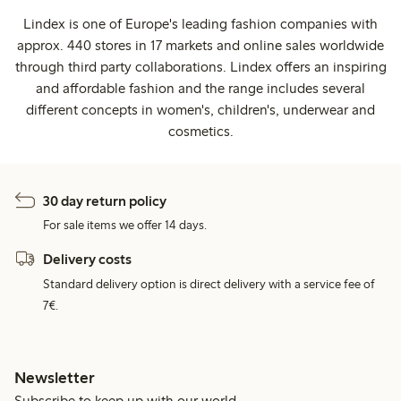
Lindex is one of Europe's leading fashion companies with
approx. 440 stores in 17 markets and online sales worldwide
through third party collaborations. Lindex offers an inspiring
and affordable fashion and the range includes several
different concepts in women's, children's, underwear and
cosmetics.
30 day return policy
For sale items we offer 14 days.
Delivery costs
Standard delivery option is direct delivery with a service fee of
7€.
Newsletter
Subscribe to keep up with our world.