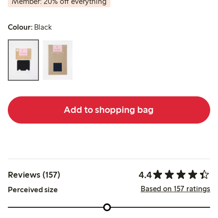
Member: 20% off everything
Colour:
Black
Add to shopping bag
4.4
Reviews (157)
Based on 157 ratings
Perceived size