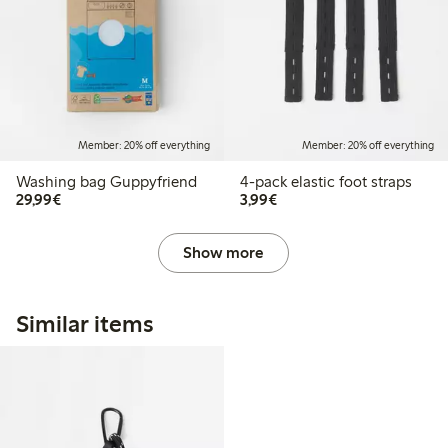
Member: 20% off everything
Member: 20% off everything
Washing bag Guppyfriend
4-pack elastic foot straps
€29.99
€3.99
29,99€
3,99€
Show more
Similar items