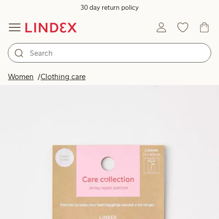
30 day return policy
Women
Clothing care