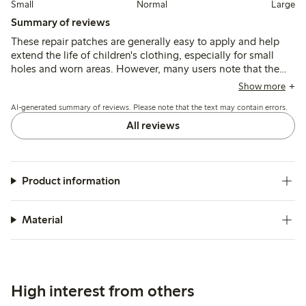
Small
Normal
Large
Summary of reviews
These repair patches are generally easy to apply and help
extend the life of children's clothing, especially for small
holes and worn areas. However, many users note that the
patches tend to peel or come off after one or two washes,
Show more
with edges lifting and durability being a common concern.
AI-generated summary of reviews. Please note that the text may contain errors.
All reviews
Product information
Material
High interest from others