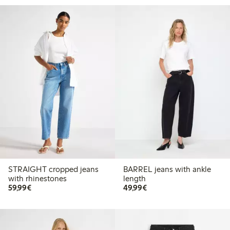
STRAIGHT cropped jeans
BARREL jeans with ankle
with rhinestones
length
€59.99
€49.99
59,99€
49,99€