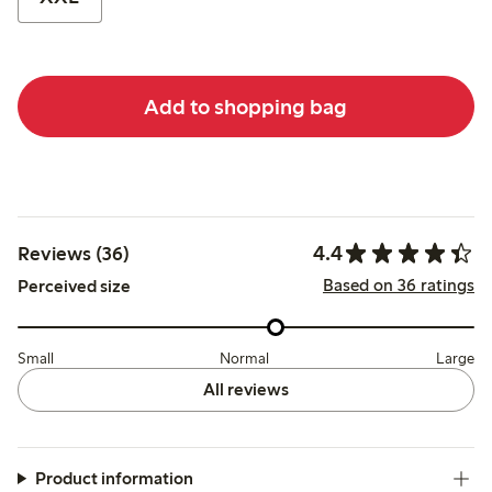
Add to shopping bag
4.4
Reviews (36)
Based on 36 ratings
Perceived size
Small
Normal
Large
All reviews
Product information