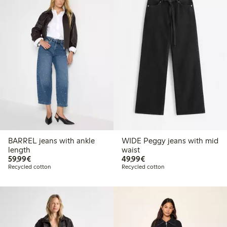
BARREL jeans with ankle
WIDE Peggy jeans with mid
length
waist
€59.99
€49.99
59,99€
49,99€
Recycled cotton
Recycled cotton