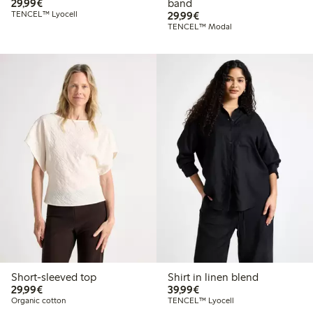
€29.99
29,99€
band
€29.99
TENCEL™ Lyocell
29,99€
TENCEL™ Modal
Short-sleeved top
Shirt in linen blend
€29.99
€39.99
29,99€
39,99€
Organic cotton
TENCEL™ Lyocell