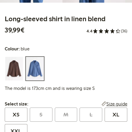
Long-sleeved shirt in linen blend
€39.99
39,99€
4.4
(36)
Colour:
blue
The model is 173cm cm and is wearing size S
Select size:
Size guide
Select size:
XS
S
M
L
XL
XXL