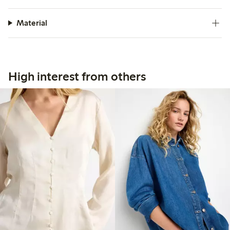
Material
High interest from others