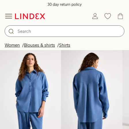
30 day return policy
Products in image
Women
Blouses & shirts
Shirts