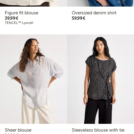
Figure fit blouse
Oversized denim shirt
€39.99
€59.99
39,99€
59,99€
TENCEL™ Lyocell
Sheer blouse
Sleeveless blouse with tie