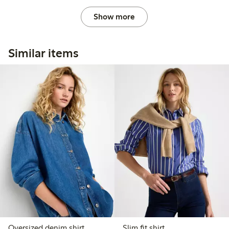
Show more
Similar items
Oversized denim shirt
Slim fit shirt