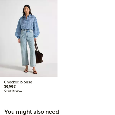
Checked blouse
€39.99
39,99€
Organic cotton
You might also need