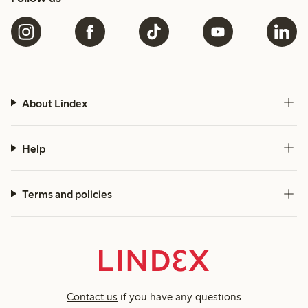
About Lindex
Help
Terms and policies
Contact us
if you have any questions