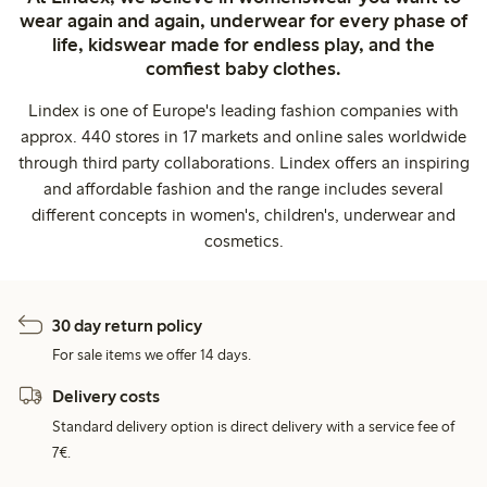
wear again and again, underwear for every phase of
life, kidswear made for endless play, and the
comfiest baby clothes.
Lindex is one of Europe's leading fashion companies with
approx. 440 stores in 17 markets and online sales worldwide
through third party collaborations. Lindex offers an inspiring
and affordable fashion and the range includes several
different concepts in women's, children's, underwear and
cosmetics.
30 day return policy
For sale items we offer 14 days.
Delivery costs
Standard delivery option is direct delivery with a service fee of
7€.