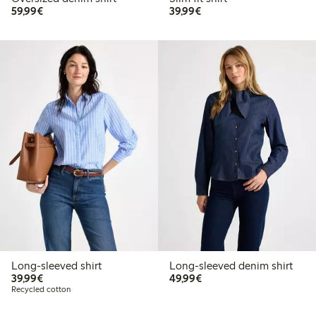
€59.99
€39.99
59,99€
39,99€
Long-sleeved shirt
Long-sleeved denim shirt
€39.99
€49.99
39,99€
49,99€
Recycled cotton