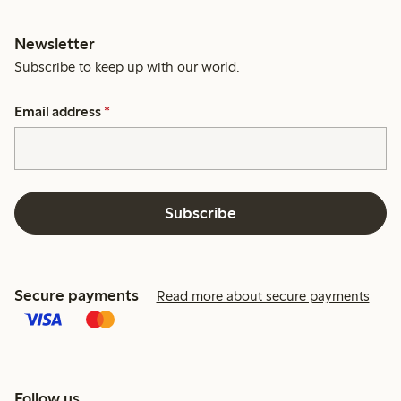
Newsletter
Subscribe to keep up with our world.
Email address
*
Subscribe
Secure payments
Read more about secure payments
Follow us