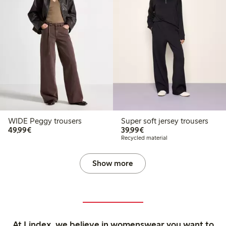
WIDE Peggy trousers
Super soft jersey trousers
€49.99
€39.99
49,99€
39,99€
Recycled material
Show more
At Lindex, we believe in womenswear you want to