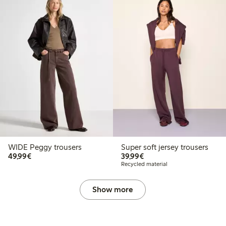
WIDE Peggy trousers
Super soft jersey trousers
€49.99
€39.99
49,99€
39,99€
Recycled material
Show more