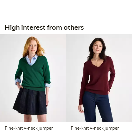
High interest from others
Fine-knit v-neck jumper
Fine-knit v-neck jumper