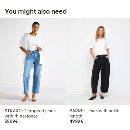
You might also need
STRAIGHT cropped jeans
BARREL jeans with ankle
with rhinestones
length
€59.99
€49.99
59,99€
49,99€