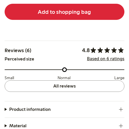
Add to shopping bag
4.8
Reviews (6)
Based on 6 ratings
Perceived size
Small
Normal
Large
All reviews
Product information
Material