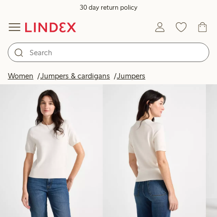
30 day return policy
Products in image
Women
Jumpers & cardigans
Jumpers