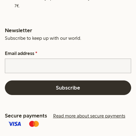
7€.
Newsletter
Subscribe to keep up with our world.
Email address
*
Subscribe
Secure payments
Read more about secure payments