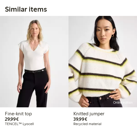
Similar items
Online edition
Fine-knit top
Knitted jumper
€29.99
€39.99
29,99€
39,99€
TENCEL™ Lyocell
Recycled material