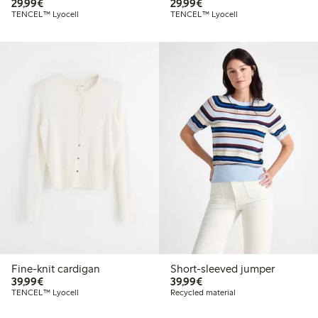
€29.99
€29.99
29,99€
29,99€
TENCEL™ Lyocell
TENCEL™ Lyocell
Fine-knit cardigan
Short-sleeved jumper
€39.99
€39.99
39,99€
39,99€
TENCEL™ Lyocell
Recycled material