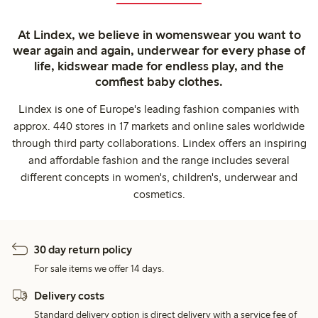
At Lindex, we believe in womenswear you want to
wear again and again, underwear for every phase of
life, kidswear made for endless play, and the
comfiest baby clothes.
Lindex is one of Europe's leading fashion companies with
approx. 440 stores in 17 markets and online sales worldwide
through third party collaborations. Lindex offers an inspiring
and affordable fashion and the range includes several
different concepts in women's, children's, underwear and
cosmetics.
30 day return policy
For sale items we offer 14 days.
Delivery costs
Standard delivery option is direct delivery with a service fee of