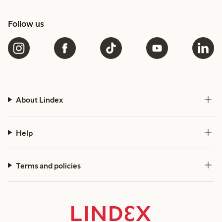
Follow us
About Lindex
Help
Terms and policies