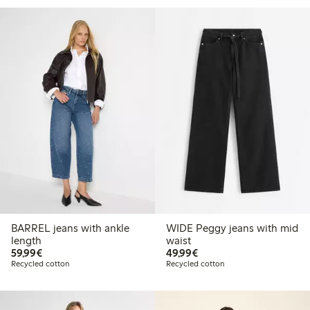
BARREL jeans with ankle
WIDE Peggy jeans with mid
length
waist
€59.99
€49.99
59,99€
49,99€
Recycled cotton
Recycled cotton