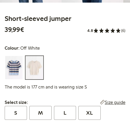
Short-sleeved jumper
€39.99
39,99€
4.8
(6)
Colour:
Off White
The model is 177 cm and is wearing size S
Select size:
Size guide
Select size:
S
M
L
XL