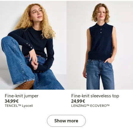
Fine-knit jumper
Fine-knit sleeveless top
€34.99
€24.99
34,99€
24,99€
TENCEL™ Lyocell
LENZING™ ECOVERO™
Show more