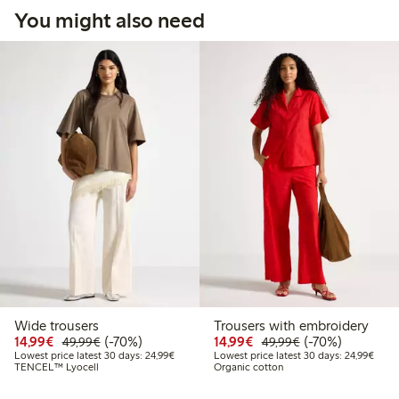
You might also need
Wide trousers
Trousers with embroidery
Discounted price: €14.99
Regular price: €49.99
70% percent off
Discounted price: €14.
Regular price: €
70% percent off
14,99€
(-70%)
14,99€
(-70%)
49,99€
49,99€
Lowest price latest 30 days: €24.99
Lowes
Lowest price latest 30 days: 24,99€
Lowest price latest 30 days: 24,99€
TENCEL™ Lyocell
Organic cotton