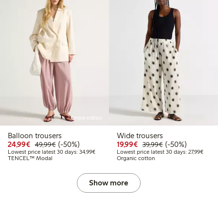
Online edition
Balloon trousers
Wide trousers
Discounted price: €24.99
Regular price: €49.99
50% percent off
Discounted price: €19.
Regular price: €
50% percent off
24,99€
(-50%)
19,99€
(-50%)
49,99€
39,99€
Lowest price latest 30 days: €34.99
Lowest
Lowest price latest 30 days: 34,99€
Lowest price latest 30 days: 27,99€
TENCEL™ Modal
Organic cotton
Show more