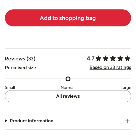
Add to shopping bag
4.7
Reviews (33)
Based on 33 ratings
Perceived size
Small
Normal
Large
All reviews
Product information