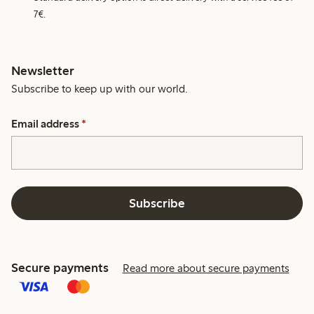
7€.
Newsletter
Subscribe to keep up with our world.
Email address
*
Subscribe
Secure payments
Read more about secure payments