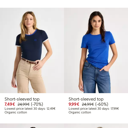
Short-sleeved top
Short-sleeved top
Discounted price: €7.49
Regular price: €24.99
70% percent off
Discounted price: €9.9
Regular price: €2
60% percent off
7,49€
(-70%)
9,99€
(-60%)
24,99€
24,99€
Lowest price latest 30 days: €12.49
Lowest
Lowest price latest 30 days: 12,49€
Lowest price latest 30 days: 17,99€
Organic cotton
Organic cotton