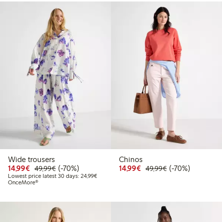
Wide trousers
Chinos
Discounted price: €14.99
Regular price: €49.99
70% percent off
Discounted price: €14.
Regular price: €
70% percent off
14,99€
(-70%)
14,99€
(-70%)
49,99€
49,99€
Lowest price latest 30 days: €24.99
Lowest price latest 30 days: 24,99€
OnceMore®