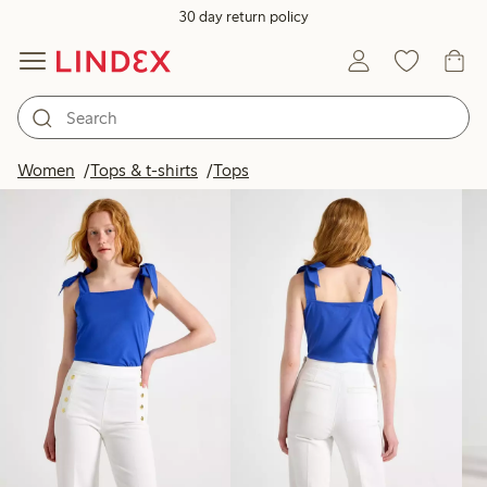
30 day return policy
Products in image
Women
Tops & t-shirts
Tops