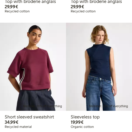
Top with broderie anglais
Top with broderie anglais
€29.99
€29.99
29,99€
29,99€
Recycled cotton
Recycled cotton
Member: 20% off everything
Member: 20% off everything
Short sleeved sweatshirt
Sleeveless top
€34.99
€19.99
34,99€
19,99€
Recycled material
Organic cotton