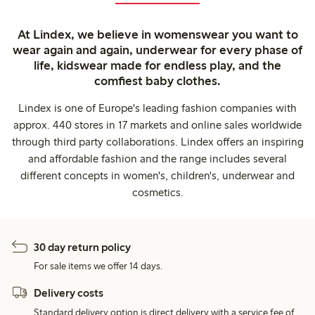
At Lindex, we believe in womenswear you want to
wear again and again, underwear for every phase of
life, kidswear made for endless play, and the
comfiest baby clothes.
Lindex is one of Europe's leading fashion companies with
approx. 440 stores in 17 markets and online sales worldwide
through third party collaborations. Lindex offers an inspiring
and affordable fashion and the range includes several
different concepts in women's, children's, underwear and
cosmetics.
30 day return policy
For sale items we offer 14 days.
Delivery costs
Standard delivery option is direct delivery with a service fee of