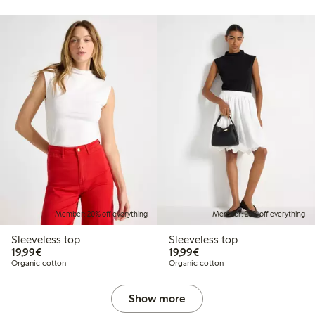
Member: 20% off everything
Member: 20% off everything
Sleeveless top
Sleeveless top
€19.99
€19.99
19,99€
19,99€
Organic cotton
Organic cotton
Show more