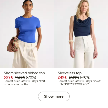
Short-sleeved ribbed top
Sleeveless top
Discounted price: €5.99
Regular price: €19.99
70% percent off
Discounted price: €7.49
Regular price: €2
70% percent off
5,99€
(-70%)
7,49€
(-70%)
19,99€
24,99€
Lowest price latest 30 days: €9.99
Lowest
Lowest price latest 30 days: 9,99€
Lowest price latest 30 days: 12,49€
In conversion cotton
LENZING™ ECOVERO™
Show more