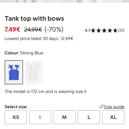
Tank top with bows
Discounted price: €7.49
Regular price: €24.99
70% percent off
7,49€
(-70%)
24,99€
4.7
(33)
Lowest price latest 30 days:
Lowest price latest 30 days: 12,49€
Colour:
Strong Blue
The model is 172 cm and is wearing size S
Select size:
Size guide
Select size:
XS
S
M
L
XL