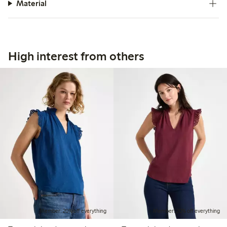
Material
High interest from others
Member: 20% off everything
Member: 20% off everything