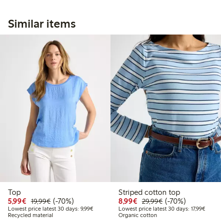
Similar items
Top
Striped cotton top
Discounted price: €5.99
Regular price: €19.99
70% percent off
Discounted price: €8.9
Regular price: €2
70% percent off
5,99€
(-70%)
8,99€
(-70%)
19,99€
29,99€
Lowest price latest 30 days: €9.99
Lowest
Lowest price latest 30 days: 9,99€
Lowest price latest 30 days: 17,99€
Recycled material
Organic cotton