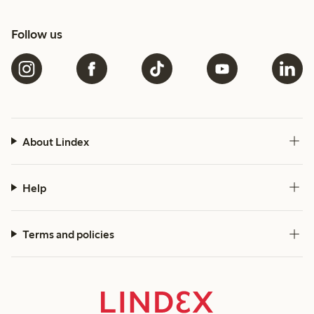
Follow us
About Lindex
Help
Terms and policies