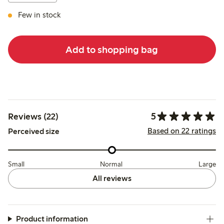
Few in stock
Add to shopping bag
5
Reviews (22)
Based on 22 ratings
Perceived size
Small
Normal
Large
All reviews
Product information