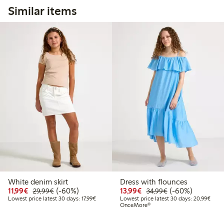
Similar items
White denim skirt
Dress with flounces
Discounted price: €11.99
Regular price: €29.99
60% percent off
Discounted price: €13.
Regular price: €
60% percent off
11,99€
(-60%)
13,99€
(-60%)
29,99€
34,99€
Lowest price latest 30 days: €17.99
Lowes
Lowest price latest 30 days: 17,99€
Lowest price latest 30 days: 20,99€
OnceMore®