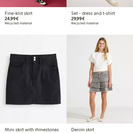
Fine-knit skirt
Set - dress and t-shirt
€24.99
€29.99
24,99€
29,99€
Recycled material
Recycled material
Mini skirt with rhinestones
Denim skirt