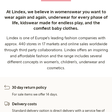
At Lindex, we believe in womenswear you want to
wear again and again, underwear for every phase of
life, kidswear made for endless play, and the
comfiest baby clothes.
Lindex is one of Europe's leading fashion companies with
approx. 440 stores in 17 markets and online sales worldwide
through third party collaborations. Lindex offers an inspiring
and affordable fashion and the range includes several
different concepts in women's, children's, underwear and
cosmetics.
30 day return policy
For sale items we offer 14 days.
Delivery costs
Standard delivery option is direct delivery with a service fee of