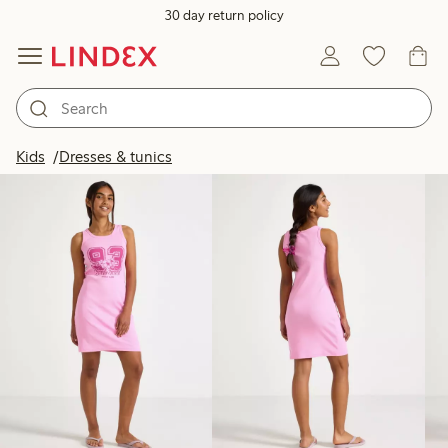
30 day return policy
Products in image
Kids
Dresses & tunics