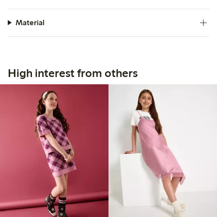
Material
High interest from others