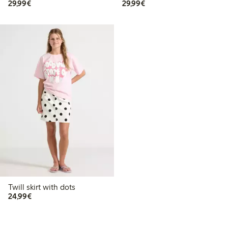
€29.99
€29.99
29,99€
29,99€
Twill skirt with dots
€24.99
24,99€