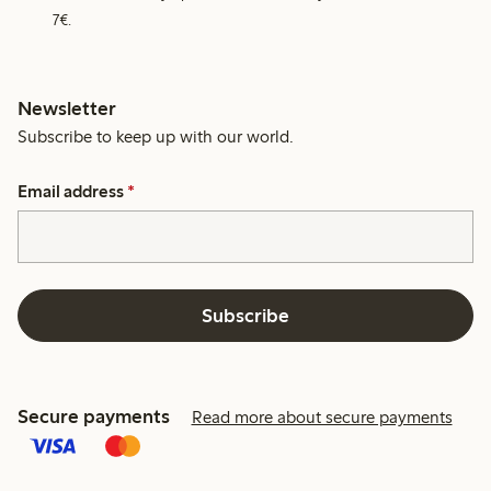
7€.
Newsletter
Subscribe to keep up with our world.
Email address
*
Subscribe
Secure payments
Read more about secure payments