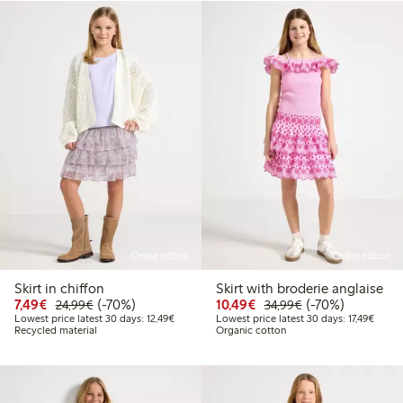
Online edition
Online edition
Skirt in chiffon
Skirt with broderie anglaise
Discounted price: €7.49
Regular price: €24.99
70% percent off
Discounted price: €10
Regular price: €
70% percent off
7,49€
(-70%)
10,49€
(-70%)
24,99€
34,99€
Lowest price latest 30 days: €12.49
Lowest
Lowest price latest 30 days: 12,49€
Lowest price latest 30 days: 17,49€
Recycled material
Organic cotton