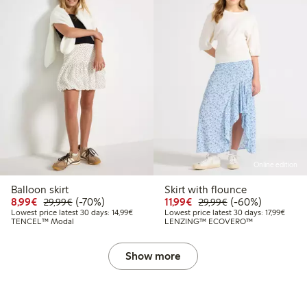
Online edition
Balloon skirt
Skirt with flounce
Discounted price: €8.99
Regular price: €29.99
70% percent off
Discounted price: €11.9
Regular price: €2
60% percent off
8,99€
(-70%)
11,99€
(-60%)
29,99€
29,99€
Lowest price latest 30 days: €14.99
Lowest
Lowest price latest 30 days: 14,99€
Lowest price latest 30 days: 17,99€
TENCEL™ Modal
LENZING™ ECOVERO™
Show more