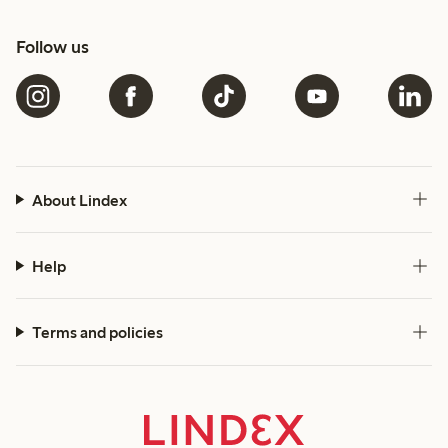
Follow us
About Lindex
Help
Terms and policies