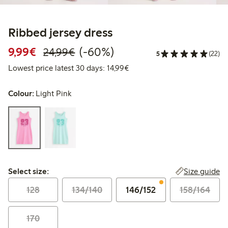
Ribbed jersey dress
Discounted price: €9.99
Regular price: €24.99
60% percent off
9,99€
(-60%)
24,99€
5
(22)
Lowest price latest 30 days:
Lowest price latest 30 days: 14,99€
Colour:
Light Pink
Select size:
Size guide
Select size:
128
134/140
146/152
158/164
170