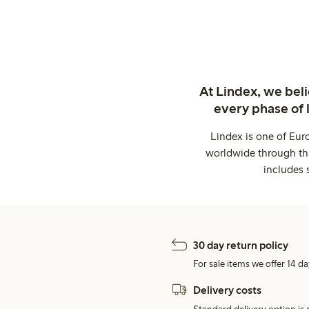
At Lindex, we bel
every phase of 
Lindex is one of Eur
worldwide through thi
includes 
30 day return policy
For sale items we offer 14 da
Delivery costs