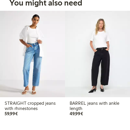
You might also need
STRAIGHT cropped jeans
BARREL jeans with ankle
with rhinestones
length
€59.99
€49.99
59,99€
49,99€