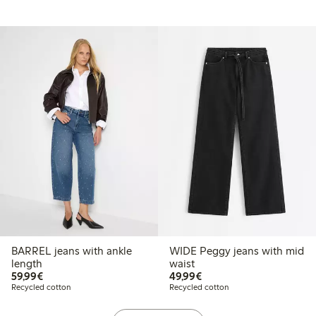
BARREL jeans with ankle
WIDE Peggy jeans with mid
length
waist
€59.99
€49.99
59,99€
49,99€
Recycled cotton
Recycled cotton