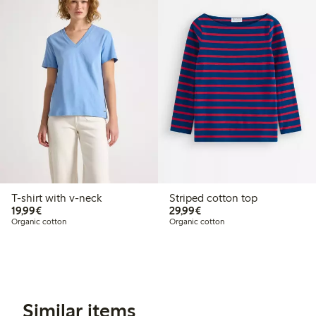
T-shirt with v-neck
Striped cotton top
€19.99
€29.99
19,99€
29,99€
Organic cotton
Organic cotton
Similar items