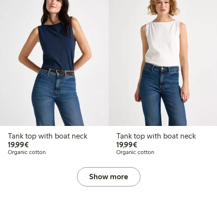
Tank top with boat neck
Tank top with boat neck
€19.99
€19.99
19,99€
19,99€
Organic cotton
Organic cotton
Show more