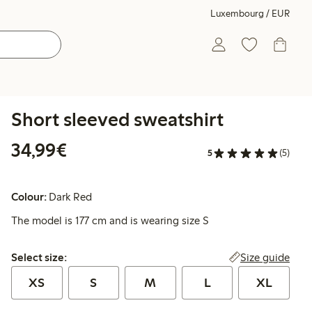
Luxembourg / EUR
Short sleeved sweatshirt
€34.99
34,99€
5
(5)
Colour:
Dark Red
The model is 177 cm and is wearing size S
Select size:
Size guide
Select size:
XS
S
M
L
XL