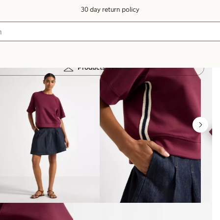
30 day return policy
Products in image