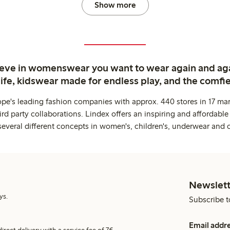
Show more
ieve in womenswear you want to wear again and ag
life, kidswear made for endless play, and the comfie
ope's leading fashion companies with approx. 440 stores in 17 mar
rd party collaborations. Lindex offers an inspiring and affordable
several different concepts in women's, children's, underwear and 
Newslett
ys.
Subscribe t
Email addr