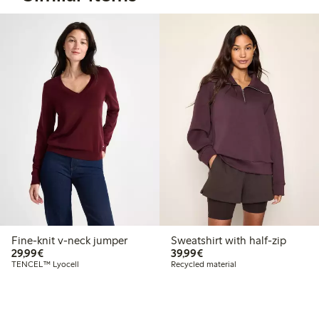
Fine-knit v-neck jumper
Sweatshirt with half-zip
€29.99
€39.99
29,99€
39,99€
TENCEL™ Lyocell
Recycled material