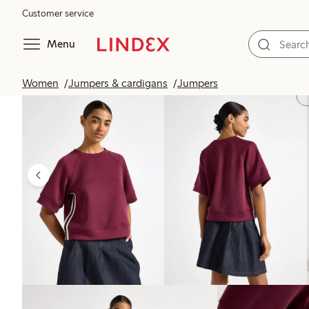
Customer service
Menu
Women
Jumpers & cardigans
Jumpers