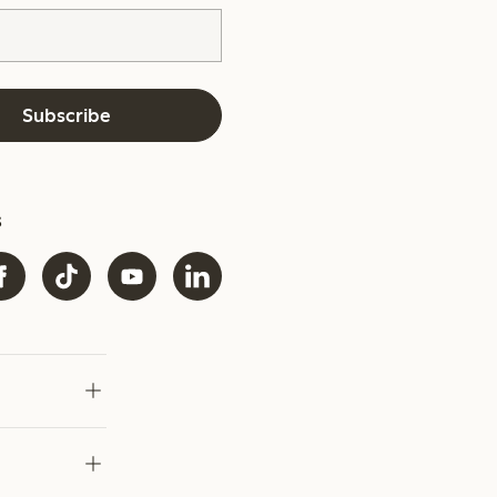
Subscribe
s