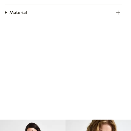
Material