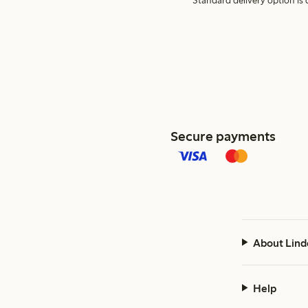
Standard delivery option is d
Secure payments
About Lind
Help