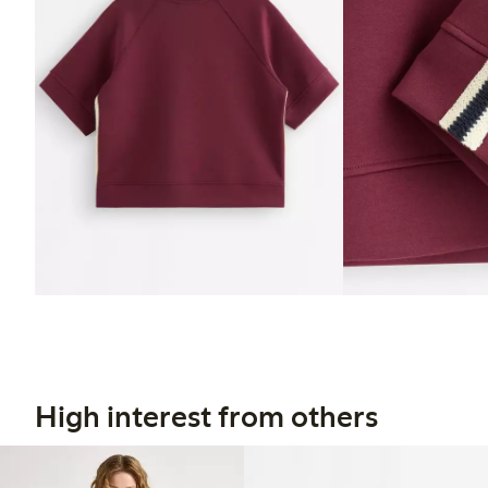
High interest from others