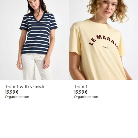
T-shirt with v-neck
T-shirt
€19.99
€19.99
19,99€
19,99€
Organic cotton
Organic cotton