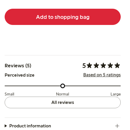
Add to shopping bag
5
Reviews (5)
Based on 5 ratings
Perceived size
Small
Normal
Large
All reviews
Product information