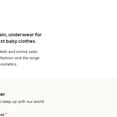
ain, underwear for
st baby clothes.
kets and online sales
 fashion and the range
cosmetics.
er
o keep up with our world.
ess
*