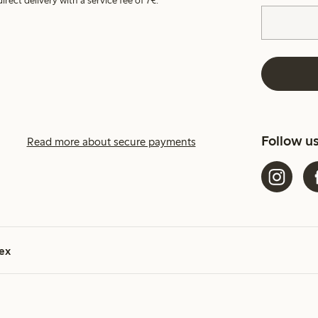
irect delivery with a service fee of 7€.
Follow u
Read more about secure payments
ex