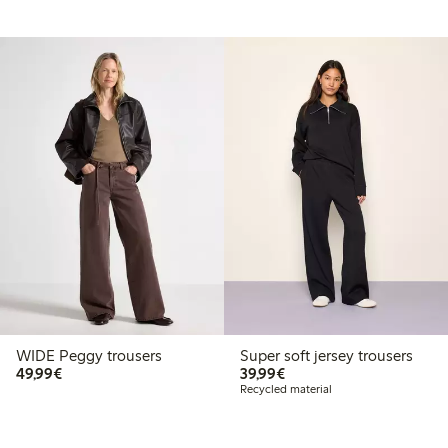
WIDE Peggy trousers
Super soft jersey trousers
€49.99
€39.99
49,99€
39,99€
Recycled material