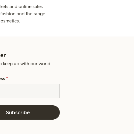
kets and online sales
 fashion and the range
cosmetics.
er
o keep up with our world.
ess
*
Subscribe