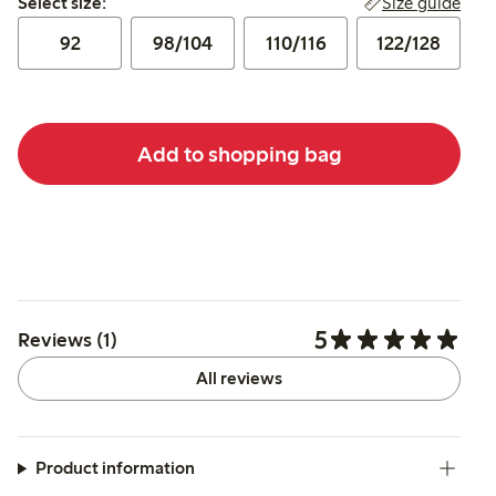
Size guide
Select size:
92
98/104
110/116
122/128
Add to shopping bag
5
Reviews (1)
All reviews
Product information