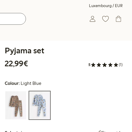
Luxembourg / EUR
Pyjama set
€22.99
22,99€
5
(1)
Colour:
Light Blue
Select size: