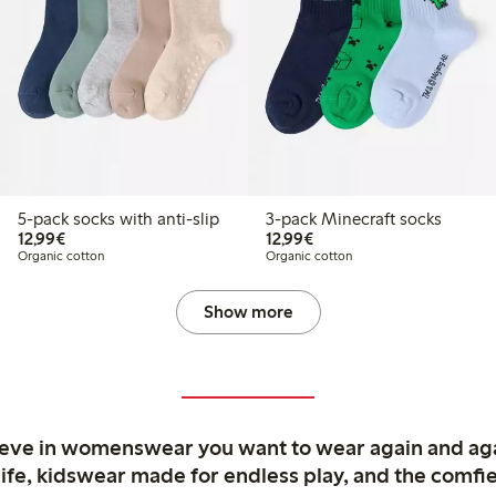
5-pack socks with anti-slip
3-pack Minecraft socks
€12.99
€12.99
12,99€
12,99€
Organic cotton
Organic cotton
Show more
ieve in womenswear you want to wear again and ag
life, kidswear made for endless play, and the comfie