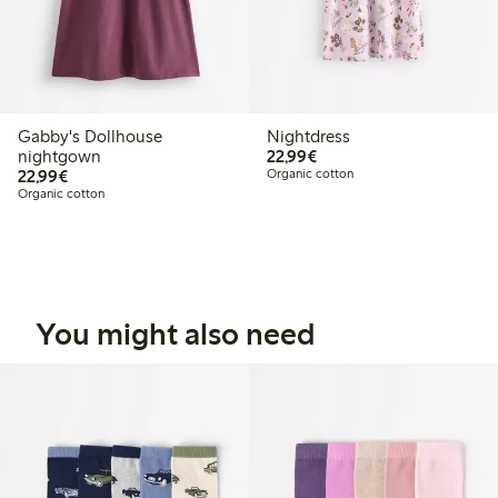
Gabby's Dollhouse
Nightdress
€22.99
nightgown
22,99€
€22.99
22,99€
Organic cotton
Organic cotton
You might also need