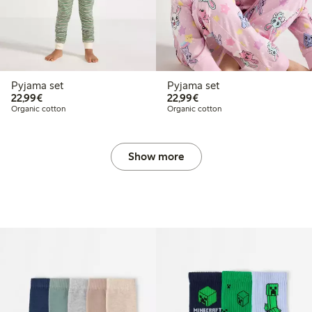
Pyjama set
Pyjama set
€22.99
€22.99
22,99€
22,99€
Organic cotton
Organic cotton
Show more