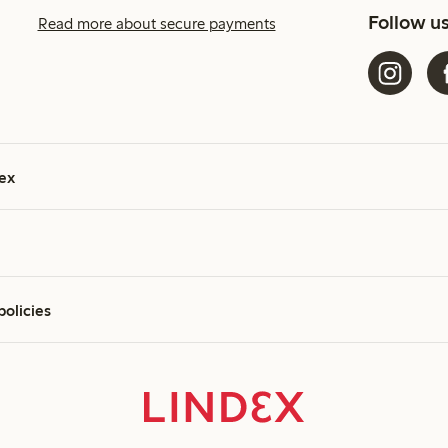
Follow u
Read more about secure payments
ex
policies