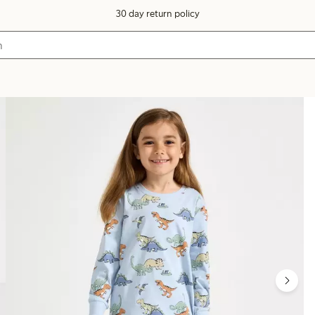
30 day return policy