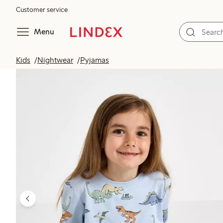
Customer service
Menu
Kids
Nightwear
Pyjamas