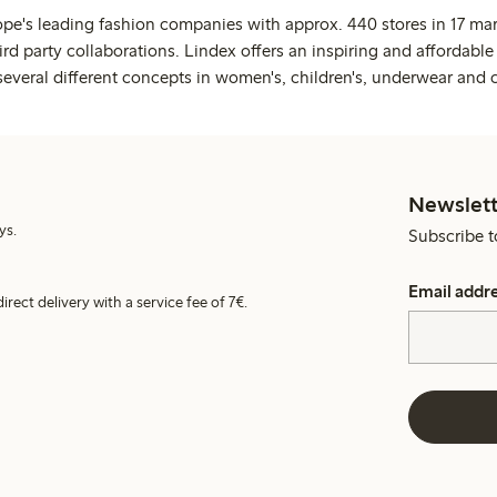
ope's leading fashion companies with approx. 440 stores in 17 mar
rd party collaborations. Lindex offers an inspiring and affordable
several different concepts in women's, children's, underwear and 
Newslett
ys.
Subscribe t
Email addr
irect delivery with a service fee of 7€.