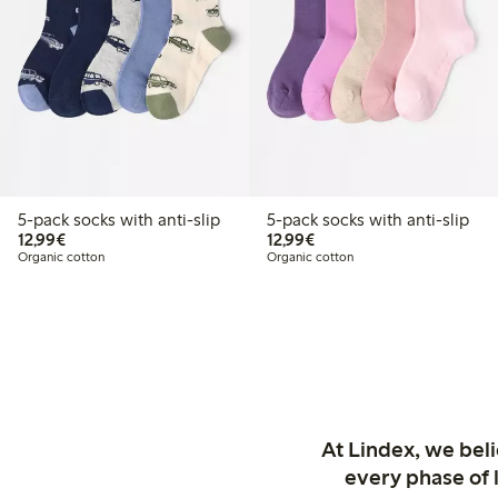
5-pack socks with anti-slip
5-pack socks with anti-slip
€12.99
€12.99
12,99€
12,99€
Organic cotton
Organic cotton
At Lindex, we bel
every phase of 