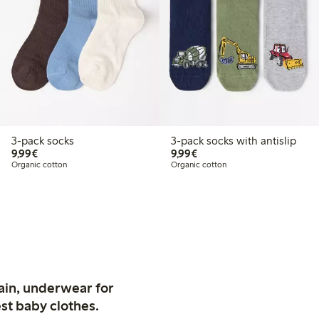
3-pack socks
3-pack socks with antislip
€9.99
€9.99
9,99€
9,99€
Organic cotton
Organic cotton
ain, underwear for
st baby clothes.