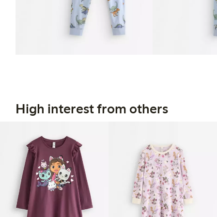
High interest from others