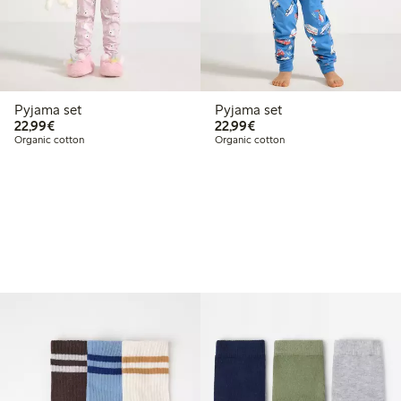
Pyjama set
Pyjama set
€22.99
€22.99
22,99€
22,99€
Organic cotton
Organic cotton