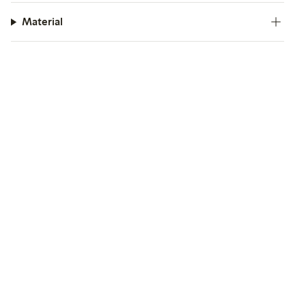
Material