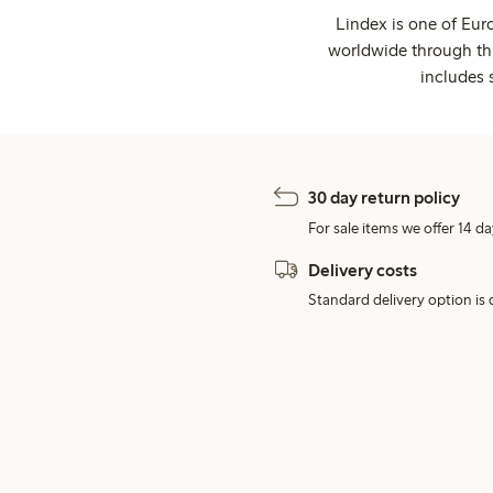
Lindex is one of Eur
worldwide through thi
includes 
30 day return policy
For sale items we offer 14 da
Delivery costs
Standard delivery option is d