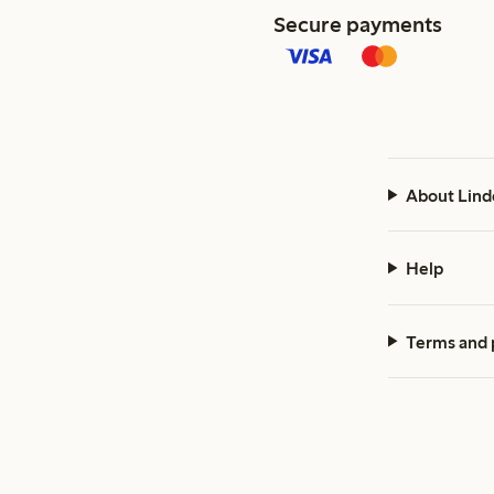
Secure payments
About Lind
Help
Terms and 