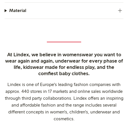
Material
At Lindex, we believe in womenswear you want to
wear again and again, underwear for every phase of
life, kidswear made for endless play, and the
comfiest baby clothes.
Lindex is one of Europe's leading fashion companies with
approx. 440 stores in 17 markets and online sales worldwide
through third party collaborations. Lindex offers an inspiring
and affordable fashion and the range includes several
different concepts in women's, children's, underwear and
cosmetics.