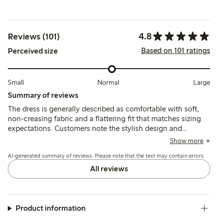
4.8
Reviews (101)
Based on 101 ratings
Perceived size
Small
Normal
Large
Summary of reviews
The dress is generally described as comfortable with soft,
non-creasing fabric and a flattering fit that matches sizing
expectations. Customers note the stylish design and
versatile length, while a few mention the absence of pockets
Show more
and that the dress can feel warm.
AI-generated summary of reviews. Please note that the text may contain errors.
All reviews
Product information