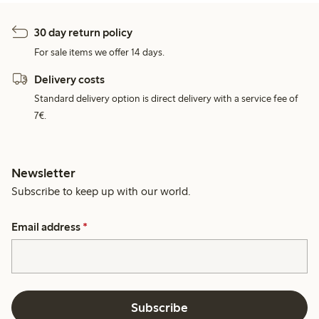
30 day return policy
For sale items we offer 14 days.
Delivery costs
Standard delivery option is direct delivery with a service fee of
7€.
Newsletter
Subscribe to keep up with our world.
Email address
*
Subscribe