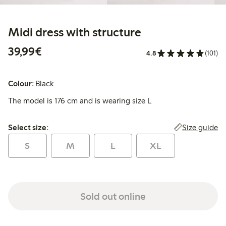
Midi dress with structure
€39.99
39,99€
4.8
(101)
Colour:
Black
The model is 176 cm and is wearing size L
Select size:
Size guide
Select size:
S
M
L
XL
Sold out online