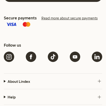
Secure payments
Read more about secure payments
Follow us
About Lindex
Help