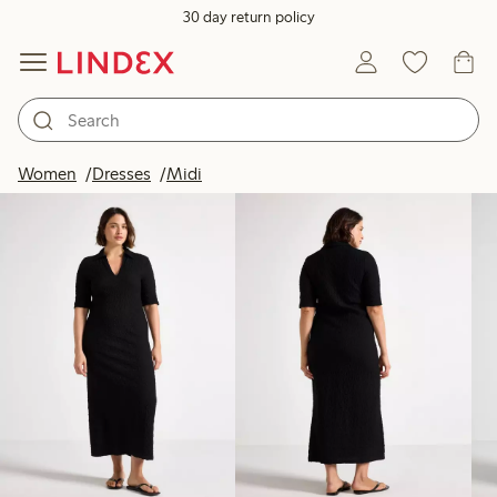
30 day return policy
Products in image
Women
Dresses
Midi