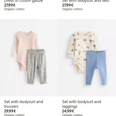
Dress in cotton gauze
Set with bodysuit and vest
€27.99
€27.99
27,99€
27,99€
Organic cotton
Organic cotton
Set with bodysuit and
Set with bodysuit and
trousers
leggings
€29.99
€24.99
29,99€
24,99€
Organic cotton
Organic cotton