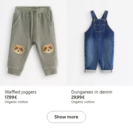
Waffled joggers
Dungarees in denim
€17.99
€29.99
17,99€
29,99€
Organic cotton
Organic cotton
Show more