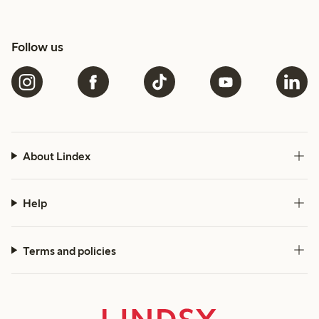
Follow us
About Lindex
Help
Terms and policies