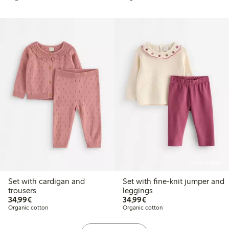
Online edition
Set with cardigan and
Set with fine-knit jumper and
trousers
leggings
€34.99
€34.99
34,99€
34,99€
Organic cotton
Organic cotton