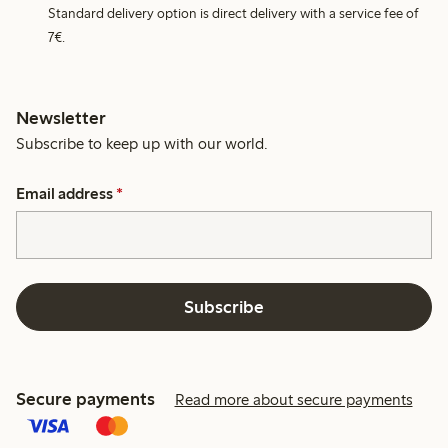
Standard delivery option is direct delivery with a service fee of
7€.
Newsletter
Subscribe to keep up with our world.
Email address
*
Subscribe
Secure payments
Read more about secure payments