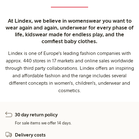
At Lindex, we believe in womenswear you want to
wear again and again, underwear for every phase of
life, kidswear made for endless play, and the
comfiest baby clothes.
Lindex is one of Europe's leading fashion companies with
approx. 440 stores in 17 markets and online sales worldwide
through third party collaborations. Lindex offers an inspiring
and affordable fashion and the range includes several
different concepts in women's, children's, underwear and
cosmetics.
30 day return policy
For sale items we offer 14 days.
Delivery costs