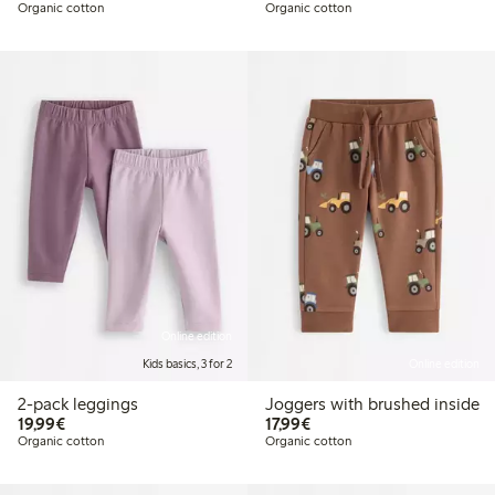
Organic cotton
Organic cotton
Online edition
Kids basics, 3 for 2
Online edition
2-pack leggings
Joggers with brushed inside
€19.99
€17.99
19,99€
17,99€
Organic cotton
Organic cotton