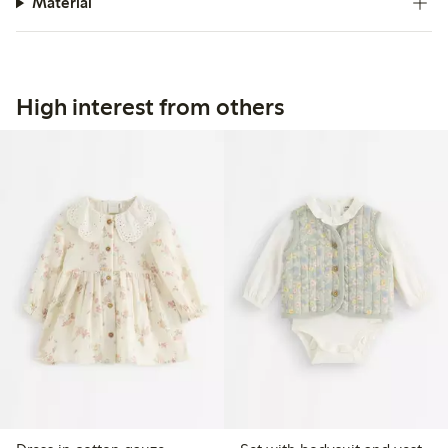
Material
High interest from others