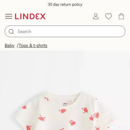
30 day return policy
Baby
Tops & t-shirts