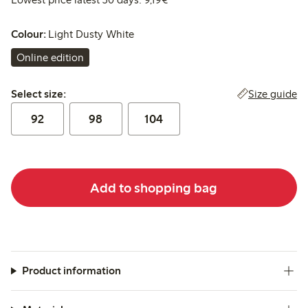
Colour:
Light Dusty White
Online edition
Select size:
Size guide
Select size:
92
98
104
Add to shopping bag
Product information