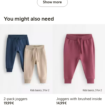
Show more
You might also need
Online edition
Kids basics, 3 for 2
Kids basics, 3 for 2
2-pack joggers
Joggers with brushed inside
€19.99
€14.99
19,99€
14,99€