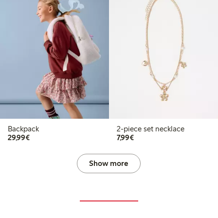
Backpack
2-piece set necklace
€29.99
€7.99
29,99€
7,99€
Show more