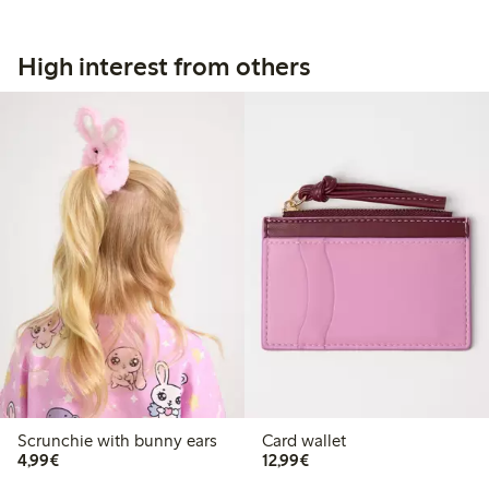
High interest from others
Scrunchie with bunny ears
Card wallet
€4.99
€12.99
4,99€
12,99€