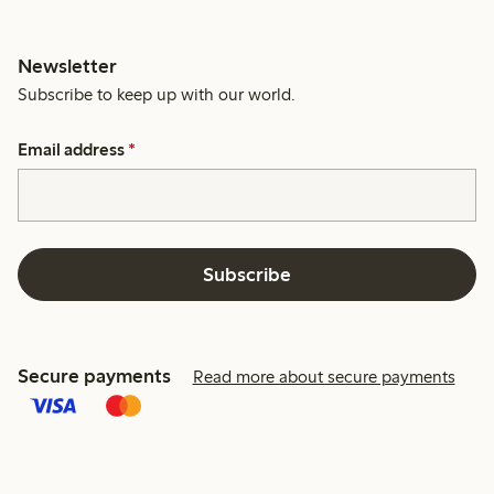
Newsletter
Subscribe to keep up with our world.
Email address
*
Subscribe
Secure payments
Read more about secure payments