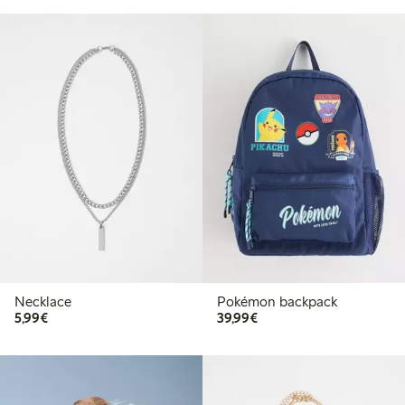
Necklace
Pokémon backpack
€5.99
€39.99
5,99€
39,99€