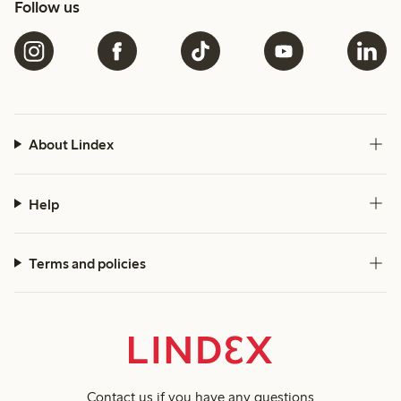
Follow us
About Lindex
Help
Terms and policies
Contact us
if you have any questions