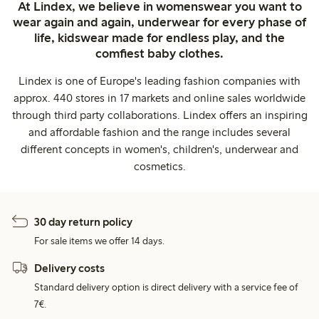
At Lindex, we believe in womenswear you want to
wear again and again, underwear for every phase of
life, kidswear made for endless play, and the
comfiest baby clothes.
Lindex is one of Europe's leading fashion companies with
approx. 440 stores in 17 markets and online sales worldwide
through third party collaborations. Lindex offers an inspiring
and affordable fashion and the range includes several
different concepts in women's, children's, underwear and
cosmetics.
30 day return policy
For sale items we offer 14 days.
Delivery costs
Standard delivery option is direct delivery with a service fee of
7€.