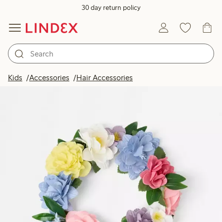
30 day return policy
Kids
Accessories
Hair Accessories