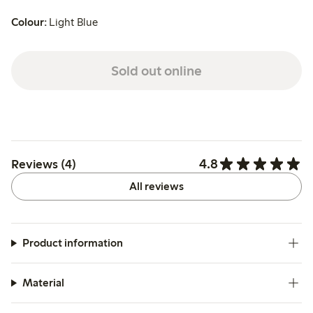
Colour:
Light Blue
Sold out online
4.8
Reviews (4)
All reviews
Product information
Material