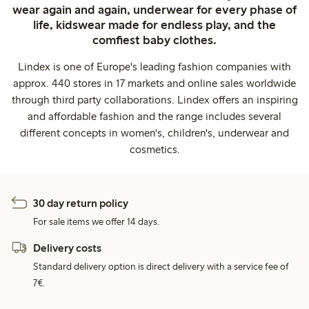
wear again and again, underwear for every phase of
life, kidswear made for endless play, and the
comfiest baby clothes.
Lindex is one of Europe's leading fashion companies with
approx. 440 stores in 17 markets and online sales worldwide
through third party collaborations. Lindex offers an inspiring
and affordable fashion and the range includes several
different concepts in women's, children's, underwear and
cosmetics.
30 day return policy
For sale items we offer 14 days.
Delivery costs
Standard delivery option is direct delivery with a service fee of
7€.