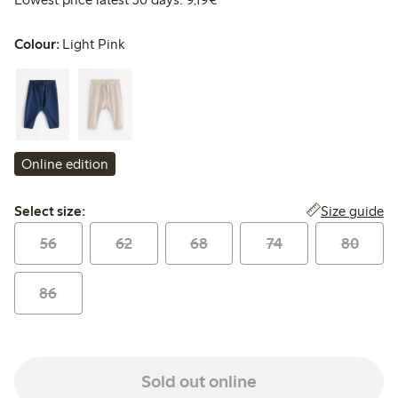
Colour:
Light Pink
Online edition
Select size:
Size guide
Select size:
56
62
68
74
80
86
Sold out online