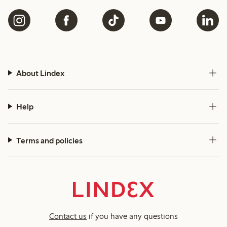
About Lindex
Help
Terms and policies
Contact us
if you have any questions