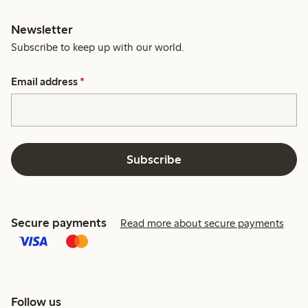
Newsletter
Subscribe to keep up with our world.
Email address
*
Subscribe
Secure payments
Read more about secure payments
Follow us