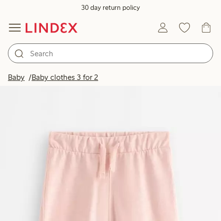
30 day return policy
Baby
Baby clothes 3 for 2