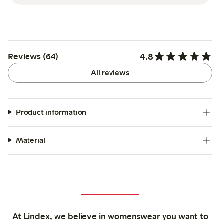
4.8
Reviews (64)
All reviews
Product information
Material
At Lindex, we believe in womenswear you want to