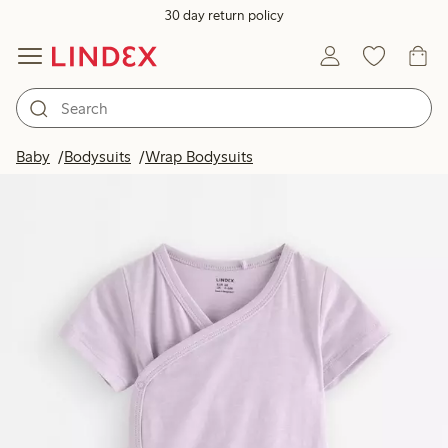
30 day return policy
Baby
Bodysuits
Wrap Bodysuits