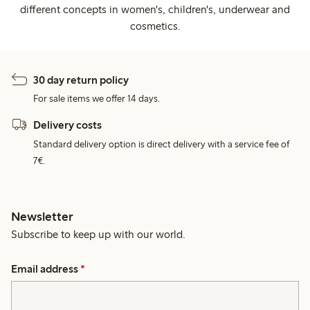
different concepts in women's, children's, underwear and
cosmetics.
30 day return policy
For sale items we offer 14 days.
Delivery costs
Standard delivery option is direct delivery with a service fee of
7€.
Newsletter
Subscribe to keep up with our world.
Email address
*