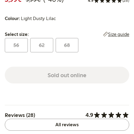
4.9
(28)
Colour:
Light Dusty Lilac
Select size:
Size guide
Select size:
56
62
68
Sold out online
4.9
Reviews (28)
All reviews