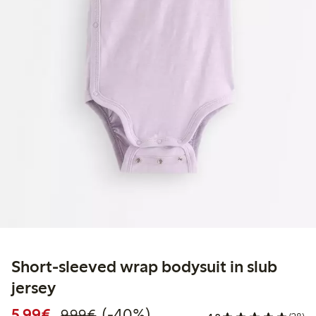
Short-sleeved wrap bodysuit in slub
jersey
Discounted price: €5.99
Regular price: €9.99
40% percent off
5,99€
(-40%)
9,99€