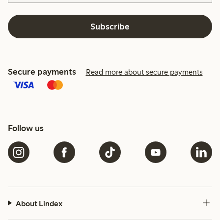
Subscribe
Secure payments
Read more about secure payments
Follow us
About Lindex