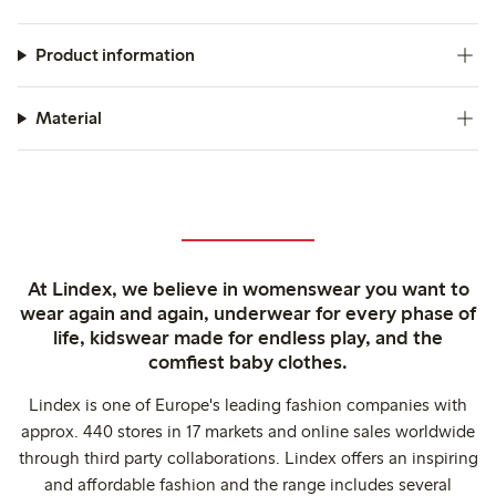
Product information
Material
At Lindex, we believe in womenswear you want to
wear again and again, underwear for every phase of
life, kidswear made for endless play, and the
comfiest baby clothes.
Lindex is one of Europe's leading fashion companies with
approx. 440 stores in 17 markets and online sales worldwide
through third party collaborations. Lindex offers an inspiring
and affordable fashion and the range includes several