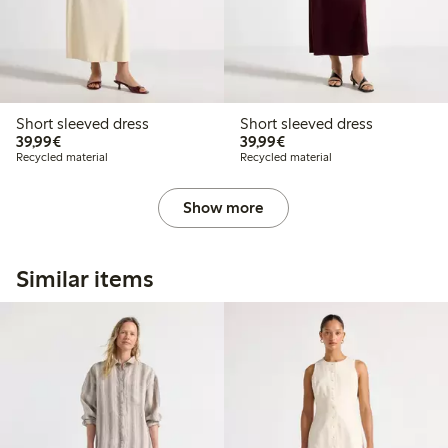
Short sleeved dress
Short sleeved dress
€39.99
€39.99
39,99€
39,99€
Recycled material
Recycled material
Show more
Similar items