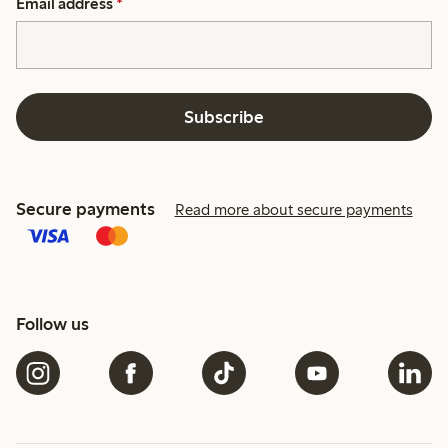
Email address
*
Subscribe
Secure payments
Read more about secure payments
Follow us