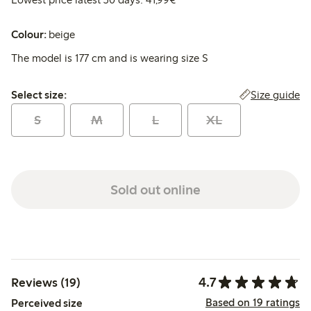
Colour:
beige
The model is 177 cm and is wearing size S
Select size:
Size guide
Select size:
S
M
L
XL
Sold out online
4.7
Reviews (19)
Based on 19 ratings
Perceived size