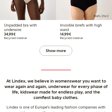
Briefs, 3 for 2
Unpadded bra with
Invisible briefs with high
underwire
waist
€34.99
€14.99
34,99€
14,99€
Recycled material
Recycled material
Show more
At Lindex, we believe in womenswear you want to
wear again and again, underwear for every phase of
life, kidswear made for endless play, and the
comfiest baby clothes.
Lindex is one of Europe's leading fashion companies with