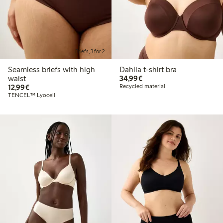
Briefs, 3 for 2
Seamless briefs with high
Dahlia t-shirt bra
€34.99
waist
34,99€
€12.99
12,99€
Recycled material
TENCEL™ Lyocell