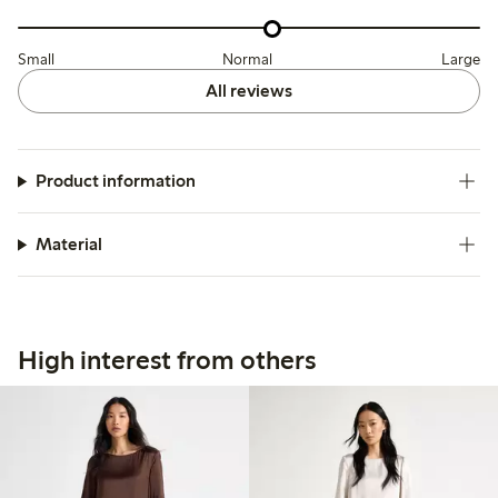
Small
Normal
Large
All reviews
Product information
Material
High interest from others