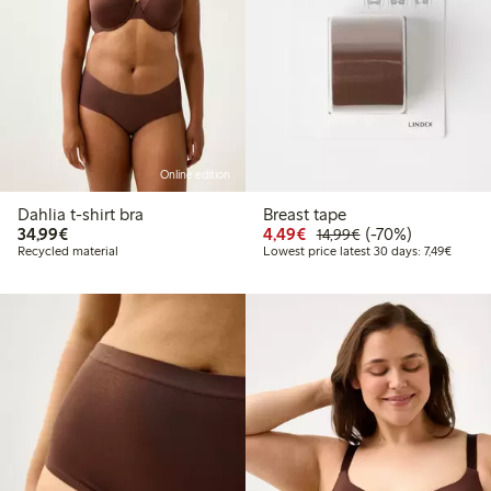
Online edition
Dahlia t-shirt bra
Breast tape
€34.99
Discounted price: €4.4
Regular price: €1
70% percent off
34,99€
4,49€
(-70%)
14,99€
Lowest 
Recycled material
Lowest price latest 30 days: 7,49€