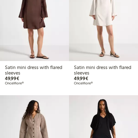
Satin mini dress with flared
Satin mini dress with flared
sleeves
sleeves
€49.99
€49.99
49,99€
49,99€
OnceMore®
OnceMore®