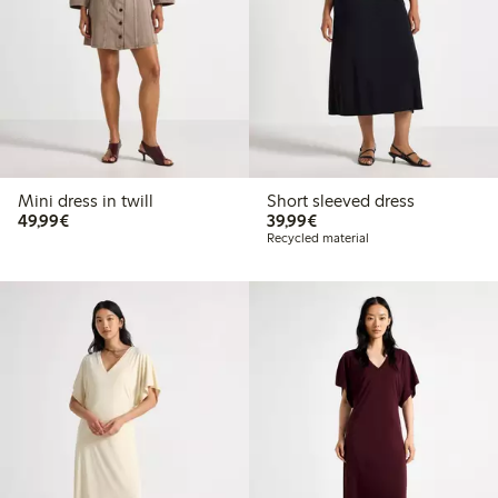
Mini dress in twill
Short sleeved dress
€49.99
€39.99
49,99€
39,99€
Recycled material