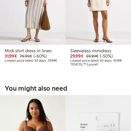
Online edition
Online edition
Midi shirt dress in linen
Sleeveless minidress
Discounted price: €31.99
Regular price: €79.99
60% percent off
Discounted price: €29
Regular price: €
50% percent off
31,99€
(-60%)
29,99€
(-50%)
79,99€
59,99€
Lowest price latest 30 days: €39.99
Lowest
Lowest price latest 30 days: 39,99€
Lowest price latest 30 days: 41,99€
TENCEL™ Lyocell
You might also need