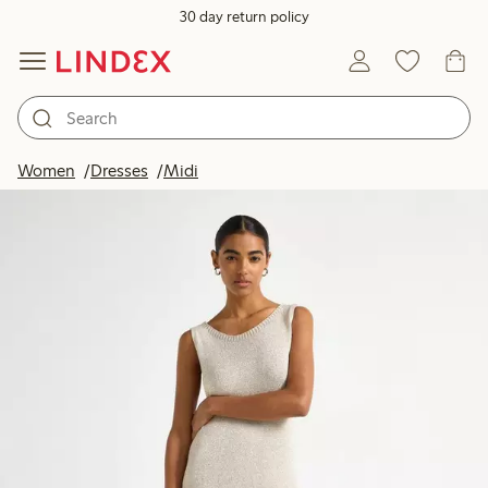
30 day return policy
Women
Dresses
Midi