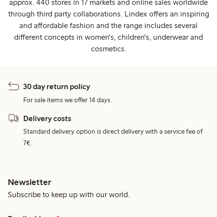
approx. 440 stores in 17 markets and online sales worldwide
through third party collaborations. Lindex offers an inspiring
and affordable fashion and the range includes several
different concepts in women's, children's, underwear and
cosmetics.
30 day return policy
For sale items we offer 14 days.
Delivery costs
Standard delivery option is direct delivery with a service fee of
7€.
Newsletter
Subscribe to keep up with our world.