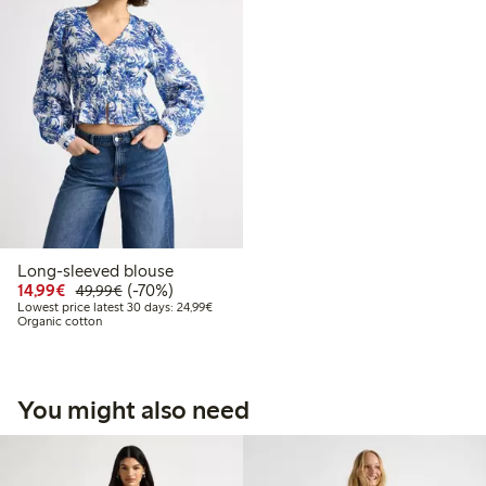
Long-sleeved blouse
Discounted price: €14.99
Regular price: €49.99
70% percent off
14,99€
(-70%)
49,99€
Lowest price latest 30 days: €24.99
Lowest price latest 30 days: 24,99€
Organic cotton
You might also need