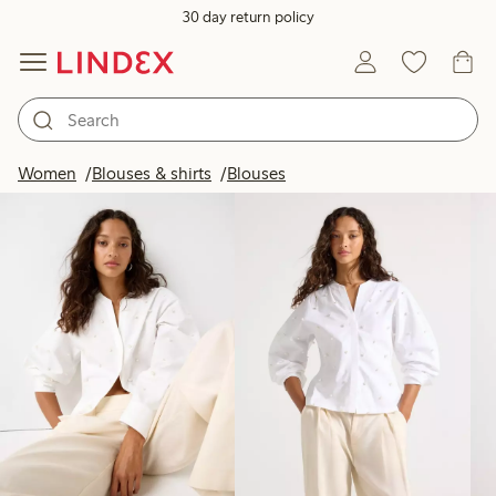
30 day return policy
Products in image
Women
Blouses & shirts
Blouses