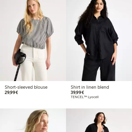
Short-sleeved blouse
Shirt in linen blend
€29.99
€39.99
29,99€
39,99€
TENCEL™ Lyocell