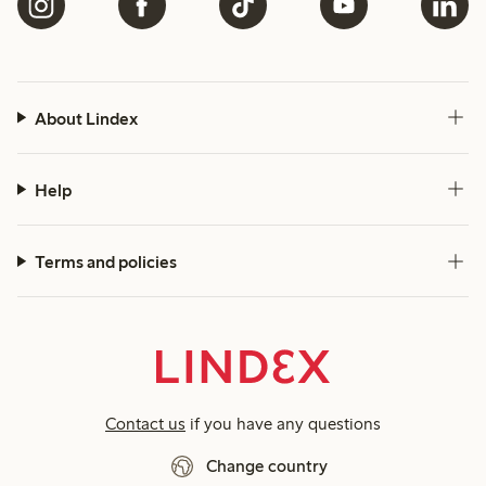
About Lindex
Help
Terms and policies
Contact us
if you have any questions
Change country