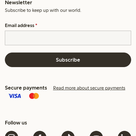
Newsletter
Subscribe to keep up with our world.
Email address
*
Subscribe
Secure payments
Read more about secure payments
Follow us