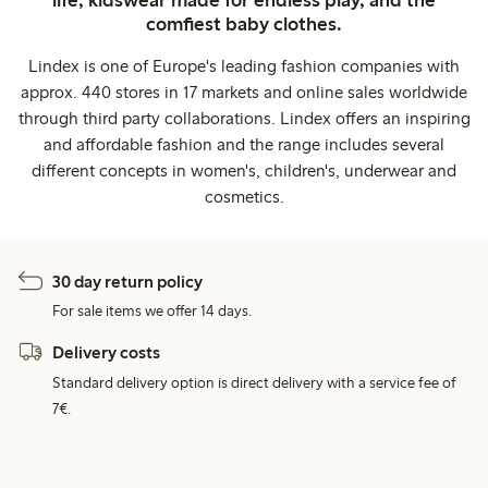
life, kidswear made for endless play, and the
comfiest baby clothes.
Lindex is one of Europe's leading fashion companies with
approx. 440 stores in 17 markets and online sales worldwide
through third party collaborations. Lindex offers an inspiring
and affordable fashion and the range includes several
different concepts in women's, children's, underwear and
cosmetics.
30 day return policy
For sale items we offer 14 days.
Delivery costs
Standard delivery option is direct delivery with a service fee of
7€.