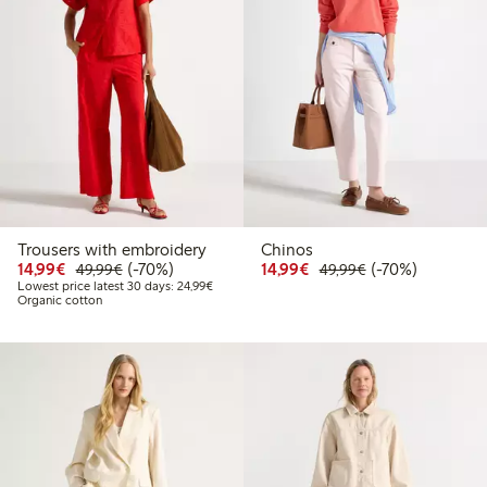
Trousers with embroidery
Chinos
Discounted price: €14.99
Regular price: €49.99
70% percent off
Discounted price: €14.
Regular price: €
70% percent off
14,99€
(-70%)
14,99€
(-70%)
49,99€
49,99€
Lowest price latest 30 days: €24.99
Lowest price latest 30 days: 24,99€
Organic cotton