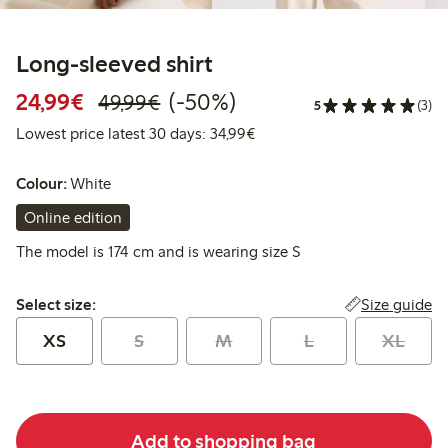
Long-sleeved shirt
Discounted price: €24.99
Regular price: €49.99
50% percent off
24,99€
(-50%)
49,99€
5
(3)
Lowest price latest 30 days:
Lowest price latest 30 days: 34,99€
Colour:
White
Online edition
The model is 174 cm and is wearing size S
Select size:
Size guide
Select size:
XS
S
M
L
XL
Add to shopping bag