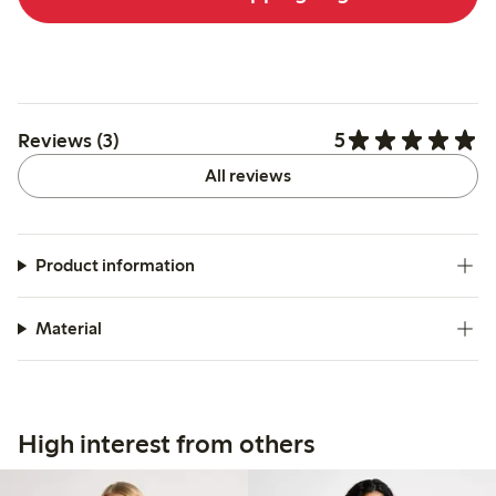
5
Reviews (3)
All reviews
Product information
Material
High interest from others