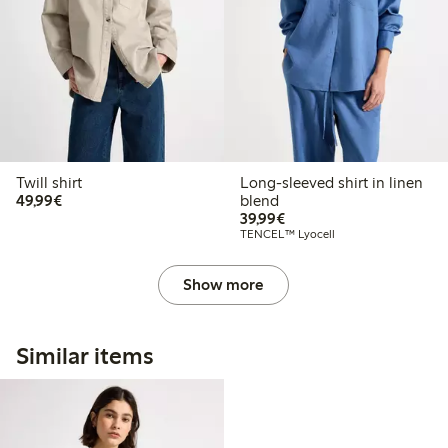
Twill shirt
Long-sleeved shirt in linen
€49.99
49,99€
blend
€39.99
39,99€
TENCEL™ Lyocell
Show more
Similar items