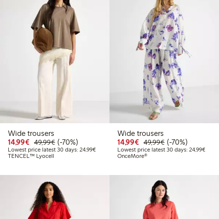
Wide trousers
Wide trousers
Discounted price: €14.99
Regular price: €49.99
70% percent off
Discounted price: €14.
Regular price: €
70% percent off
14,99€
(-70%)
14,99€
(-70%)
49,99€
49,99€
Lowest price latest 30 days: €24.99
Lowes
Lowest price latest 30 days: 24,99€
Lowest price latest 30 days: 24,99€
TENCEL™ Lyocell
OnceMore®