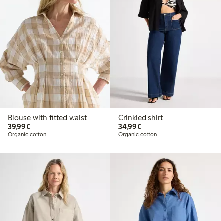
Blouse with fitted waist
Crinkled shirt
€39.99
€34.99
39,99€
34,99€
Organic cotton
Organic cotton