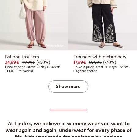
Online edition
Balloon trousers
Trousers with embroidery
Discounted price: €24.99
Regular price: €49.99
50% percent off
Discounted price: €17.
Regular price: €
70% percent off
24,99€
(-50%)
17,99€
(-70%)
49,99€
59,99€
Lowest price latest 30 days: €34.99
Lowes
Lowest price latest 30 days: 34,99€
Lowest price latest 30 days: 29,99€
TENCEL™ Modal
Organic cotton
Show more
At Lindex, we believe in womenswear you want to
wear again and again, underwear for every phase of