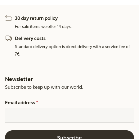
30 day return policy
For sale items we offer 14 days.
Delivery costs
Standard delivery option is direct delivery with a service fee of
7€.
Newsletter
Subscribe to keep up with our world.
Email address
*
Subscribe