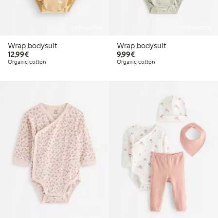
Online edition
Online edition
Wrap bodysuit
Wrap bodysuit
€12.99
€9.99
12,99€
9,99€
Organic cotton
Organic cotton