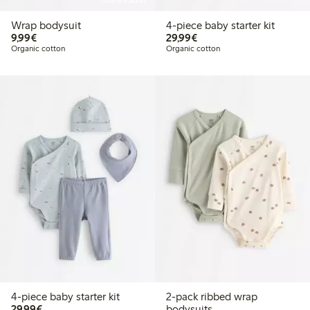
Online edition
Wrap bodysuit
4-piece baby starter kit
€9.99
€29.99
9,99€
29,99€
Organic cotton
Organic cotton
4-piece baby starter kit
2-pack ribbed wrap
€29.99
29,99€
bodysuits