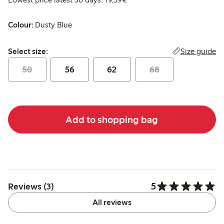
Colour:
Dusty Blue
Select size:
Size guide
Select size:
50
56
62
68
Add to shopping bag
5
Reviews (3)
All reviews