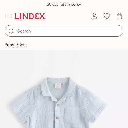
30 day return policy
Baby
Sets