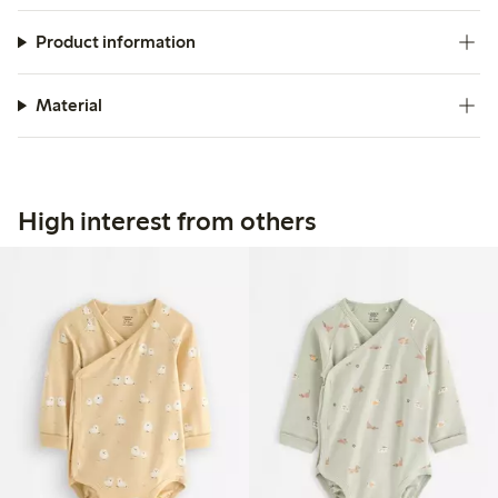
Product information
Material
High interest from others