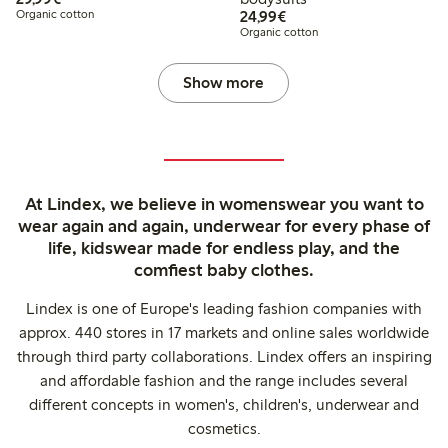
€24.99
Organic cotton
24,99€
Organic cotton
Show more
At Lindex, we believe in womenswear you want to
wear again and again, underwear for every phase of
life, kidswear made for endless play, and the
comfiest baby clothes.
Lindex is one of Europe's leading fashion companies with
approx. 440 stores in 17 markets and online sales worldwide
through third party collaborations. Lindex offers an inspiring
and affordable fashion and the range includes several
different concepts in women's, children's, underwear and
cosmetics.