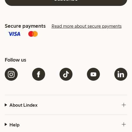
Secure payments
Read more about secure payments
Follow us
About Lindex
Help