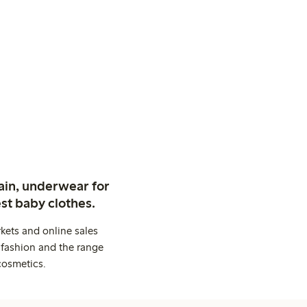
ain, underwear for
st baby clothes.
kets and online sales
 fashion and the range
cosmetics.