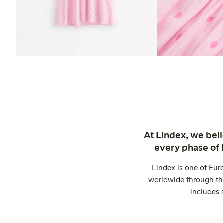
At Lindex, we bel
every phase of 
Lindex is one of Eur
worldwide through thi
includes 