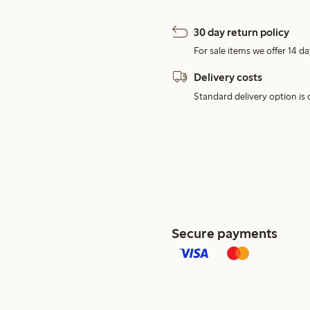
30 day return policy
For sale items we offer 14 da
Delivery costs
Standard delivery option is d
Secure payments