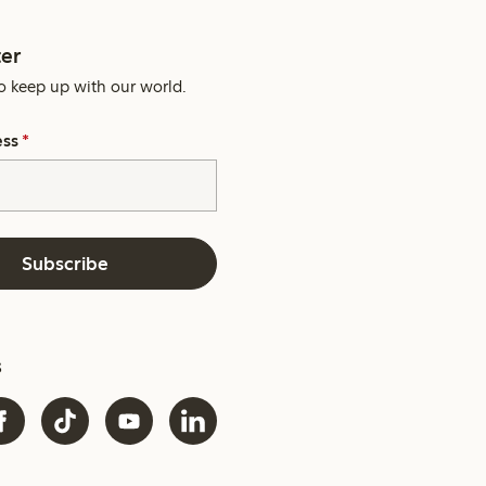
er
o keep up with our world.
ess
*
Subscribe
s