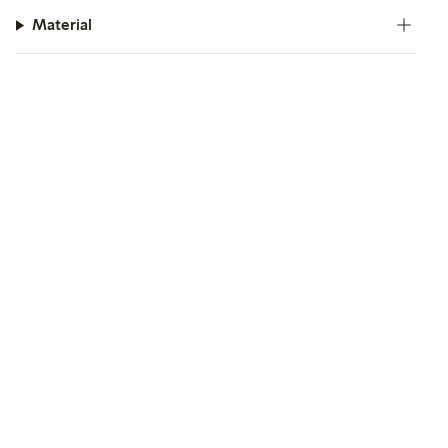
Material