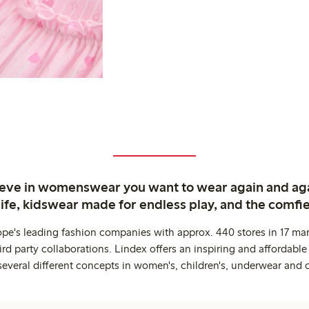
ieve in womenswear you want to wear again and ag
life, kidswear made for endless play, and the comfie
ope's leading fashion companies with approx. 440 stores in 17 mar
rd party collaborations. Lindex offers an inspiring and affordable
several different concepts in women's, children's, underwear and 