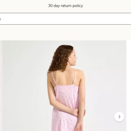
30 day return policy