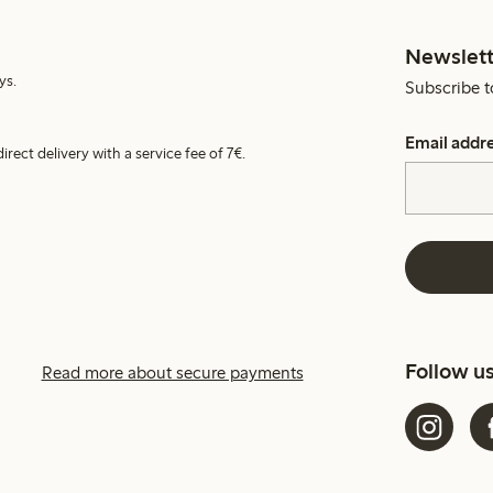
Newslett
ys.
Subscribe t
Email addr
irect delivery with a service fee of 7€.
Follow u
Read more about secure payments