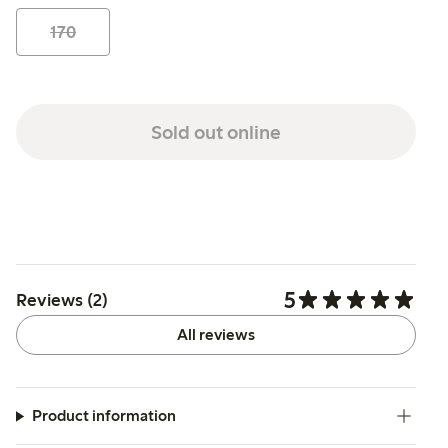
170
Sold out online
5
Reviews (2)
All reviews
Product information