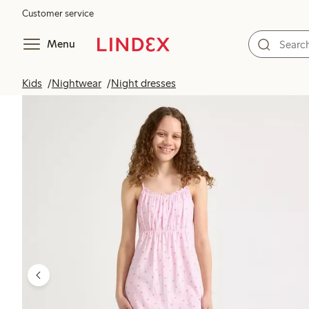
Customer service
Menu
Kids
Nightwear
Night dresses