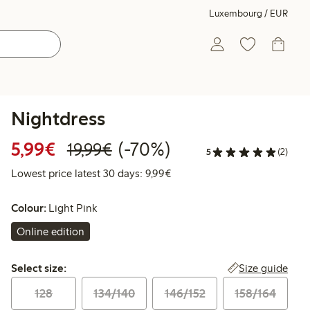
Luxembourg / EUR
Nightdress
Discounted price: €5.99
Regular price: €19.99
70% percent off
5,99€
(-70%)
19,99€
5
(2)
Lowest price latest 30 days: 
Lowest price latest 30 days: 9,99€
Colour:
Light Pink
Online edition
Select size:
Size guide
Select size:
128
134/140
146/152
158/164