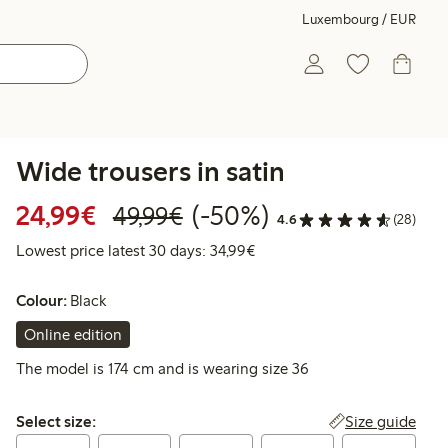
Luxembourg / EUR
Wide trousers in satin
Discounted price: €24.99
Regular price: €49.99
50% percent off
24,99€
(-50%)
49,99€
4.6
(28)
Lowest price latest 30 days:
Lowest price latest 30 days: 34,99€
Colour:
Black
Online edition
The model is 174 cm and is wearing size 36
Select size:
Size guide
Select size: