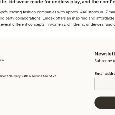
life, kidswear made for endless play, and the comfie
ope's leading fashion companies with approx. 440 stores in 17 mar
rd party collaborations. Lindex offers an inspiring and affordable
several different concepts in women's, children's, underwear and 
Newslett
ys.
Subscribe t
Email addr
irect delivery with a service fee of 7€.