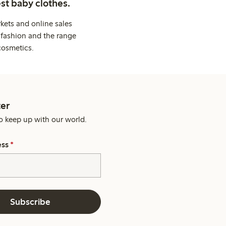
st baby clothes.
kets and online sales
 fashion and the range
cosmetics.
er
o keep up with our world.
ess
*
Subscribe