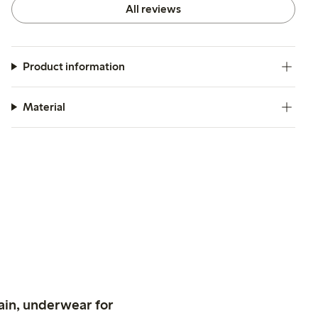
All reviews
Product information
Material
ain, underwear for