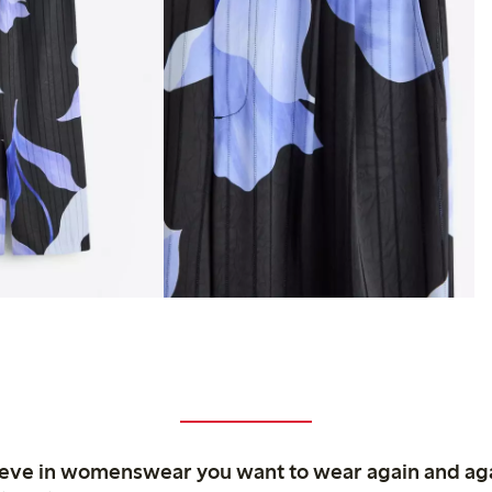
ieve in womenswear you want to wear again and ag