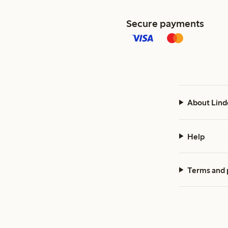
Secure payments
About Lind
Help
Terms and 