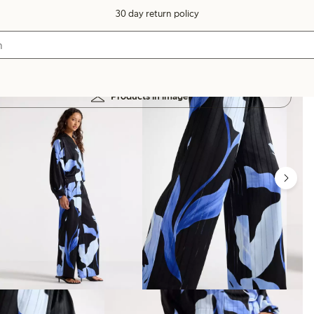
30 day return policy
Products in image