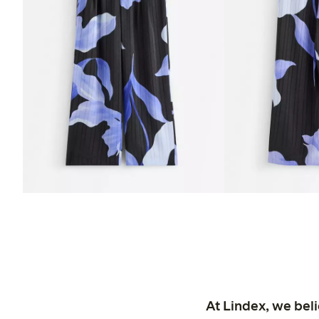
At Lindex, we bel