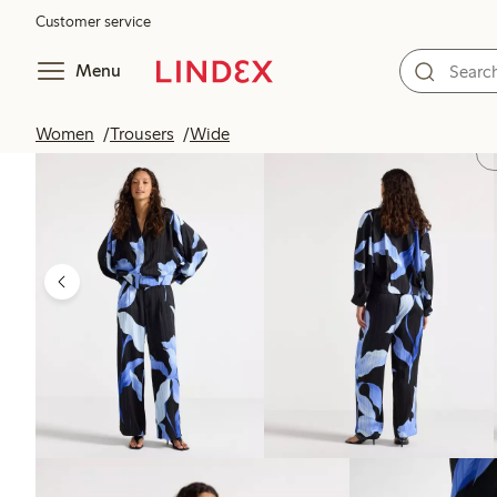
Customer service
Menu
Women
Trousers
Wide