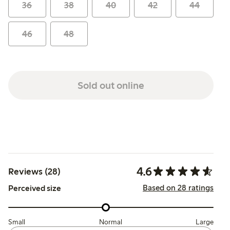
36
38
40
42
44
46
48
Sold out online
4.6
Reviews (28)
Based on 28 ratings
Perceived size
Small
Normal
Large