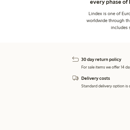
every phase of 
Lindex is one of Eur
worldwide through thi
includes 
30 day return policy
For sale items we offer 14 da
Delivery costs
Standard delivery option is d