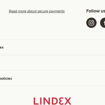
Follow u
Read more about secure payments
ex
policies